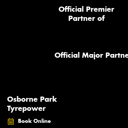
Official Premier
Partner of
Official Major Partne
Osborne Park
Tyrepower
Book Online