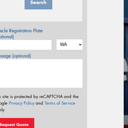
Search
icle Registration Plate
tional)
sage (optional)
s site is protected by reCAPTCHA and the
ogle
Privacy Policy
and
Terms of Service
ly.
Request Quote