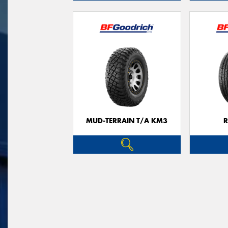
MUD-TERRAIN T/A KM3
R