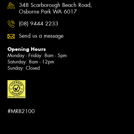
348 Scarborough Beach Road,
Osborne Park WA 6017
(08) 9444 2233
Send us a message
Opening Hours
Monday - Friday: 8am - 5pm
Saturday: 8am - 12pm
Sunday: Closed
#MRB2100