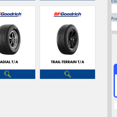
Em
Po
ADIAL T/A
TRAIL-TERRAIN T/A