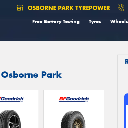
OSBORNE PARK TYREPOWER
Free Battery Testing
Tyres
Wheels
n Osborne Park