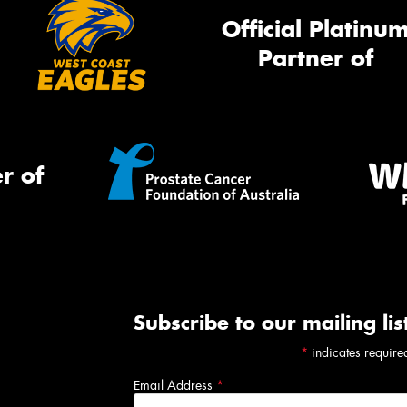
Official Platinu
Partner of
r of
Subscribe to our mailing lis
*
indicates require
Email Address
*