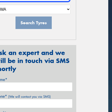
Search Tyres
sk an expert and we
ill be in touch via SMS
hortly
me*
one*
(We will contact you via SMS)