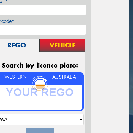
ail*
stcode*
REGO
VEHICLE
Search by licence plate:
WESTERN
AUSTRALIA