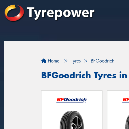
Home
Tyres
BFGoodrich
BFGoodrich Tyres i