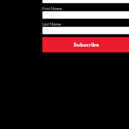
First Name
Last Name