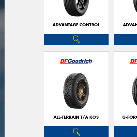
ADVANTAGE CONTROL
ADVAN
ALL-TERRAIN T/A KO3
G-FOR