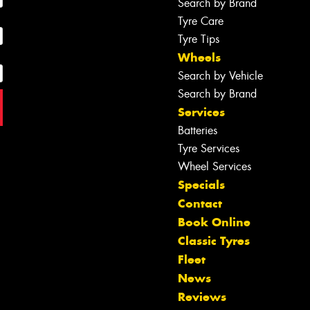
Search by Brand
Tyre Care
Tyre Tips
Wheels
Search by Vehicle
Search by Brand
Services
Batteries
Tyre Services
Wheel Services
Specials
Contact
Book Online
Classic Tyres
Fleet
News
Reviews