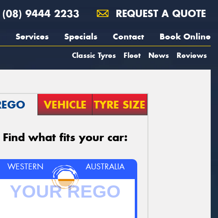
(08) 9444 2233
REQUEST A QUOTE
Services
Specials
Contact
Book Online
Classic Tyres
Fleet
News
Reviews
REGO
VEHICLE
TYRE SIZE
Find what fits your car:
WESTERN
AUSTRALIA