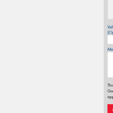
Veh
(Op
Mes
Thi
Go
app