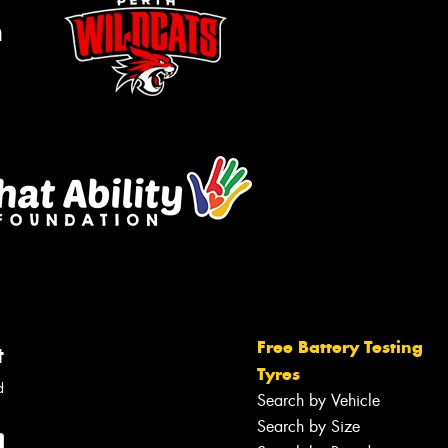
m
Free Battery Testing
t
Tyres
d
Search by Vehicle
Search by Size