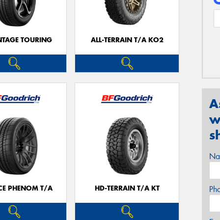
TAGE TOURING
ALL-TERRAIN T/A KO2
A
w
s
Na
CE PHENOM T/A
HD-TERRAIN T/A KT
Ph