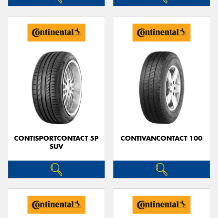
CONTISPORTCONTACT 5P
CONTIVANCONTACT 100
SUV