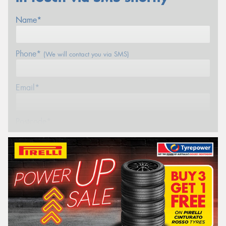
Name*
Phone*
(We will contact you via SMS)
Email*
Postcode*
REGO
VEHICLE
Search by licence plate:
WESTERN
AUSTRALIA