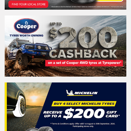
Search
Vehicle Registration Plate (Optional)
Message (optional)