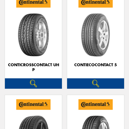
CONTICROSSCONTACT UH
CONTIECOCONTACT 5
P