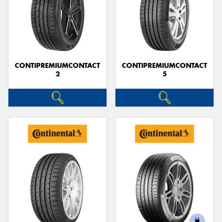
CONTIPREMIUMCONTACT
CONTIPREMIUMCONTACT
2
5