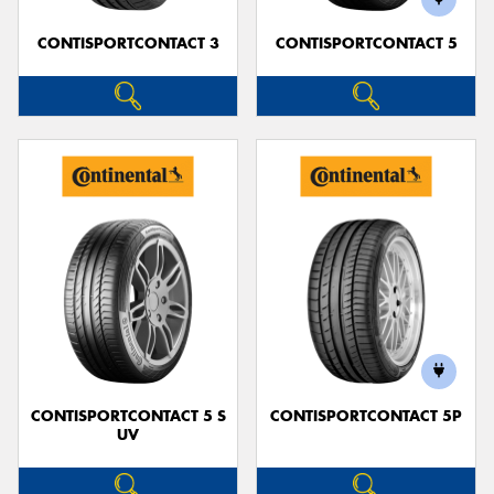
CONTISPORTCONTACT 3
CONTISPORTCONTACT 5
CONTISPORTCONTACT 5 S
CONTISPORTCONTACT 5P
UV