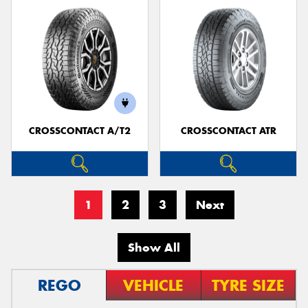
CROSSCONTACT A/T2
CROSSCONTACT ATR
1
2
3
Next
Show All
REGO
VEHICLE
TYRE SIZE