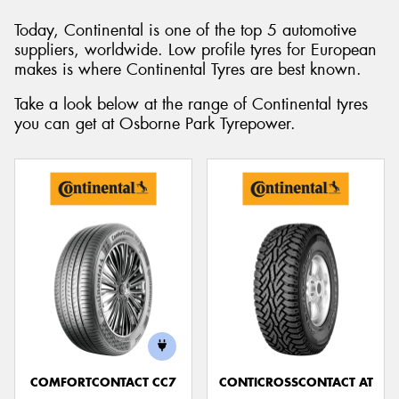
Today, Continental is one of the top 5 automotive
suppliers, worldwide. Low profile tyres for European
makes is where Continental Tyres are best known.
Send
Take a look below at the range of Continental tyres
you can get at Osborne Park Tyrepower.
COMFORTCONTACT CC7
CONTICROSSCONTACT AT