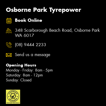
Osborne Park Tyrepower
Book Online
348 Scarborough Beach Road, Osborne Park
WA 6017
(08) 9444 2233
Send us a message
Opening Hours
Monday - Friday: 8am - 5pm
Saturday: 8am - 12pm
Sunday: Closed