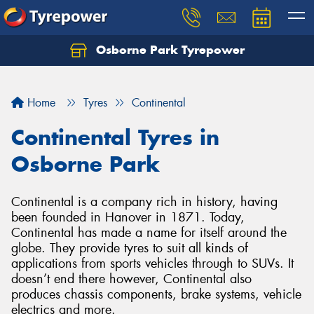
Osborne Park Tyrepower
Let us know what you need, and our team will
text you shortly.
Home
Tyres
Continental
Your details
Continental Tyres in
Osborne Park
Continental is a company rich in history, having
been founded in Hanover in 1871. Today,
Continental has made a name for itself around the
globe. They provide tyres to suit all kinds of
applications from sports vehicles through to SUVs. It
doesn’t end there however, Continental also
produces chassis components, brake systems, vehicle
electrics and more.