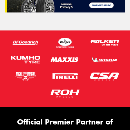
This site is protected by reCAPTCHA and the Google
Privacy Policy
and
Terms of Service
apply.
Request Quote
Official Premier Partner of