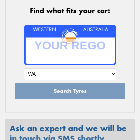
Find what fits your car:
WESTERN
AUSTRALIA
Search Tyres
Ask an expert and we will be
in touch via SMS shortly