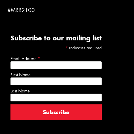
#MRB2100
Subscribe to our mailing list
*
indicates required
Email Address
*
First Name
Last Name