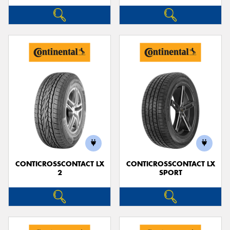
CONTICROSSCONTACT LX
CONTICROSSCONTACT LX
2
SPORT