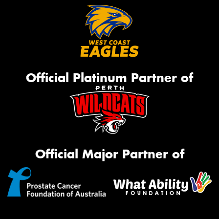
Official Platinum Partner of
Official Major Partner of