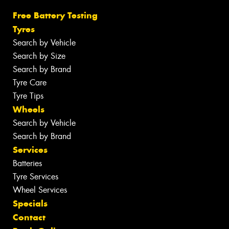
Free Battery Testing
Tyres
Search by Vehicle
Search by Size
Search by Brand
Tyre Care
Tyre Tips
Wheels
Search by Vehicle
Search by Brand
Services
Batteries
Tyre Services
Wheel Services
Specials
Contact