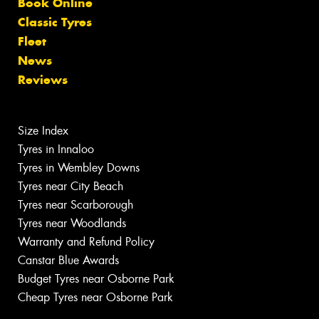
Book Online
Classic Tyres
Fleet
News
Reviews
Size Index
Tyres in Innaloo
Tyres in Wembley Downs
Tyres near City Beach
Tyres near Scarborough
Tyres near Woodlands
Warranty and Refund Policy
Canstar Blue Awards
Budget Tyres near Osborne Park
Cheap Tyres near Osborne Park