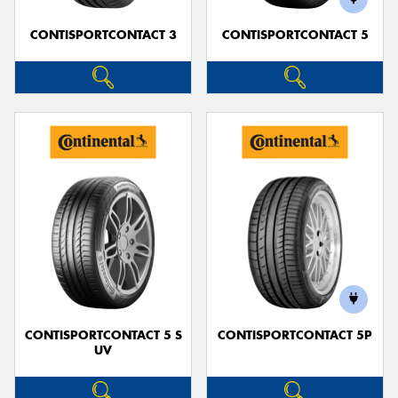
CONTISPORTCONTACT 3
CONTISPORTCONTACT 5
CONTISPORTCONTACT 5 S
CONTISPORTCONTACT 5P
UV