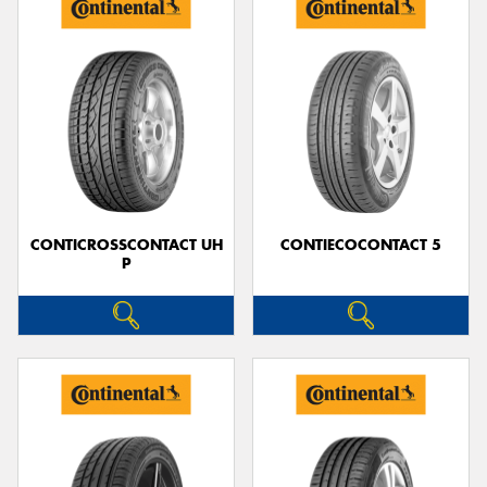
CONTICROSSCONTACT UH
CONTIECOCONTACT 5
P