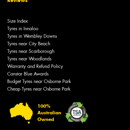
Reviews
Size Index
Tyres in Innaloo
Tyres in Wembley Downs
Tyres near City Beach
Tyres near Scarborough
Tyres near Woodlands
Warranty and Refund Policy
Canstar Blue Awards
Budget Tyres near Osborne Park
Cheap Tyres near Osborne Park
100%
Australian
Owned