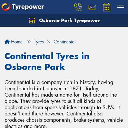
Osborne Park Tyrepower
Let us know what you need, and our team will
text you shortly.
Home
Tyres
Continental
Your details
Continental Tyres in
Osborne Park
Continental is a company rich in history, having
been founded in Hanover in 1871. Today,
Continental has made a name for itself around the
globe. They provide tyres to suit all kinds of
applications from sports vehicles through to SUVs. It
doesn’t end there however, Continental also
produces chassis components, brake systems, vehicle
electrics and more.