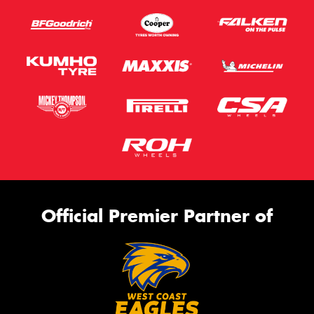
Official Premier Partner of