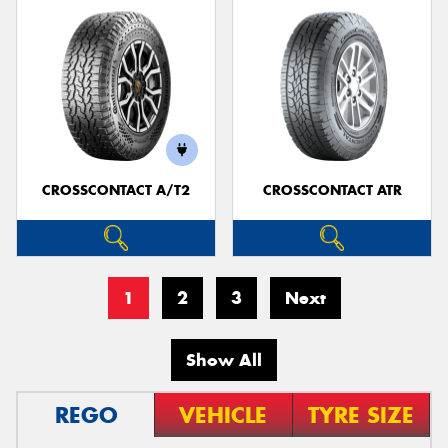
CROSSCONTACT A/T2
CROSSCONTACT ATR
1
2
3
Next
Show All
REGO
VEHICLE
TYRE SIZE