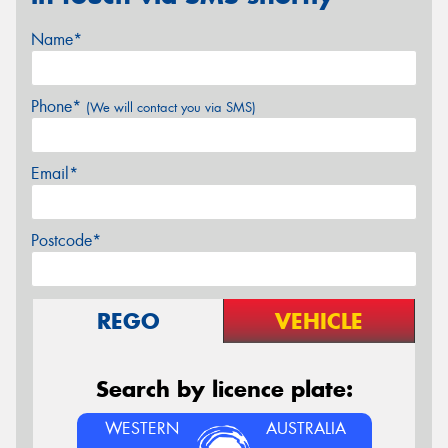
Name*
Phone*
(We will contact you via SMS)
Email*
Postcode*
REGO
VEHICLE
Search by licence plate:
WESTERN
AUSTRALIA