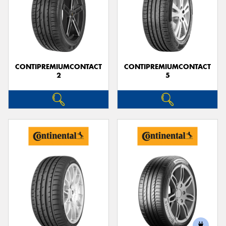
CONTIPREMIUMCONTACT
CONTIPREMIUMCONTACT
2
5