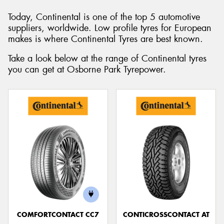
Today, Continental is one of the top 5 automotive
suppliers, worldwide. Low profile tyres for European
makes is where Continental Tyres are best known.
Send
Take a look below at the range of Continental tyres
you can get at Osborne Park Tyrepower.
COMFORTCONTACT CC7
CONTICROSSCONTACT AT