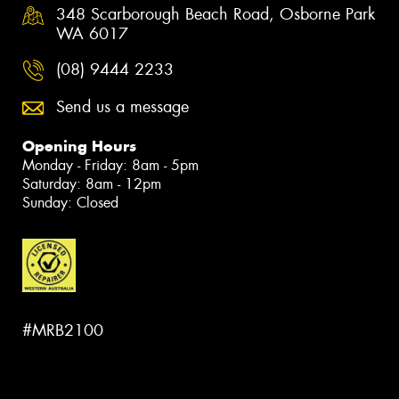
348 Scarborough Beach Road, Osborne Park
WA 6017
(08) 9444 2233
Send us a message
Opening Hours
Monday - Friday: 8am - 5pm
Saturday: 8am - 12pm
Sunday: Closed
#MRB2100