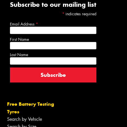
Subscribe to our mailing list
*
indicates required
Email Address
*
First Name
Last Name
Free Battery Testing
Tyres
Search by Vehicle
Search by Size