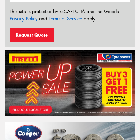
This site is protected by reCAPTCHA and the Google
Privacy Policy
and
Terms of Service
apply.
Request Quote