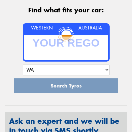
Find what fits your car:
WESTERN
AUSTRALIA
Search Tyres
Ask an expert and we will be
in touch via SMS shortly