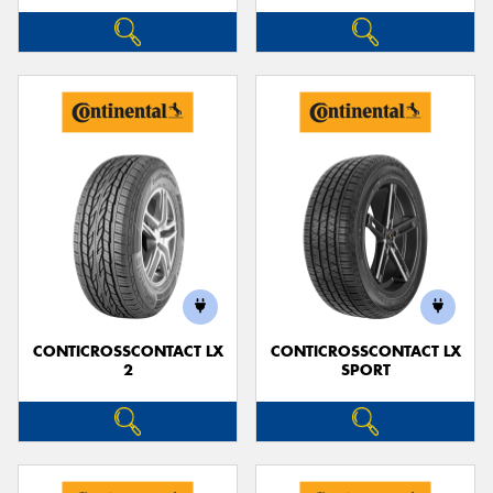
CONTICROSSCONTACT LX
CONTICROSSCONTACT LX
2
SPORT