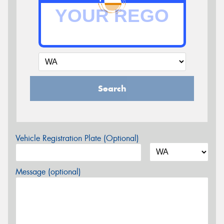
Search
Vehicle Registration Plate (Optional)
Message (optional)