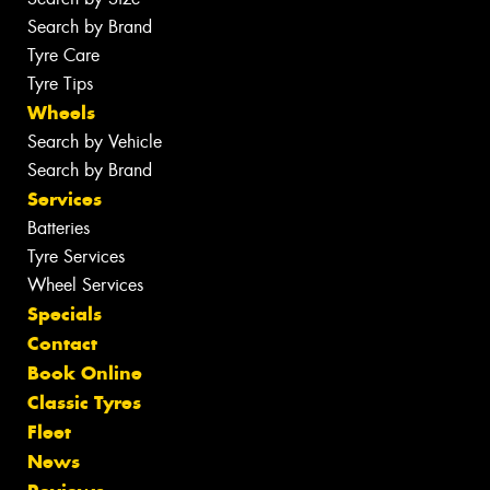
Search by Brand
Tyre Care
Tyre Tips
Wheels
Search by Vehicle
Search by Brand
Services
Batteries
Tyre Services
Wheel Services
Specials
Contact
Book Online
Classic Tyres
Fleet
News