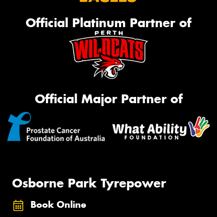
Official Platinum Partner of
Official Major Partner of
Osborne Park Tyrepower
Book Online