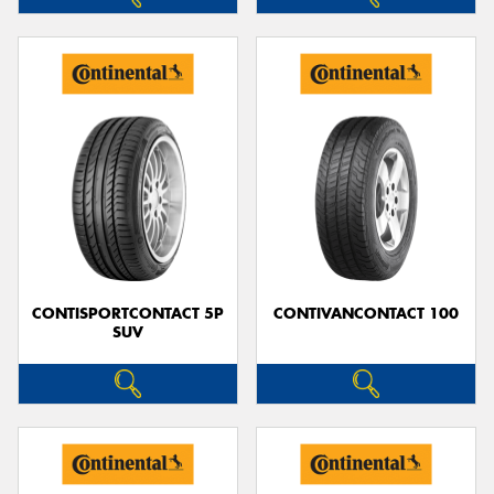
CONTISPORTCONTACT 5P
CONTIVANCONTACT 100
SUV