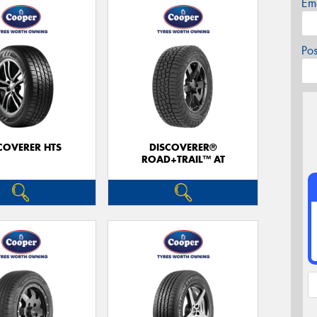
Em
Po
COVERER HTS
DISCOVERER®
ROAD+TRAIL™ AT