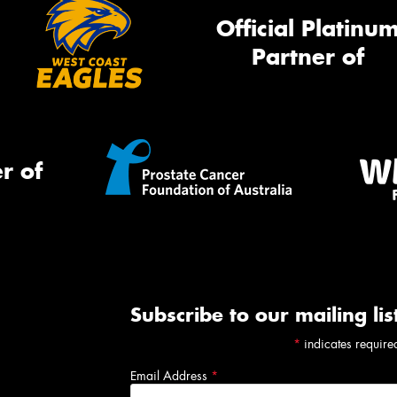
Official Platinu
Partner of
r of
Subscribe to our mailing lis
*
indicates require
Email Address
*