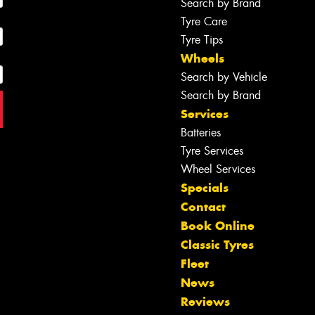
Search by Brand
Tyre Care
Tyre Tips
Wheels
Search by Vehicle
Search by Brand
Services
Batteries
Tyre Services
Wheel Services
Specials
Contact
Book Online
Classic Tyres
Fleet
News
Reviews