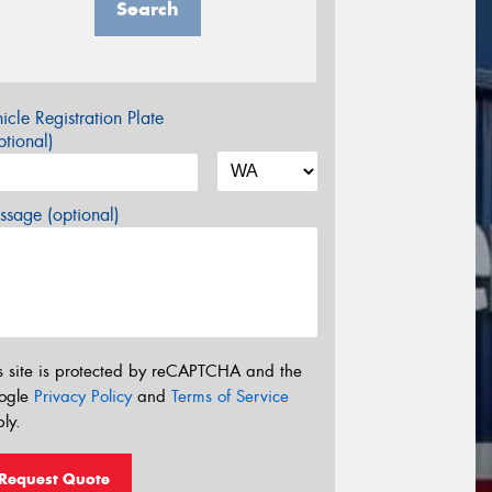
Search
icle Registration Plate
tional)
sage (optional)
s site is protected by reCAPTCHA and the
ogle
Privacy Policy
and
Terms of Service
ly.
Request Quote