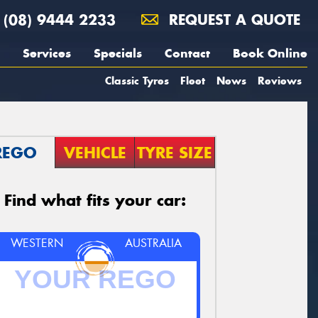
(08) 9444 2233
REQUEST A QUOTE
Services
Specials
Contact
Book Online
Classic Tyres
Fleet
News
Reviews
REGO
VEHICLE
TYRE SIZE
Find what fits your car:
WESTERN
AUSTRALIA