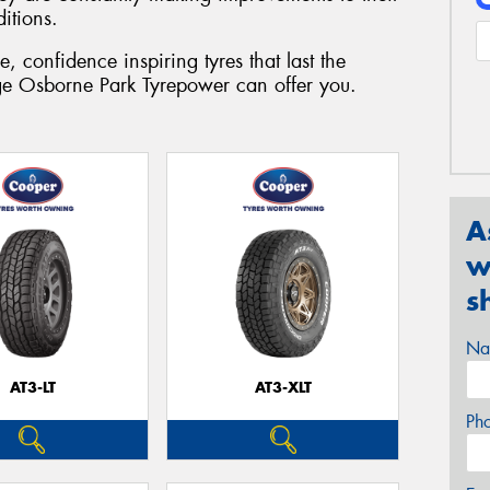
ditions.
 confidence inspiring tyres that last the
nge Osborne Park Tyrepower can offer you.
A
w
s
Na
AT3-LT
AT3-XLT
Ph