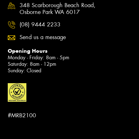
348 Scarborough Beach Road,
Osborne Park WA 6017
(08) 9444 2233
Send us a message
Opening Hours
Monday - Friday: 8am - 5pm
Saturday: 8am - 12pm
Sunday: Closed
#MRB2100