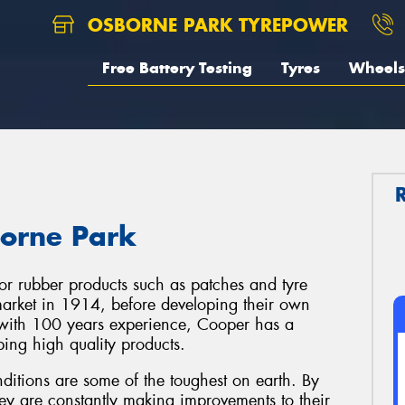
OSBORNE PARK TYREPOWER
Free Battery Testing
Tyres
Wheels
borne Park
or rubber products such as patches and tyre
e market in 1914, before developing their own
, with 100 years experience, Cooper has a
ping high quality products.
ditions are some of the toughest on earth. By
hey are constantly making improvements to their