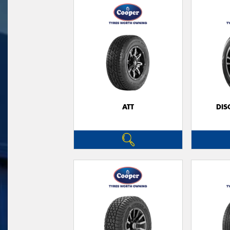
ATT
DIS