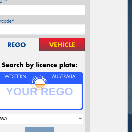
ail*
stcode*
REGO
VEHICLE
Search by licence plate:
WESTERN
AUSTRALIA