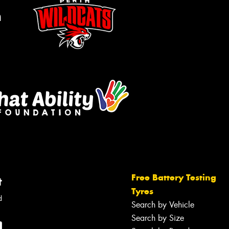
m
Free Battery Testing
t
Tyres
d
Search by Vehicle
Search by Size