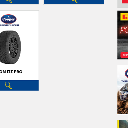
ON LTZ PRO