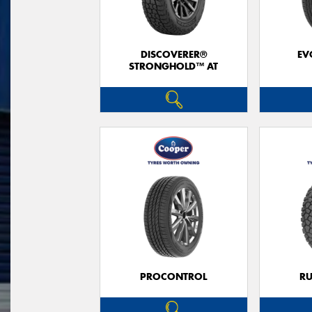
DISCOVERER®
EV
STRONGHOLD™ AT
PROCONTROL
RU