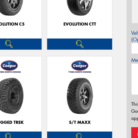
OLUTION C5
EVOLUTION CTT
Veh
(Op
Mes
Thi
Go
app
GGED TREK
S/T MAXX