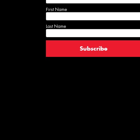
First Name
Last Name