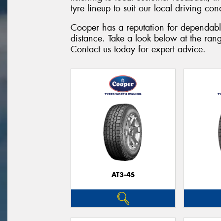
tyre lineup to suit our local driving con
Cooper has a reputation for dependable,
distance. Take a look below at the ra
Contact us today for expert advice.
AT3-4S