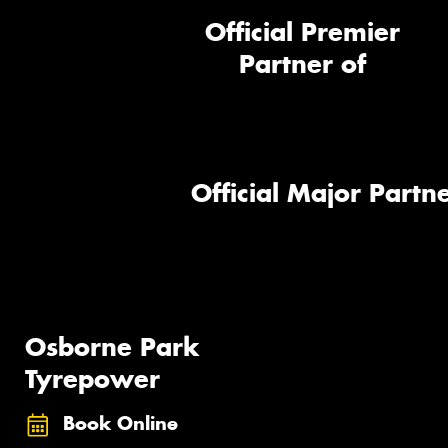
Official Premier
Partner of
Official Major Partne
Osborne Park
Tyrepower
Book Online