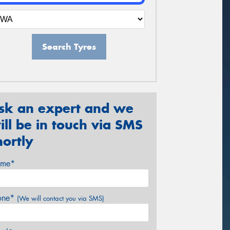
Search Tyres
sk an expert and we
ill be in touch via SMS
hortly
me*
one*
(We will contact you via SMS)