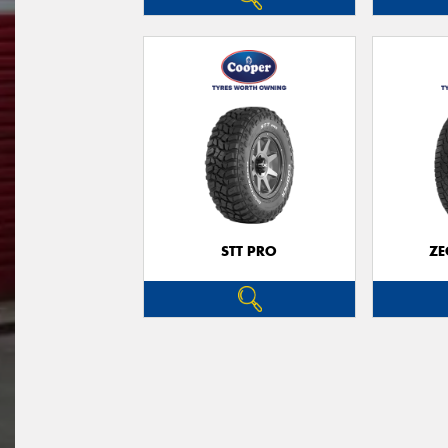
STT PRO
ZE