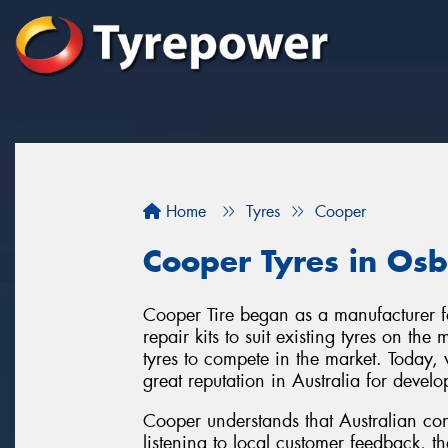
Home
Tyres
Cooper
Cooper Tyres in Os
Cooper Tire began as a manufacturer f
repair kits to suit existing tyres on th
tyres to compete in the market. Today
great reputation in Australia for develo
Cooper understands that Australian con
listening to local customer feedback, t