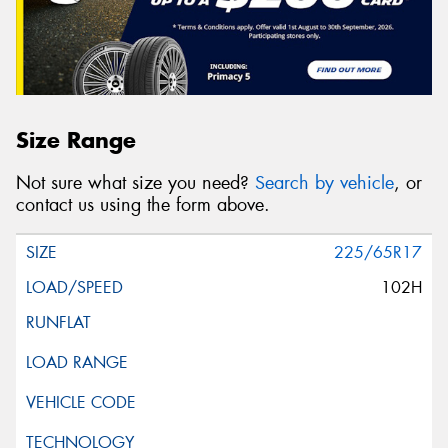
Size Range
Not sure what size you need?
Search by vehicle
, or
contact us using the form above.
225/65R17
102H