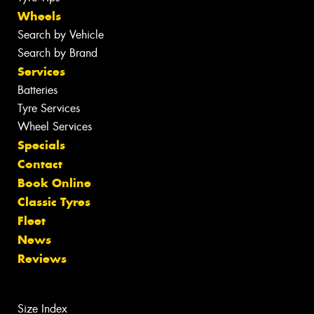
Wheels
Search by Vehicle
Search by Brand
Services
Batteries
Tyre Services
Wheel Services
Specials
Contact
Book Online
Classic Tyres
Fleet
News
Reviews
Size Index