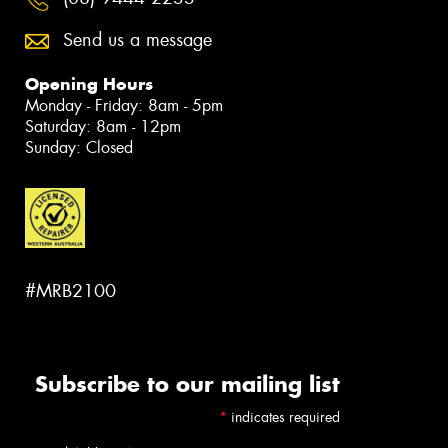
Send us a message
Opening Hours
Monday - Friday: 8am - 5pm
Saturday: 8am - 12pm
Sunday: Closed
#MRB2100
Subscribe to our mailing list
*
indicates required