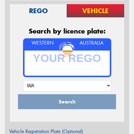
REGO
VEHICLE
Search by licence plate:
WESTERN
AUSTRALIA
Search
Vehicle Registration Plate (Optional)