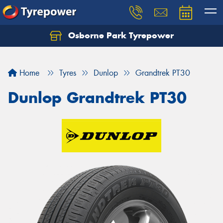
Osborne Park Tyrepower
Let us know what you need, and our team will
text you shortly.
Home
Tyres
Dunlop
Grandtrek PT30
Your details
Dunlop Grandtrek PT30