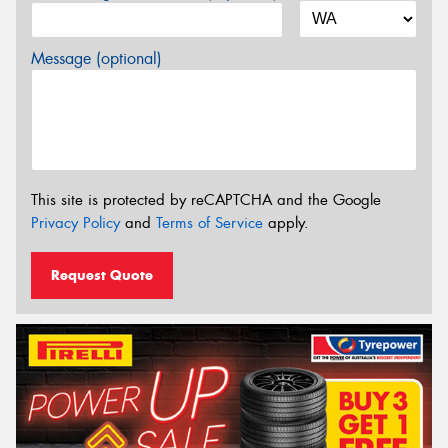
Message (optional)
This site is protected by reCAPTCHA and the Google
Privacy Policy
and
Terms of Service
apply.
Request Quote