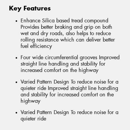
Key Features
Enhance Silica based tread compound
Provides better braking and grip on both
wet and dry roads, also helps to reduce
rolling resistance which can deliver better
fuel efficiency
Four wide circumferential grooves Improved
straight line handling and stability for
increased comfort on the highway
Varied Pattern Design To reduce noise for a
quieter ride Improved straight line handling
and stability for increased comfort on the
highway
Varied Pattern Design To reduce noise for a
quieter ride