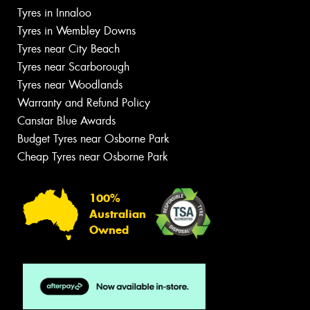
Tyres in Innaloo
Tyres in Wembley Downs
Tyres near City Beach
Tyres near Scarborough
Tyres near Woodlands
Warranty and Refund Policy
Canstar Blue Awards
Budget Tyres near Osborne Park
Cheap Tyres near Osborne Park
100%
Australian
Owned