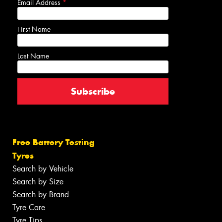
Email Address
*
First Name
Last Name
Free Battery Testing
Tyres
Search by Vehicle
Search by Size
Search by Brand
Tyre Care
Tyre Tips