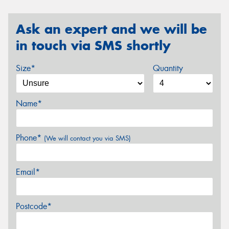
Ask an expert and we will be
in touch via SMS shortly
Size*
Quantity
Name*
Phone*
(We will contact you via SMS)
Email*
Postcode*