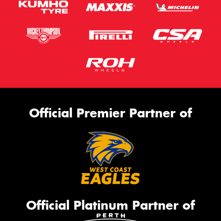
Official Premier Partner of
Official Platinum Partner of