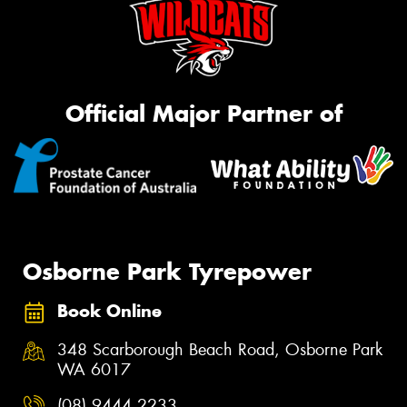
Official Major Partner of
Osborne Park Tyrepower
Book Online
348 Scarborough Beach Road, Osborne Park
WA 6017
(08) 9444 2233