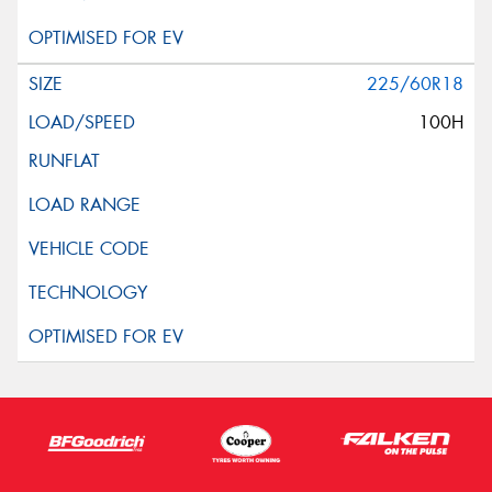
225/60R18
100H