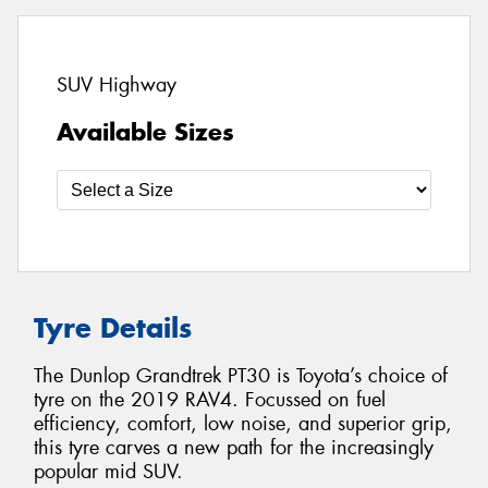
SUV Highway
Available Sizes
Tyre Details
The Dunlop Grandtrek PT30 is Toyota’s choice of
tyre on the 2019 RAV4. Focussed on fuel
efficiency, comfort, low noise, and superior grip,
this tyre carves a new path for the increasingly
popular mid SUV.