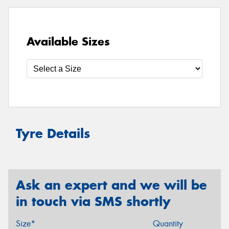
Available Sizes
Tyre Details
Ask an expert and we will be
in touch via SMS shortly
Size*
Quantity