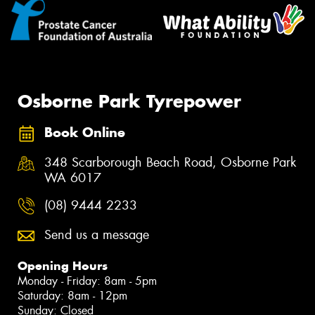
Osborne Park Tyrepower
Book Online
348 Scarborough Beach Road, Osborne Park
WA 6017
(08) 9444 2233
Send us a message
Opening Hours
Monday - Friday: 8am - 5pm
Saturday: 8am - 12pm
Sunday: Closed