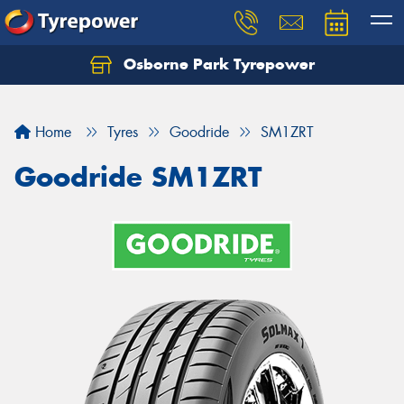
Osborne Park Tyrepower
Let us know what you need, and our team will
text you shortly.
Home
Tyres
Goodride
SM1ZRT
Your details
Goodride SM1ZRT