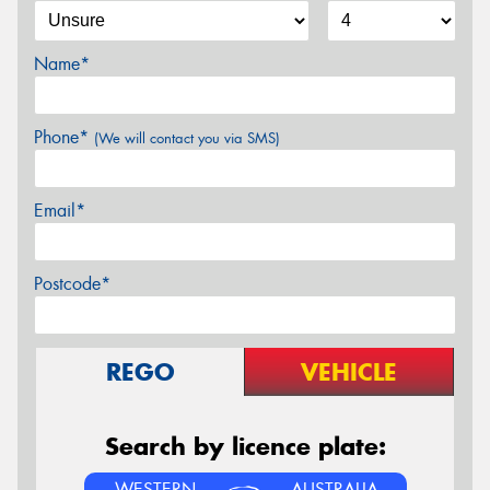
Name*
Phone*
(We will contact you via SMS)
Email*
Postcode*
REGO
VEHICLE
Search by licence plate:
WESTERN
AUSTRALIA