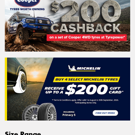
Size Range