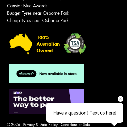
Canstar Blue Awards
Budget Tyres near Osborne Park
Cheap Tyres near Osborne Park
100%
Australian
Owned
Have a question? Text us here!
© 2026 -
Privacy & Data Policy
-
Conditions of Sale