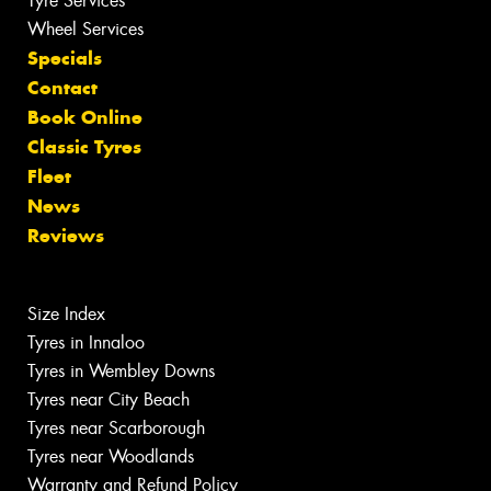
Tyre Services
Wheel Services
Specials
Contact
Book Online
Classic Tyres
Fleet
News
Reviews
Size Index
Tyres in Innaloo
Tyres in Wembley Downs
Tyres near City Beach
Tyres near Scarborough
Tyres near Woodlands
Warranty and Refund Policy