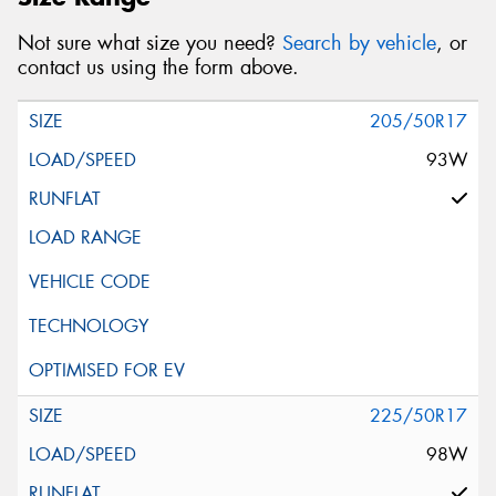
Not sure what size you need?
Search by vehicle
, or
contact us using the form above.
205/50R17
93W
225/50R17
98W