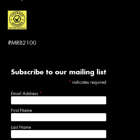
#MRB2100
Subscribe to our mailing list
*
indicates required
Email Address
*
First Name
Last Name