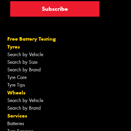
Free Battery Testing
Tyres
Search by Vehicle
Search by Size
Search by Brand
Tyre Care
Tyre Tips
Wheels
Search by Vehicle
Search by Brand
Services
Batteries