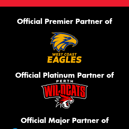
Official Premier Partner of
Official Platinum Partner of
Official Major Partner of