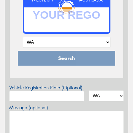
Search
Vehicle Registration Plate (Optional)
Message (optional)