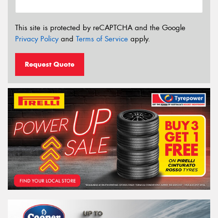
This site is protected by reCAPTCHA and the Google
Privacy Policy
and
Terms of Service
apply.
Request Quote