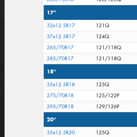
17"
32x12.5R17
121Q
37x12.5R17
124Q
265/70R17
121/118Q
285/70R17
121/118Q
18"
35x12.5R18
123Q
275/70R18
125/122P
295/70R18
129/126P
20"
35x12.5R20
125Q