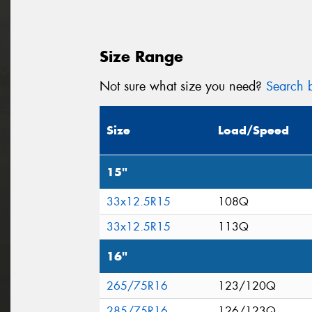
Size Range
Not sure what size you need?
Search b
Size
Load/Speed
15"
33x12.5R15
108Q
33x12.5R15
113Q
16"
265/75R16
123/120Q
285/75R16
126/123Q