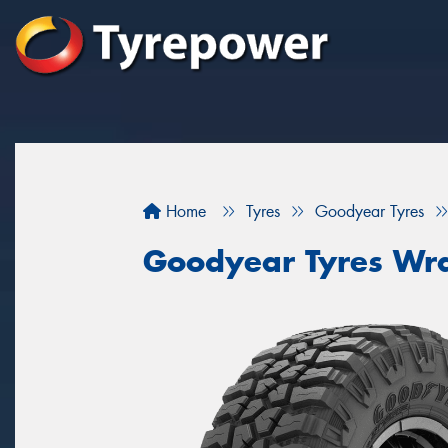
Home
Tyres
Goodyear Tyres
Goodyear Tyres Wra