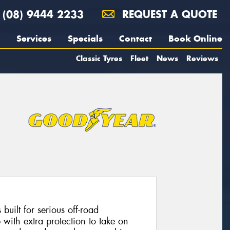
(08) 9444 2233
REQUEST A QUOTE
Services
Specials
Contact
Book Online
Classic Tyres
Fleet
News
Reviews
uilt for serious off-road
p with extra protection to take on