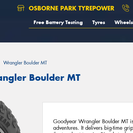
OSBORNE PARK TYREPOWER
Free Battery Testing
Tyres
Wheels
Wrangler Boulder MT
ngler Boulder MT
Goodyear Wrangler Boulder MT is b
adventures. It delivers big-time gri