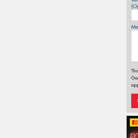
(Op
Mes
Thi
Go
app