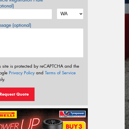
tional)
sage (optional)
s site is protected by reCAPTCHA and the
ogle
Privacy Policy
and
Terms of Service
ly.
Request Quote