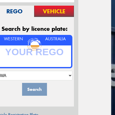
REGO
VEHICLE
Search by licence plate:
WESTERN
AUSTRALIA
Search
icle Registration Plate