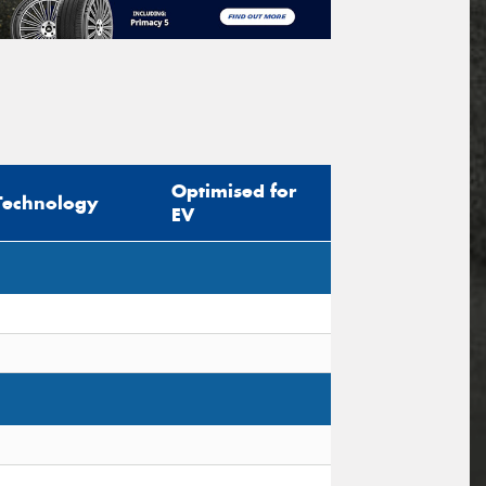
Optimised for
Technology
EV