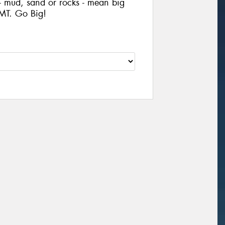
s - mud, sand or rocks - mean big
MT. Go Big!