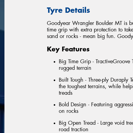
Tyre Details
Goodyear Wrangler Boulder MT is built
time grip with extra protection to tak
sand or rocks - mean big fun. Good
Key Features
Big Time Grip - TractiveGroove
rugged terrain
Built Tough - Three-ply Duraply
the toughest terrains, while hel
treads
Bold Design - Featuring aggress
on rocks
Big Open Tread - Large void trea
road traction