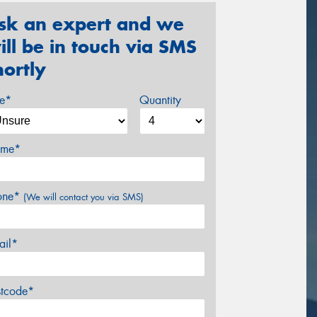
sk an expert and we
ill be in touch via SMS
hortly
ze*
Quantity
me*
one*
(We will contact you via SMS)
ail*
stcode*