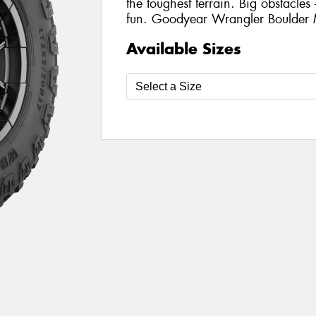
the toughest terrain. Big obstacle
fun. Goodyear Wrangler Boulder 
Available Sizes