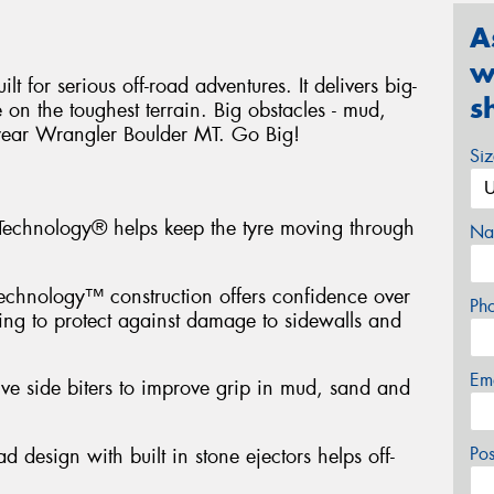
A
w
 for serious off-road adventures. It delivers big-
s
e on the toughest terrain. Big obstacles - mud,
year Wrangler Boulder MT. Go Big!
Si
 Technology® helps keep the tyre moving through
Na
 Technology™ construction offers confidence over
Ph
ping to protect against damage to sidewalls and
Em
ive side biters to improve grip in mud, sand and
Po
d design with built in stone ejectors helps off-