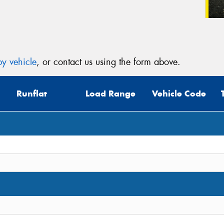
y vehicle
, or contact us using the form above.
Runflat
Load Range
Vehicle Code