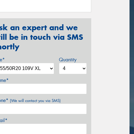
sk an expert and we
ill be in touch via SMS
hortly
ze*
Quantity
me*
one*
(We will contact you via SMS)
ail*