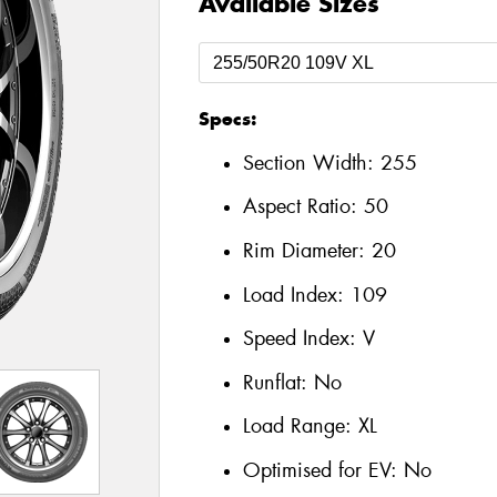
Available Sizes
Specs:
Section Width:
255
Aspect Ratio:
50
Rim Diameter:
20
Load Index:
109
Speed Index:
V
Runflat:
No
Load Range:
XL
Optimised for EV:
No