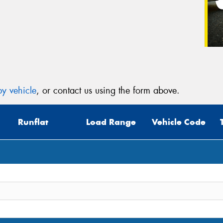
y vehicle
, or contact us using the form above.
Runflat
Load Range
Vehicle Code