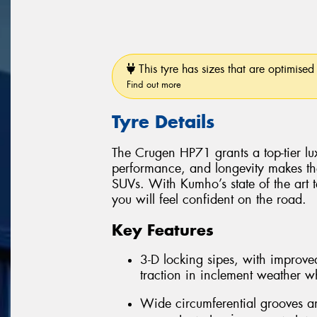
This tyre has sizes that are optimised 
Find out more
Tyre Details
The Crugen HP71 grants a top-tier luxu
performance, and longevity makes th
SUVs. With Kumho’s state of the art 
you will feel confident on the road.
Key Features
3-D locking sipes, with improved
traction in inclement weather whi
Wide circumferential grooves an