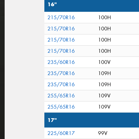
16"
215/70R16
100H
215/70R16
100H
215/70R16
100H
215/70R16
100H
235/60R16
100V
235/70R16
109H
235/70R16
109H
255/65R16
109V
255/65R16
109V
17"
225/60R17
99V