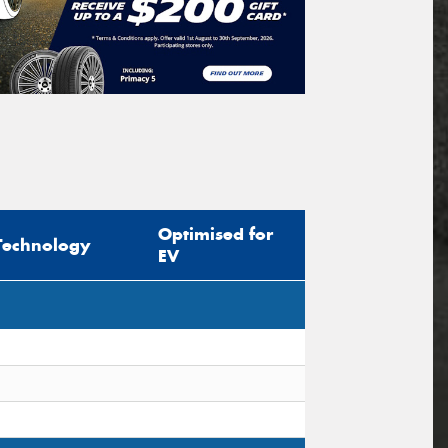
Optimised for
Technology
EV