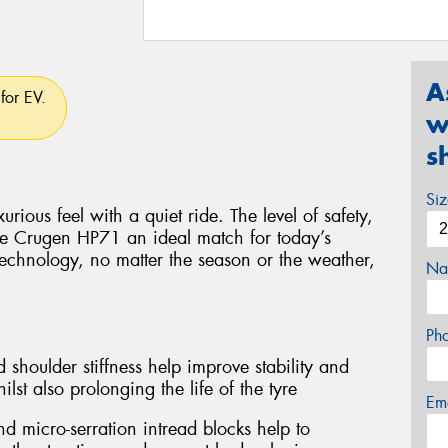
A
for EV.
w
s
Si
rious feel with a quiet ride. The level of safety,
e Crugen HP71 an ideal match for today’s
technology, no matter the season or the weather,
Na
Ph
 shoulder stiffness help improve stability and
lst also prolonging the life of the tyre
Em
d micro-serration intread blocks help to