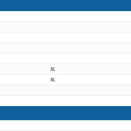
XL
XL