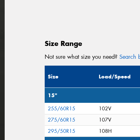
Size Range
Not sure what size you need?
Search b
Size
Load/Speed
15"
255/60R15
102V
275/60R15
107V
295/50R15
108H