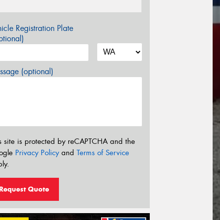
icle Registration Plate
tional)
sage (optional)
s site is protected by reCAPTCHA and the
ogle
Privacy Policy
and
Terms of Service
ly.
Request Quote