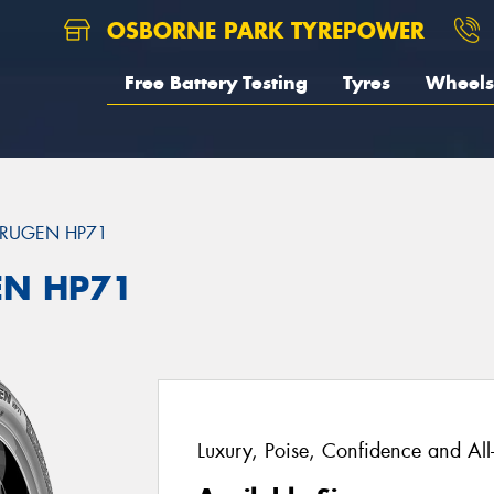
OSBORNE PARK TYREPOWER
Free Battery Testing
Tyres
Wheels
RUGEN HP71
EN HP71
Luxury, Poise, Confidence and Al