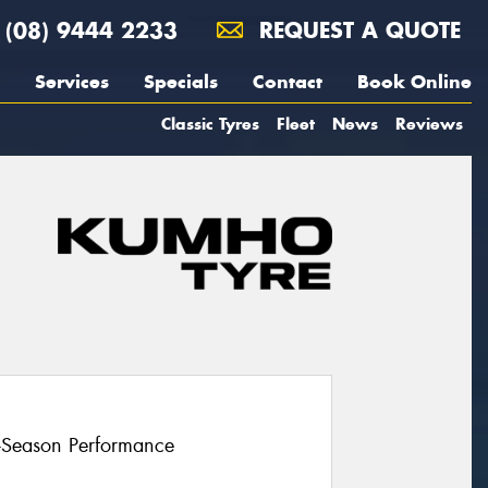
(08) 9444 2233
REQUEST A QUOTE
Services
Specials
Contact
Book Online
Classic Tyres
Fleet
News
Reviews
l-Season Performance