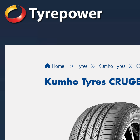
Home
Tyres
Kumho Tyres
C
Kumho Tyres CRUG