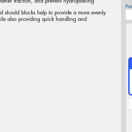
ather traction, and prevent hydroplaning
Po
d should blocks help to provide a more evenly
ile also providing quick handling and