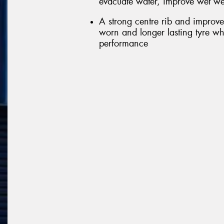
evacuate water, improve wet we
A strong centre rib and improve
worn and longer lasting tyre wh
performance