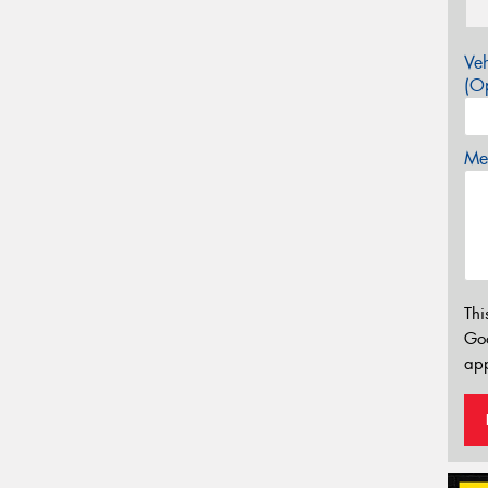
Veh
(Op
Mes
Thi
Go
app