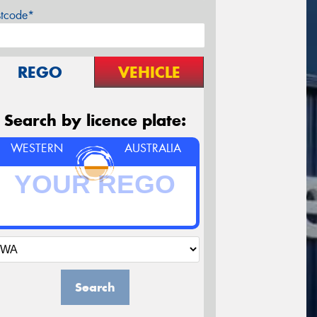
stcode*
REGO
VEHICLE
Search by licence plate:
WESTERN
AUSTRALIA
Search