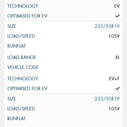
EV
235/55R19
105V
XL
EV+F
235/55R19
105V