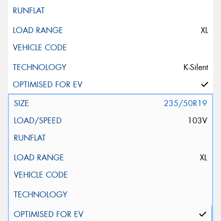
XL
K-Silent
235/50R19
103V
XL