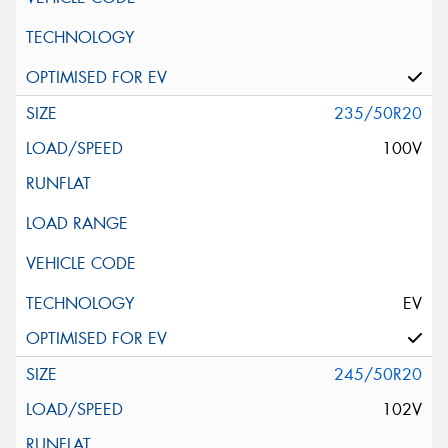
235/50R20
100V
EV
245/50R20
102V