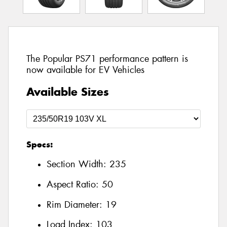
The Popular PS71 performance pattern is
now available for EV Vehicles
Available Sizes
Specs:
Section Width:
235
Aspect Ratio:
50
Rim Diameter:
19
Load Index:
103