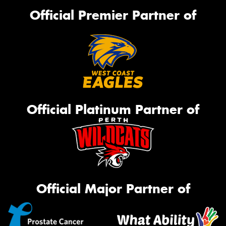
Official Premier Partner of
Official Platinum Partner of
Official Major Partner of