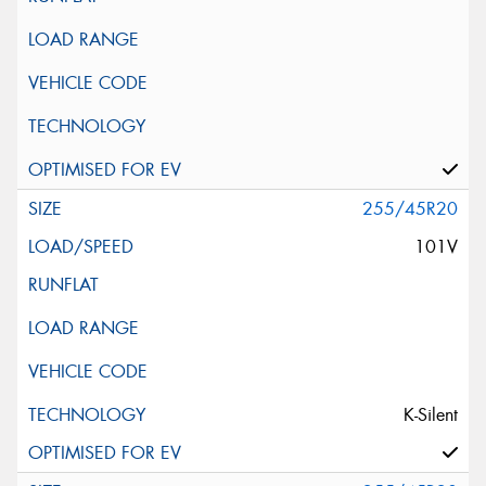
255/45R20
101V
K-Silent