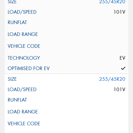
255/45R20
101V
EV
255/45R20
101V