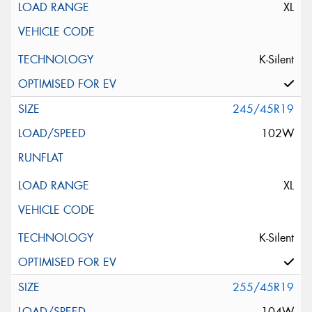
XL
K-Silent
245/45R19
102W
XL
K-Silent
255/45R19
104W