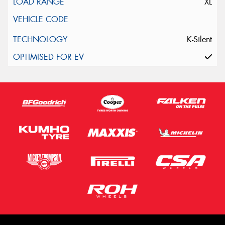
XL
K-Silent