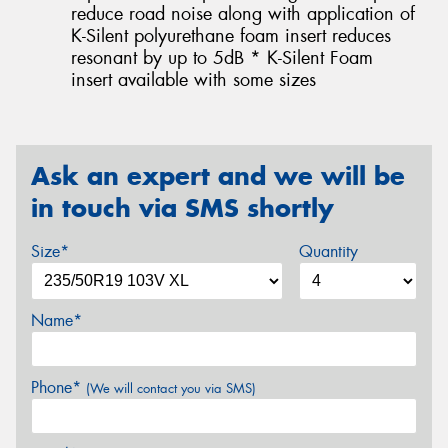
reduce road noise along with application of
K-Silent polyurethane foam insert reduces
resonant by up to 5dB * K-Silent Foam
insert available with some sizes
Ask an expert and we will be
in touch via SMS shortly
Size*
Quantity
Name*
Phone*
(We will contact you via SMS)