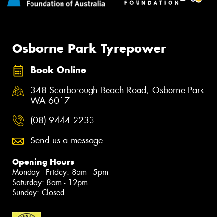
Osborne Park Tyrepower
Book Online
348 Scarborough Beach Road, Osborne Park
WA 6017
(08) 9444 2233
Send us a message
Opening Hours
Monday - Friday: 8am - 5pm
Saturday: 8am - 12pm
Sunday: Closed