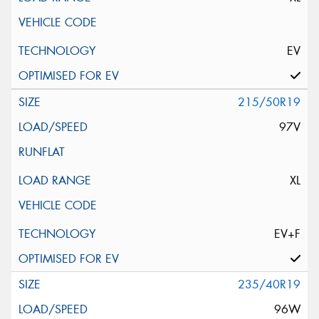
EV
215/50R19
97V
XL
EV+F
235/40R19
96W