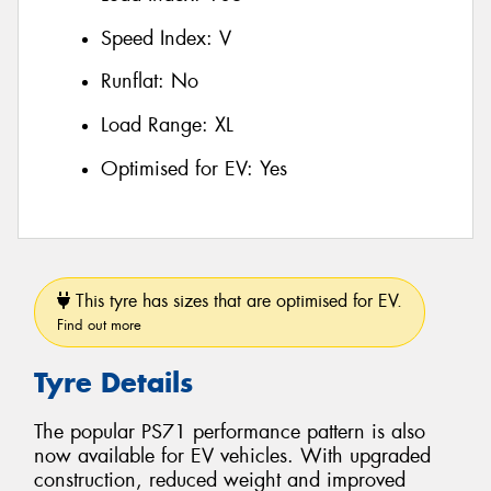
Speed Index:
V
Runflat:
No
Load Range:
XL
Optimised for EV:
Yes
This tyre has sizes that are optimised for EV.
Find out more
Tyre Details
The popular PS71 performance pattern is also
now available for EV vehicles. With upgraded
construction, reduced weight and improved