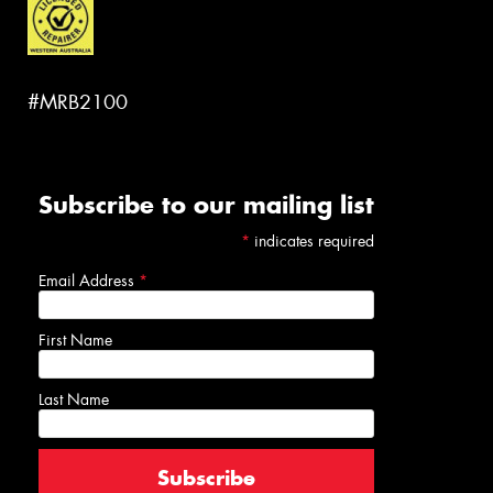
#MRB2100
Subscribe to our mailing list
*
indicates required
Email Address
*
First Name
Last Name