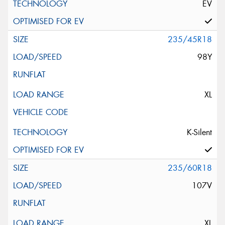
EV
235/45R18
98Y
XL
K-Silent
235/60R18
107V
XL