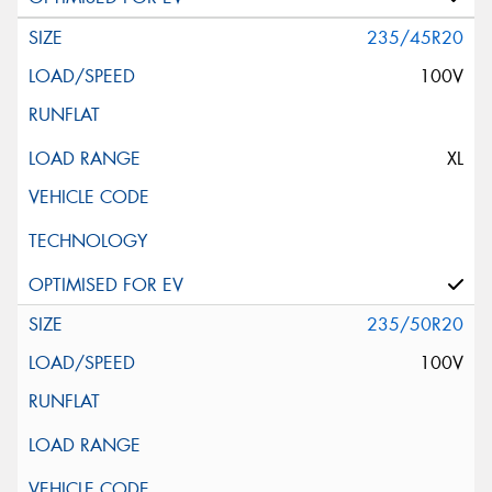
235/45R20
100V
XL
235/50R20
100V