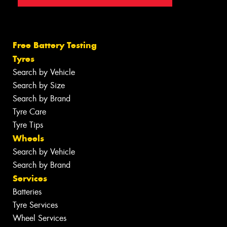
Free Battery Testing
Tyres
Search by Vehicle
Search by Size
Search by Brand
Tyre Care
Tyre Tips
Wheels
Search by Vehicle
Search by Brand
Services
Batteries
Tyre Services
Wheel Services