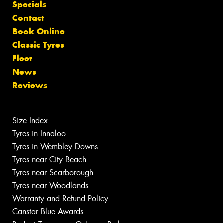
Specials
Contact
Book Online
Classic Tyres
Fleet
News
Reviews
Size Index
Tyres in Innaloo
Tyres in Wembley Downs
Tyres near City Beach
Tyres near Scarborough
Tyres near Woodlands
Warranty and Refund Policy
Canstar Blue Awards