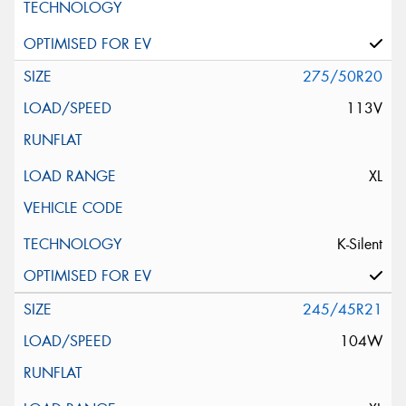
275/50R20
113V
XL
K-Silent
245/45R21
104W