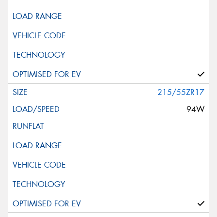
215/55ZR17
94W