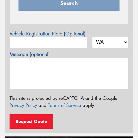
Search
Vehicle Registration Plate (Optional)
Message (optional)
This site is protected by reCAPTCHA and the Google
Privacy Policy
and
Terms of Service
apply.
Request Quote