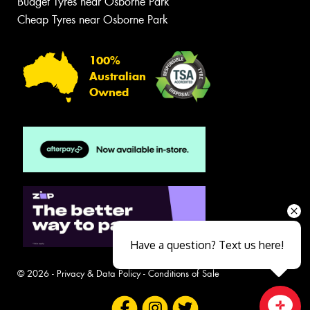
Budget Tyres near Osborne Park
Cheap Tyres near Osborne Park
100%
Australian
Owned
Have a question? Text us here!
© 2026 -
Privacy & Data Policy
-
Conditions of Sale