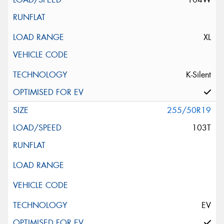
XL
K-Silent
255/50R19
103T
EV