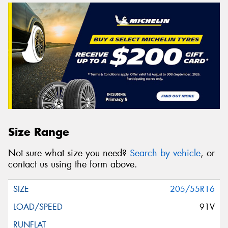
Size Range
Not sure what size you need?
Search by vehicle
, or
contact us using the form above.
205/55R16
91V