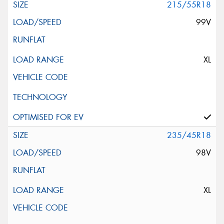
215/55R18
99V
XL
235/45R18
98V
XL