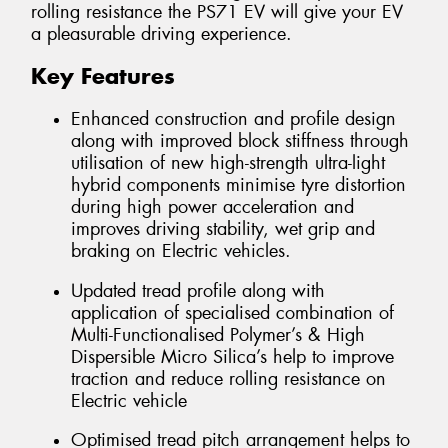
rolling resistance the PS71 EV will give your EV
a pleasurable driving experience.
Key Features
Enhanced construction and profile design
along with improved block stiffness through
utilisation of new high-strength ultra-light
hybrid components minimise tyre distortion
during high power acceleration and
improves driving stability, wet grip and
braking on Electric vehicles.
Updated tread profile along with
application of specialised combination of
Multi-Functionalised Polymer’s & High
Dispersible Micro Silica’s help to improve
traction and reduce rolling resistance on
Electric vehicle
Optimised tread pitch arrangement helps to