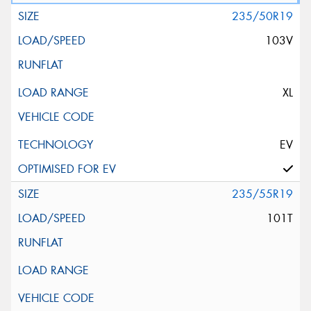
235/50R19
103V
XL
EV
235/55R19
101T