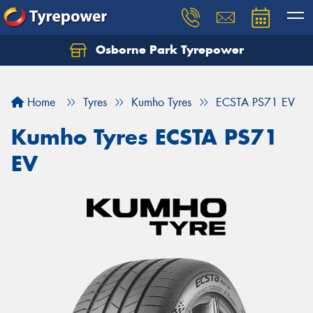
Osborne Park Tyrepower
Let us know what you need, and our team will
text you shortly.
Home
Tyres
Kumho Tyres
ECSTA PS71 EV
Your details
Kumho Tyres ECSTA PS71
EV