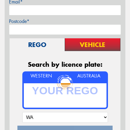
Email*
Postcode*
REGO
VEHICLE
Search by licence plate:
WESTERN
AUSTRALIA