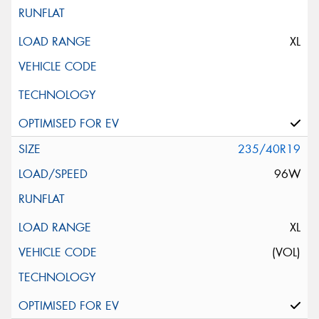
XL
235/40R19
96W
XL
(VOL)