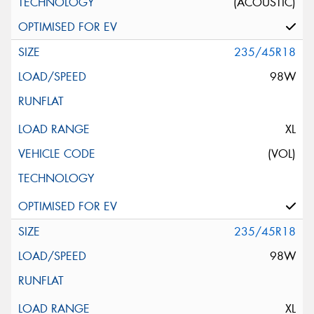
(ACOUSTIC)
235/45R18
98W
XL
(VOL)
235/45R18
98W
XL