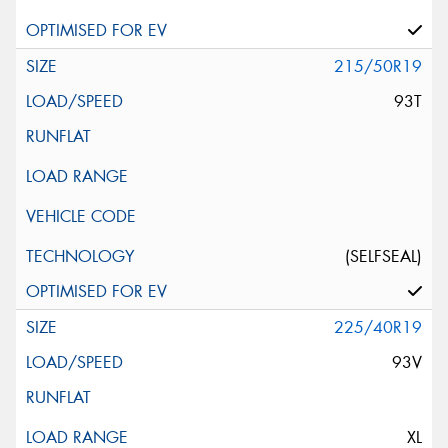
215/50R19
93T
(SELFSEAL)
225/40R19
93V
XL