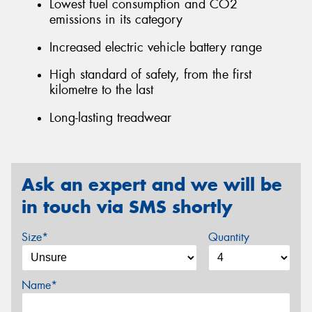
Lowest fuel consumption and CO2
emissions in its category
Increased electric vehicle battery range
High standard of safety, from the first
kilometre to the last
Long-lasting treadwear
Ask an expert and we will be
in touch via SMS shortly
Size*
Quantity
Name*