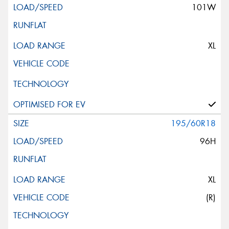
101W
XL
195/60R18
96H
XL
(R)