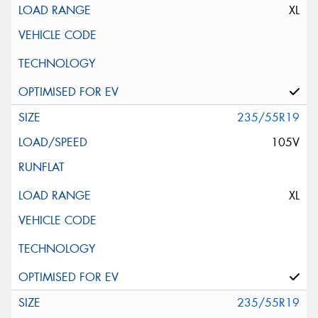
XL
235/55R19
105V
XL
235/55R19