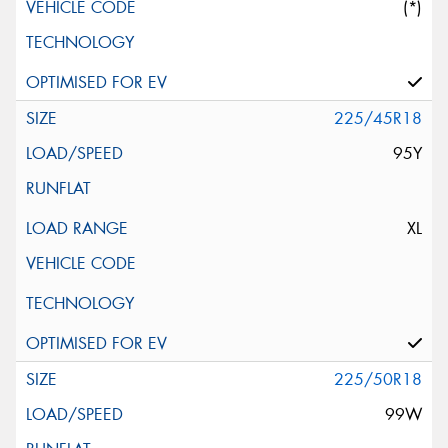
(*)
225/45R18
95Y
XL
225/50R18
99W