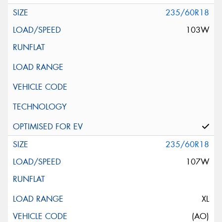
235/60R18
103W
235/60R18
107W
XL
(AO)