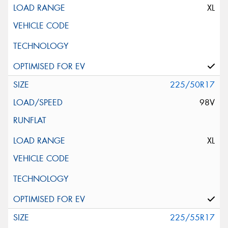
XL
225/50R17
98V
XL
225/55R17