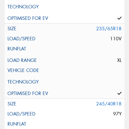
235/65R18
110V
XL
245/40R18
97Y