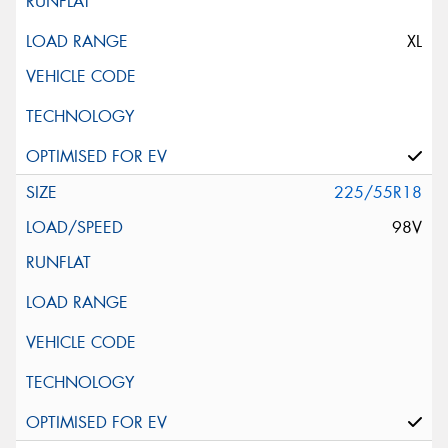
XL
225/55R18
98V