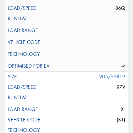
86Q
205/55R19
97V
XL
(S1)