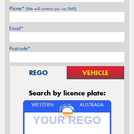
Phone*
(We will contact you via SMS)
Email*
Postcode*
REGO
VEHICLE
Search by licence plate:
WESTERN
AUSTRALIA