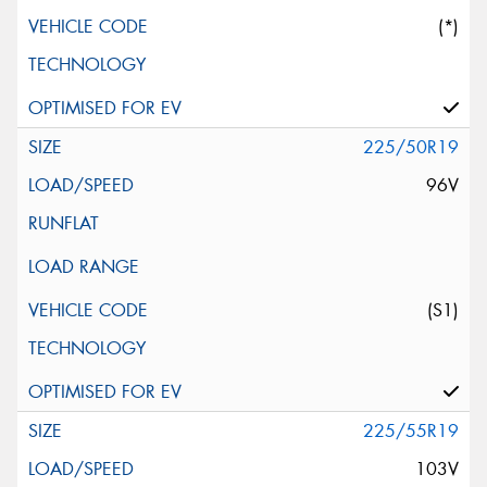
(*)
225/50R19
96V
(S1)
225/55R19
103V