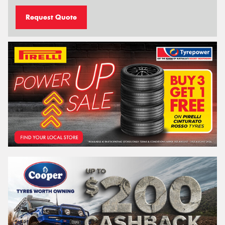
Request Quote