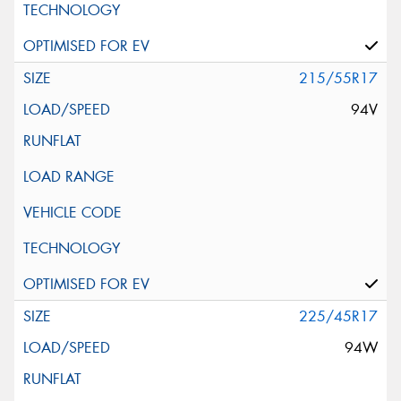
215/55R17
94V
225/45R17
94W