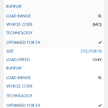
XL
(MO)
235/55R18
104V
XL