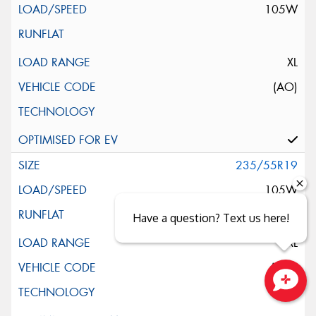
105W
XL
(AO)
235/55R19
105W
Have a question? Text us here!
XL
(MO)
Close sales faster