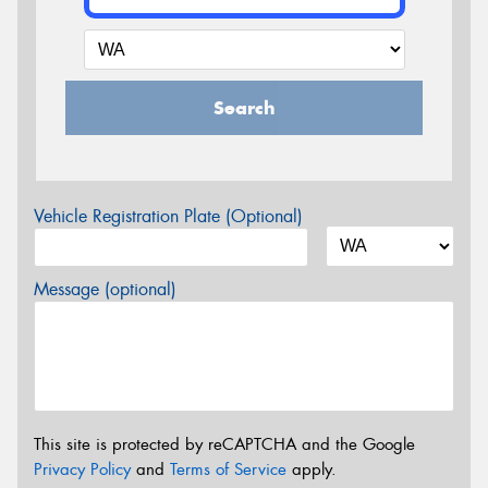
Search
Vehicle Registration Plate (Optional)
Message (optional)
This site is protected by reCAPTCHA and the Google
Privacy Policy
and
Terms of Service
apply.