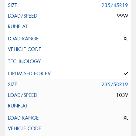
235/45R19
99W
XL
235/50R19
103V
XL