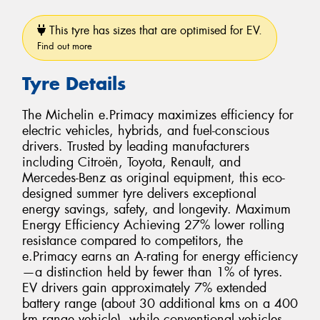
This tyre has sizes that are optimised for EV.
Find out more
Tyre Details
The Michelin e.Primacy maximizes efficiency for
electric vehicles, hybrids, and fuel-conscious
drivers. Trusted by leading manufacturers
including Citroën, Toyota, Renault, and
Mercedes-Benz as original equipment, this eco-
designed summer tyre delivers exceptional
energy savings, safety, and longevity. Maximum
Energy Efficiency Achieving 27% lower rolling
resistance compared to competitors, the
e.Primacy earns an A-rating for energy efficiency
—a distinction held by fewer than 1% of tyres.
EV drivers gain approximately 7% extended
battery range (about 30 additional kms on a 400
km range vehicle), while conventional vehicles