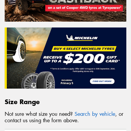
Size Range
Not sure what size you need?
Search by vehicle
, or
contact us using the form above.