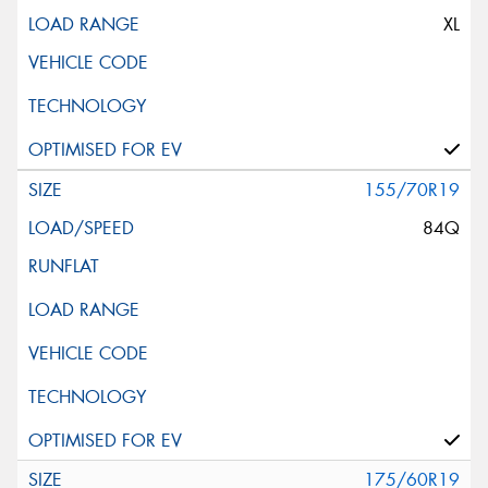
XL
155/70R19
84Q
175/60R19