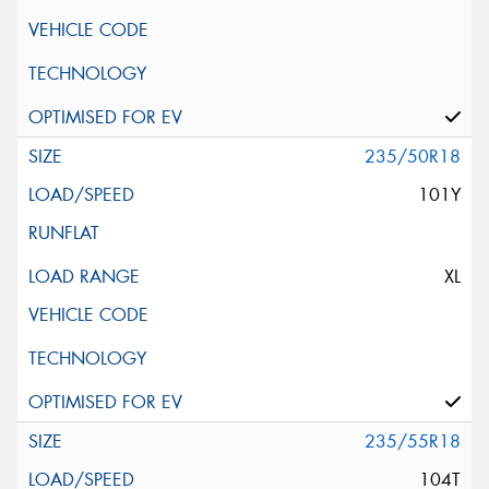
235/50R18
101Y
XL
235/55R18
104T