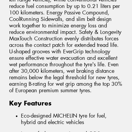
reduce fuel consumption by up to 0.21 liters per
100 kilometers. Energy Passive Compound,
CoolRunning Sidewalls, and slim belt design
work together to minimize energy loss and
reduce environmental impact. Safety & Longevity
MaxTouch Construction evenly distributes forces
across the contact patch for extended tread life.
U-shaped grooves with EverGrip technology
ensure effective water evacuation and excellent
wet performance throughout the tyre's life. Even
after 30,000 kilometers, wet braking distance
remains below the legal threshold for new tyres,
earning B-rating for wet grip among the top 30%
of European premium summer tyres.
Key Features
Eco-designed MICHELIN tyre for fuel,
hybrid and electric vehicles