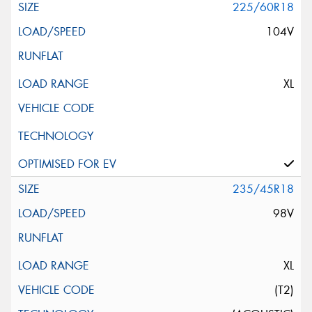
225/60R18
104V
XL
235/45R18
98V
XL
(T2)