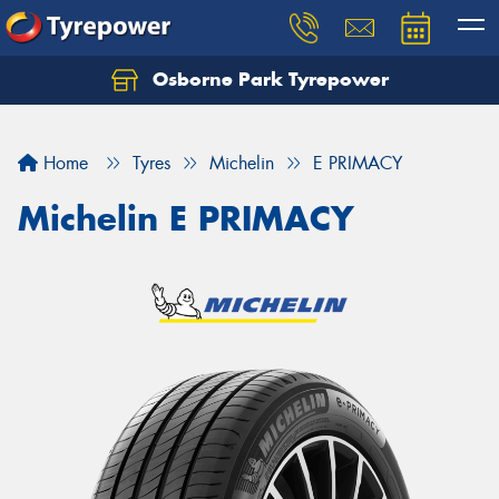
Osborne Park Tyrepower
Let us know what you need, and our team will
text you shortly.
Home
Tyres
Michelin
E PRIMACY
Your details
Michelin E PRIMACY