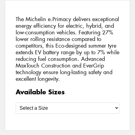
The Michelin e.Primacy delivers exceptional
energy efficiency for electric, hybrid, and
low-consumption vehicles. Featuring 27%
lower rolling resistance compared to
competitors, this Eco-designed summer tyre
extends EV battery range by up to 7% while
reducing fuel consumption. Advanced
MaxTouch Construction and EverGrip
technology ensure long-lasting safety and
excellent longevity.
Available Sizes