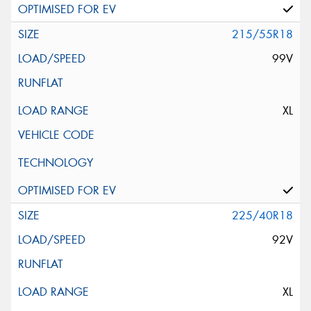
215/55R18
99V
XL
225/40R18
92V
XL