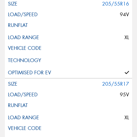
205/55R16
94V
XL
205/55R17
95V
XL