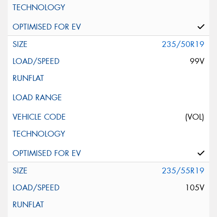
235/50R19
99V
(VOL)
235/55R19
105V