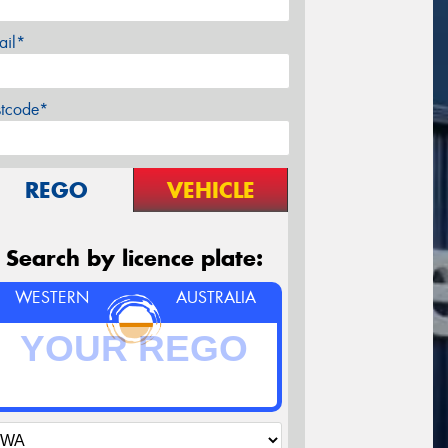
ail*
stcode*
REGO
VEHICLE
Search by licence plate:
WESTERN
AUSTRALIA