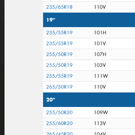
235/65R18
110V
19"
235/55R19
101H
235/55R19
101V
255/50R19
107H
255/50R19
103V
255/55R19
111W
265/50R19
110V
20"
255/50R20
109W
255/60R20
113V
265/45R20
104V