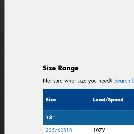
Size Range
Not sure what size you need?
Search b
Size
Load/Speed
18"
235/60R18
107V