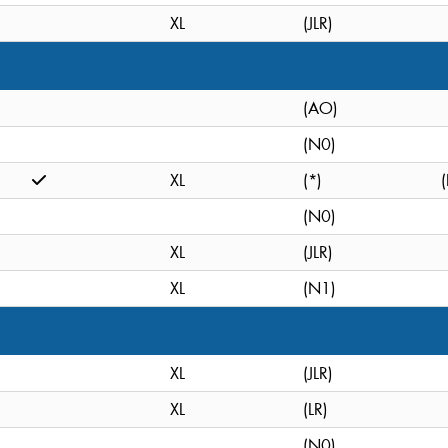
XL
(JLR)
(AO)
(N0)
XL
(*)
(
(N0)
XL
(JLR)
XL
(N1)
XL
(JLR)
XL
(LR)
(N0)