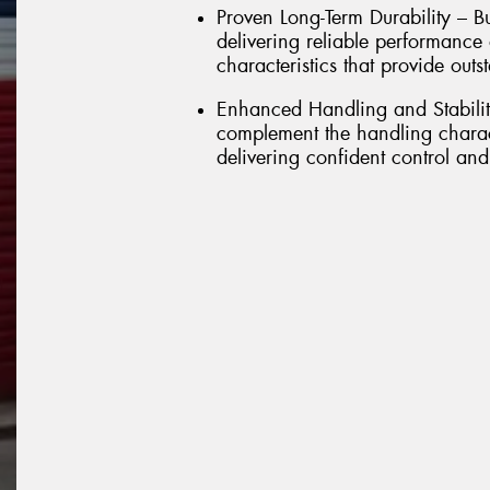
Proven Long-Term Durability – Bu
delivering reliable performance
characteristics that provide outs
Enhanced Handling and Stabilit
complement the handling charact
delivering confident control and 