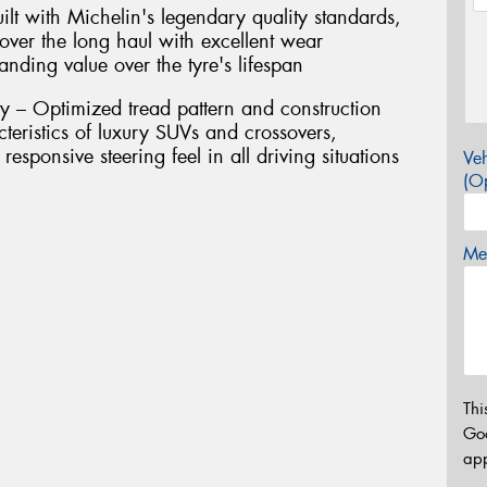
ilt with Michelin's legendary quality standards,
 over the long haul with excellent wear
tanding value over the tyre's lifespan
y – Optimized tread pattern and construction
eristics of luxury SUVs and crossovers,
responsive steering feel in all driving situations
Veh
(Op
Mes
Thi
Go
app