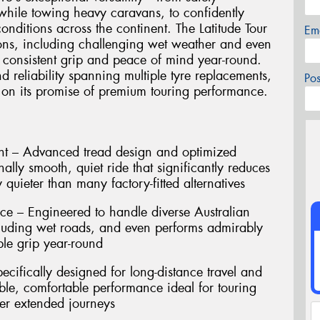
a while towing heavy caravans, to confidently
nditions across the continent. The Latitude Tour
Em
ions, including challenging wet weather and even
 consistent grip and peace of mind year-round.
d reliability spanning multiple tyre replacements,
Po
ers on its promise of premium touring performance.
t – Advanced tread design and optimized
ally smooth, quiet ride that significantly reduces
 quieter than many factory-fitted alternatives
ce – Engineered to handle diverse Australian
cluding wet roads, and even performs admirably
ble grip year-round
ecifically designed for long-distance travel and
ble, comfortable performance ideal for touring
er extended journeys