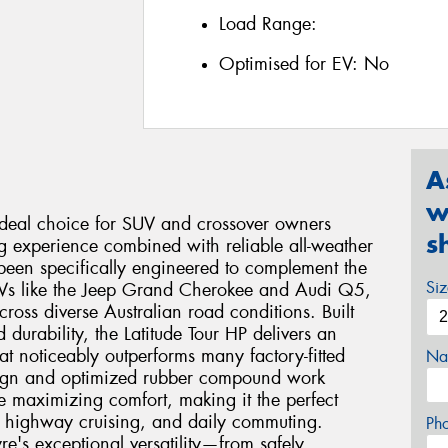
Load Range:
Optimised for EV:
No
A
w
 ideal choice for SUV and crossover owners
s
ng experience combined with reliable all-weather
been specifically engineered to complement the
Si
SUVs like the Jeep Grand Cherokee and Audi Q5,
ross diverse Australian road conditions. Built
durability, the Latitude Tour HP delivers an
at noticeably outperforms many factory-fitted
Na
esign and optimized rubber compound work
e maximizing comfort, making it the perfect
, highway cruising, and daily commuting.
Ph
re's exceptional versatility—from safely