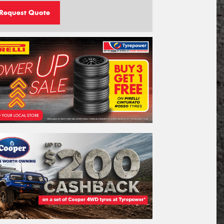
Request Quote