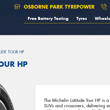
OSBORNE PARK TYREPOWER
Free Battery Testing
Tyres
Wheels
TUDE TOUR HP
TOUR HP
The Michelin Latitude Tour HP is a
SUVs and crossovers, delivering e