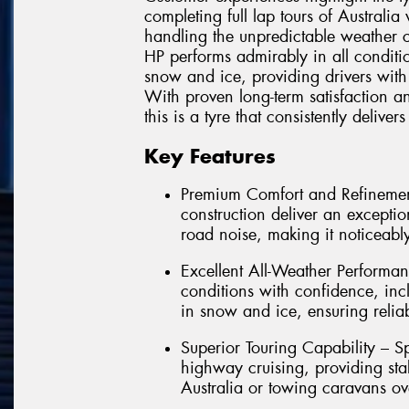
completing full lap tours of Australi
handling the unpredictable weather co
HP performs admirably in all condit
snow and ice, providing drivers with
With proven long-term satisfaction an
this is a tyre that consistently deliv
Key Features
Premium Comfort and Refinemen
construction deliver an exception
road noise, making it noticeably
Excellent All-Weather Performan
conditions with confidence, in
in snow and ice, ensuring relia
Superior Touring Capability – Sp
highway cruising, providing sta
Australia or towing caravans ov