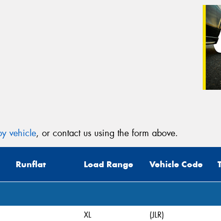
y vehicle
, or contact us using the form above.
Runflat
Load Range
Vehicle Code
XL
(JLR)