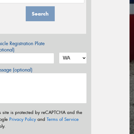
Search
icle Registration Plate
tional)
sage (optional)
s site is protected by reCAPTCHA and the
ogle
Privacy Policy
and
Terms of Service
ly.