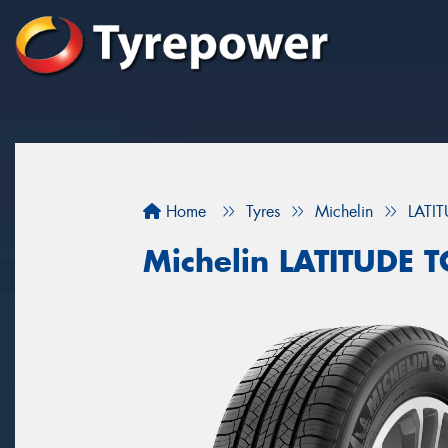
Home
Tyres
Michelin
LATI
Michelin LATITUDE 