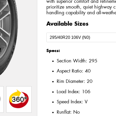
with superior comfort and refinem
prioritize smooth, quiet highway cr
handling capability and all-weathe
Available Sizes
Specs:
Section Width:
295
Aspect Ratio:
40
Rim Diameter:
20
Load Index:
106
Speed Index:
V
Runflat:
No