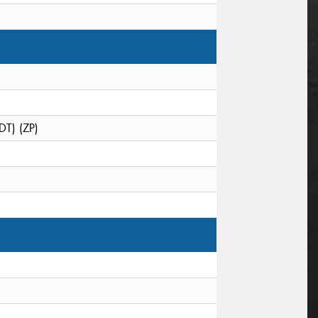
DT) (ZP)