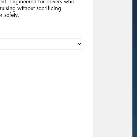
ent. Engineered for drivers who
uising without sacrificing
r safety.