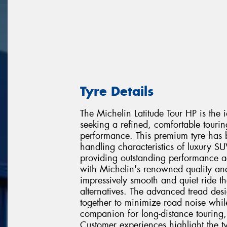
Tyre Details
The Michelin Latitude Tour HP is the
seeking a refined, comfortable touri
performance. This premium tyre has 
handling characteristics of luxury 
providing outstanding performance ac
with Michelin's renowned quality and 
impressively smooth and quiet ride th
alternatives. The advanced tread d
together to minimize road noise whil
companion for long-distance touring
Customer experiences highlight the ty