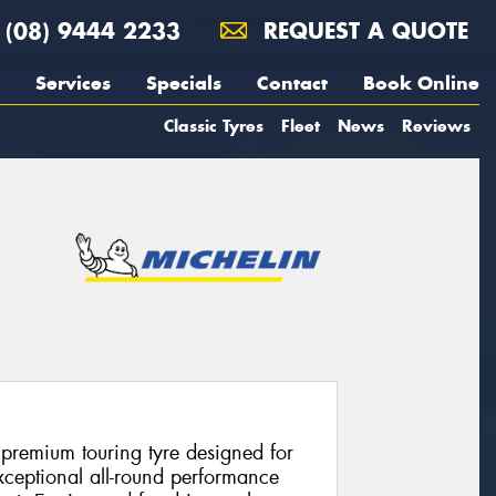
(08) 9444 2233
REQUEST A QUOTE
Services
Specials
Contact
Book Online
Classic Tyres
Fleet
News
Reviews
 premium touring tyre designed for
xceptional all-round performance