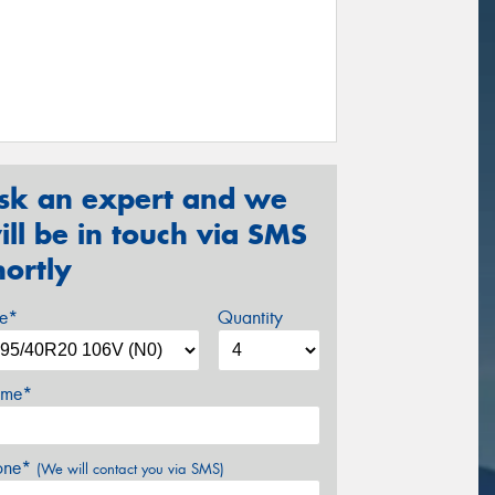
sk an expert and we
ill be in touch via SMS
hortly
ze*
Quantity
me*
one*
(We will contact you via SMS)