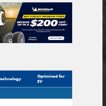
Optimised for
Technology
EV