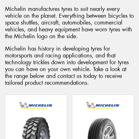
Michelin manufactures tyres to suit nearly every
vehicle on the planet. Everything between bicycles to
space shuttles, aircraft, automobiles, commercial
vehicles, and heavy equipment have worn tyres with
Send
the Michelin logo on the side.
Michelin has history in developing tyres for
motorsports and racing applications, and that
technology trickles down into development for tyres
you can have on your own vehicle. Take a look at
the range below and contact us today to receive
tailored product recommendations.