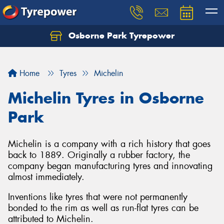
Osborne Park Tyrepower
Let us know what you need, and our team will
text you shortly.
Home
Tyres
Michelin
Your details
Michelin Tyres in Osborne
Park
Michelin is a company with a rich history that goes
back to 1889. Originally a rubber factory, the
company began manufacturing tyres and innovating
almost immediately.
Inventions like tyres that were not permanently
bonded to the rim as well as run-flat tyres can be
attributed to Michelin.