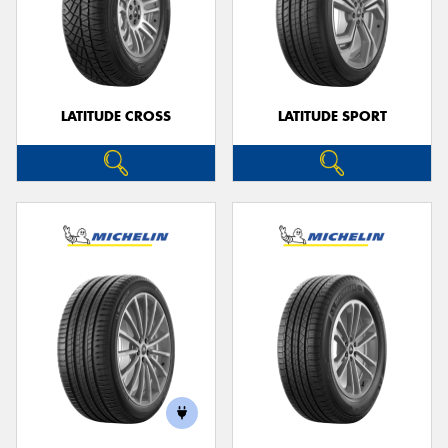
LATITUDE CROSS
LATITUDE SPORT