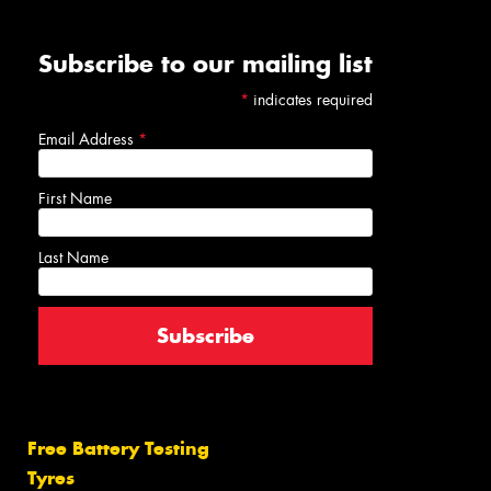
Subscribe to our mailing list
*
indicates required
Email Address
*
First Name
Last Name
Free Battery Testing
Tyres