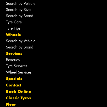
Search by Vehicle
Search by Size
Search by Brand
Tyre Care
Tyre Tips
Wheels
Search by Vehicle
Search by Brand
Services
Batteries
Tyre Services
Wheel Services
Specials
Contact
Book Online
Classic Tyres
Fleet