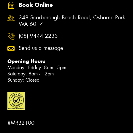
Book Online
348 Scarborough Beach Road, Osborne Park
WA 6017
(08) 9444 2233
Send us a message
Opening Hours
Monday - Friday: 8am - 5pm
Saturday: 8am - 12pm
Sunday: Closed
#MRB2100