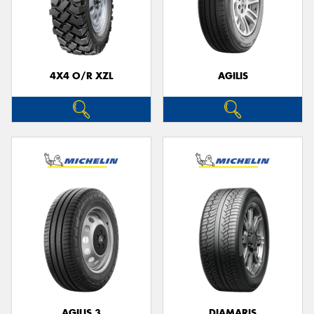
4X4 O/R XZL
AGILIS
AGILIS 3
DIAMARIS