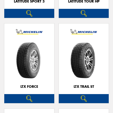
LATITUDE SPORT 3
LATITUDE TOUR HP
LTX FORCE
LTX TRAIL ST