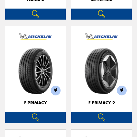
E PRIMACY
E PRIMACY 2