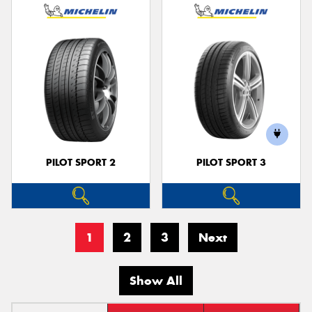
PILOT SPORT 2
PILOT SPORT 3
1
2
3
Next
Show All