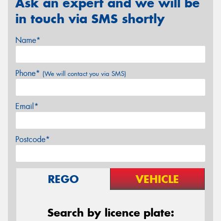
Ask an expert and we will be
in touch via SMS shortly
Name*
Phone*
(We will contact you via SMS)
Email*
Postcode*
REGO
VEHICLE
Search by licence plate: