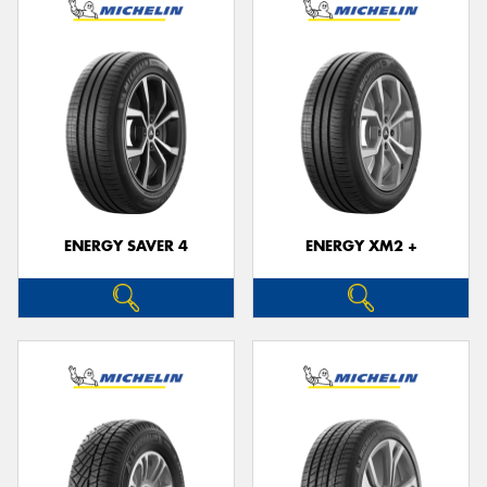
ENERGY SAVER 4
ENERGY XM2 +