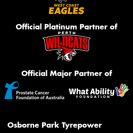
Official Platinum Partner of
Official Major Partner of
Osborne Park Tyrepower