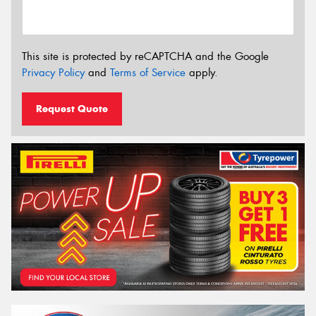
This site is protected by reCAPTCHA and the Google
Privacy Policy
and
Terms of Service
apply.
Request Quote