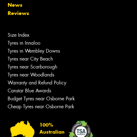
News
Reviews
Size Index
Tyres in Innaloo
Tyres in Wembley Downs
Tyres near City Beach
Tyres near Scarborough
Tyres near Woodlands
Warranty and Refund Policy
Canstar Blue Awards
Budget Tyres near Osborne Park
Cheap Tyres near Osborne Park
100%
Australian