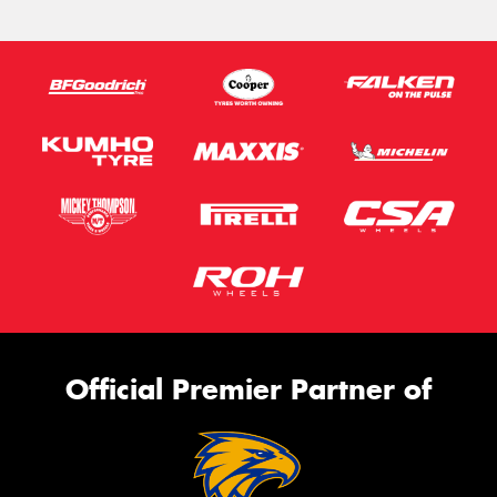
Official Premier Partner of