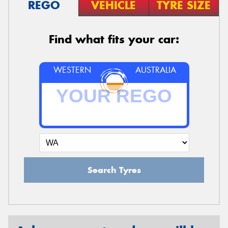
REGO
VEHICLE
TYRE SIZE
Find what fits your car:
WESTERN
AUSTRALIA
Search Tyres