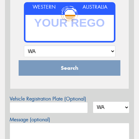
WESTERN
AUSTRALIA
Search
Vehicle Registration Plate (Optional)
Message (optional)