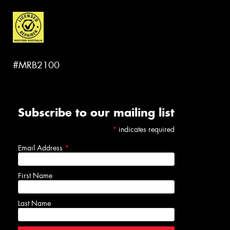
#MRB2100
Subscribe to our mailing list
*
indicates required
Email Address
*
First Name
Last Name