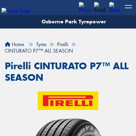
Osborne Park Tyrepower
Let us know what you need, and our team will
text you shortly.
Home
Tyres
Pirelli
Your details
CINTURATO P7™ ALL SEASON
Pirelli CINTURATO P7™ ALL
SEASON