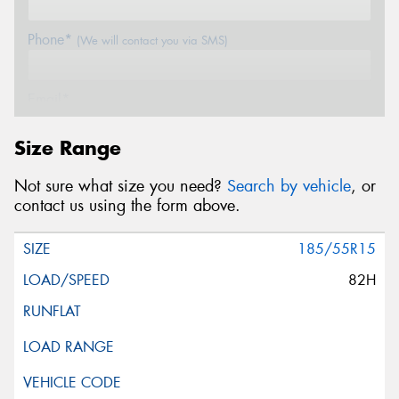
Phone*
(We will contact you via SMS)
Email*
Size Range
Postcode*
Not sure what size you need?
Search by vehicle
, or
contact us using the form above.
Message (optional)
185/55R15
82H
This site is protected by reCAPTCHA and the Google
Privacy Policy
and
Terms of Service
apply.