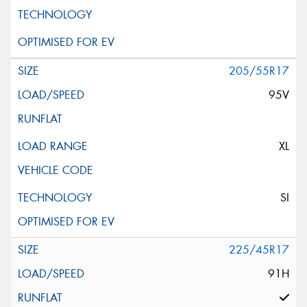
Request Quote
205/55R17
95V
XL
SI
225/45R17
91H