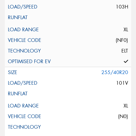
103H
XL
(NF0)
ELT
255/40R20
101V
XL
(N0)