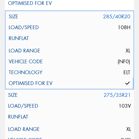
285/40R20
108H
XL
(NF0)
ELT
275/35R21
103V
XL