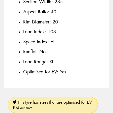
Section Width:
285
Aspect Ratio:
40
Rim Diameter:
20
Load Index:
108
Speed Index:
H
Runflat:
No
Load Range:
XL
Optimised for EV:
Yes
This tyre has sizes that are optimised for EV.
Find out more