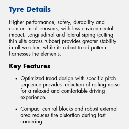
Tyre Details
Higher performance, safety, durability and
comfort in all seasons, with less environmental
impact. Longitudinal and lateral siping (cutting
thin slits across rubber) provides greater stability
in all weather, while its robust tread pattern
harnesses the elements.
Key Features
Optimized tread design with specific pitch
sequence provides reduction of rolling noise
for a relaxed and comfortable driving
experience.
Compact central blocks and robust external
area reduces tire distortion during fast
cornering.