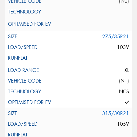
(N0)
275/35R21
103V
XL
(N1)
NCS
315/30R21
105V