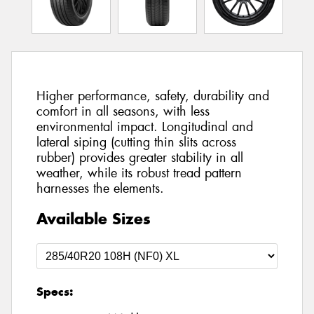
Higher performance, safety, durability and
comfort in all seasons, with less
environmental impact. Longitudinal and
lateral siping (cutting thin slits across
rubber) provides greater stability in all
weather, while its robust tread pattern
harnesses the elements.
Available Sizes
Specs: