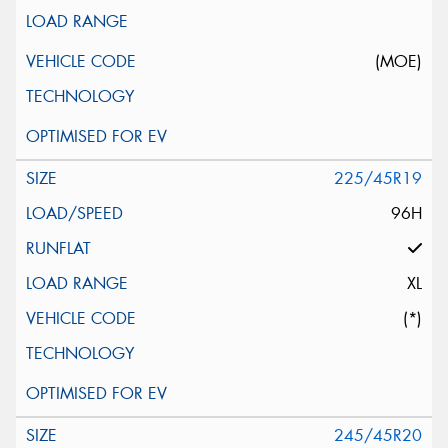
(MOE)
225/45R19
96H
XL
(*)
245/45R20