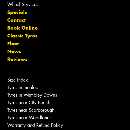
Wheel Services
Specials
Contact
Book Online
Classic Tyres
Fleet
News
Reviews
Size Index
Tyres in Innaloo
Tyres in Wembley Downs
Tyres near City Beach
Tyres near Scarborough
Tyres near Woodlands
Warranty and Refund Policy