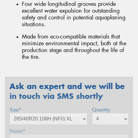
Four wide longitudinal grooves provide
excellent water expulsion for outstanding
safety and control in potential aquaplaning
situations.
Made from eco-compatible materials that
minimize environmental impact, both at the
production stage and throughout the life of
the tire.
Ask an expert and we will be
in touch via SMS shortly
Size*
Quantity
Name*