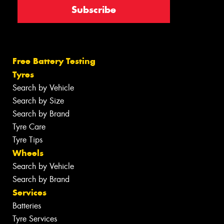
Free Battery Testing
Tyres
Search by Vehicle
Search by Size
Search by Brand
Tyre Care
Tyre Tips
Wheels
Search by Vehicle
Search by Brand
Services
Batteries
Tyre Services