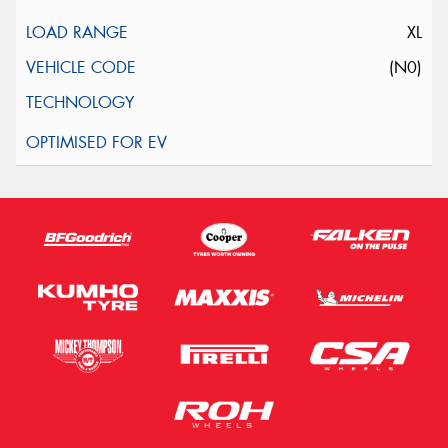
XL
(N0)