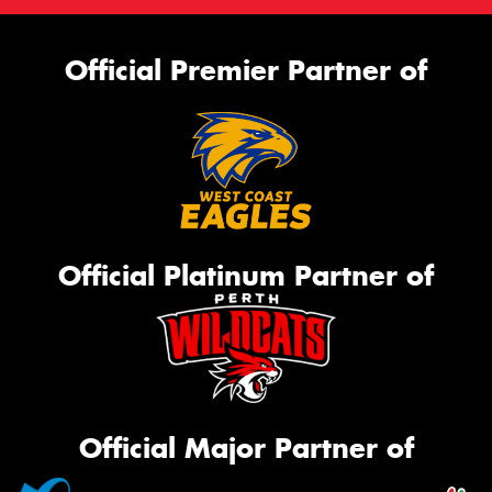
Official Premier Partner of
Official Platinum Partner of
Official Major Partner of