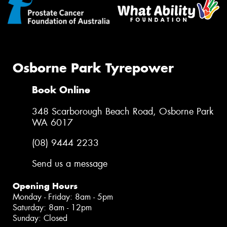
Osborne Park Tyrepower
Book Online
348 Scarborough Beach Road, Osborne Park
WA 6017
(08) 9444 2233
Send us a message
Opening Hours
Monday - Friday: 8am - 5pm
Saturday: 8am - 12pm
Sunday: Closed