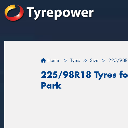
Home
Tyres
Size
225/98R
225/98R18 Tyres fo
Park