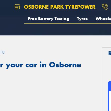
OSBORNE PARK TYREPOWER
Free Battery Testing
Tyres
Wheels
18
r your car in Osborne