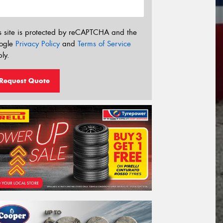
s site is protected by reCAPTCHA and the
ogle
Privacy Policy
and
Terms of Service
ly.
Request Quote