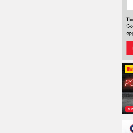
Thi
Go
app