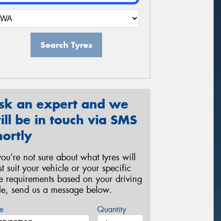
Search Tyres
sk an expert and we
ill be in touch via SMS
hortly
 you’re not sure about what tyres will
st suit your vehicle or your specific
re requirements based on your driving
yle, send us a message below.
e
Quantity