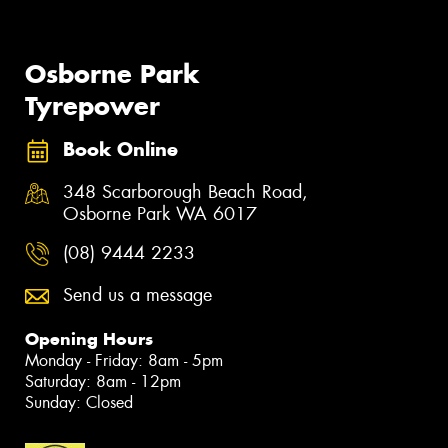
Osborne Park
Tyrepower
Book Online
348 Scarborough Beach Road,
Osborne Park WA 6017
(08) 9444 2233
Send us a message
Opening Hours
Monday - Friday: 8am - 5pm
Saturday: 8am - 12pm
Sunday: Closed