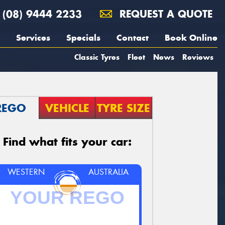
(08) 9444 2233
REQUEST A QUOTE
Services
Specials
Contact
Book Online
Classic Tyres
Fleet
News
Reviews
REGO
VEHICLE
TYRE SIZE
Find what fits your car:
WESTERN
AUSTRALIA