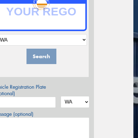
Search
icle Registration Plate
tional)
sage (optional)