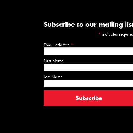
Subscribe to our mailing lis
*
indicates require
Email Address
*
First Name
Last Name