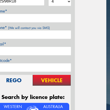
me*
one*
(We will contact you via SMS)
ail*
stcode*
REGO
VEHICLE
Search by licence plate:
WESTERN
AUSTRALIA