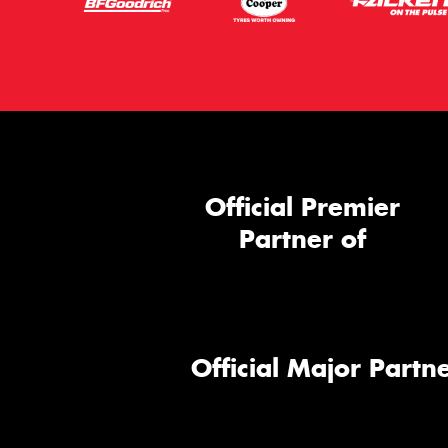
Official Premier
Partner of
Official Major Partne