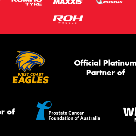
Official Platinu
Partner of
r of