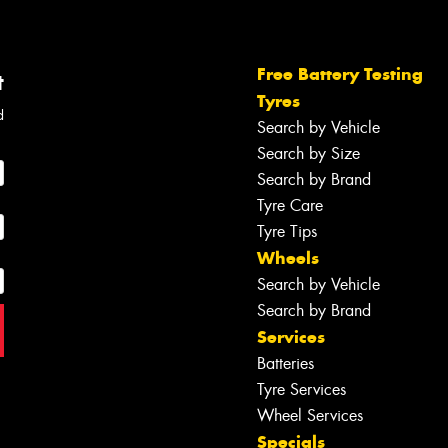
Free Battery Testing
t
Tyres
d
Search by Vehicle
Search by Size
Search by Brand
Tyre Care
Tyre Tips
Wheels
Search by Vehicle
Search by Brand
Services
Batteries
Tyre Services
Wheel Services
Specials