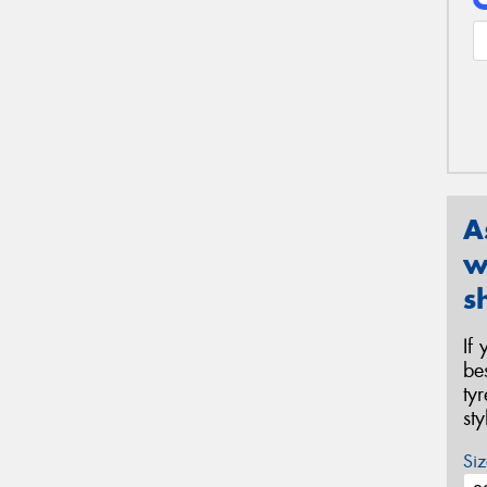
A
w
s
If
be
ty
st
Siz