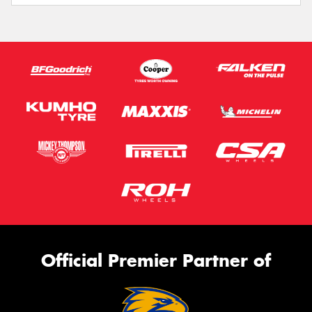
Official Premier Partner of