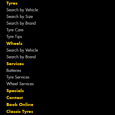
Tyres
Search by Vehicle
Search by Size
Search by Brand
Tyre Care
Tyre Tips
Wheels
Search by Vehicle
Search by Brand
Services
Batteries
Tyre Services
Wheel Services
Specials
Contact
Book Online
Classic Tyres