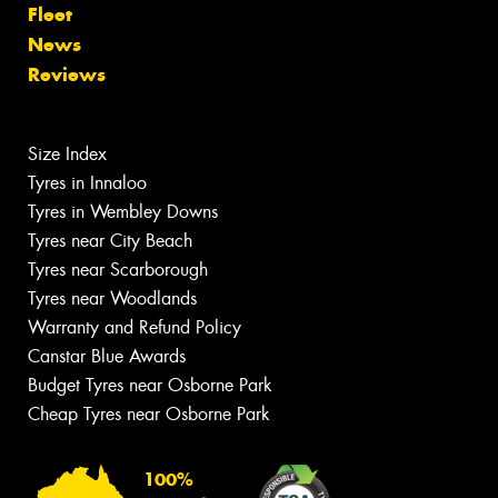
Fleet
News
Reviews
Size Index
Tyres in Innaloo
Tyres in Wembley Downs
Tyres near City Beach
Tyres near Scarborough
Tyres near Woodlands
Warranty and Refund Policy
Canstar Blue Awards
Budget Tyres near Osborne Park
Cheap Tyres near Osborne Park
100%