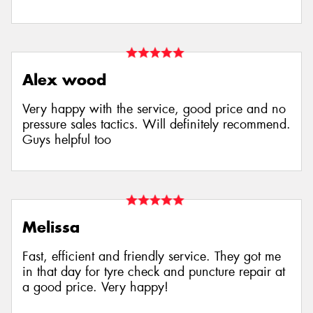
Alex wood
Very happy with the service, good price and no
pressure sales tactics. Will definitely recommend.
Guys helpful too
Melissa
Fast, efficient and friendly service. They got me
in that day for tyre check and puncture repair at
a good price. Very happy!