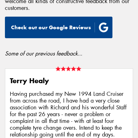
welcome all kinds of constructive feedback from our
customers.
Check out our Google Reviews
Send
Some of our previous feedback...
Terry Healy
Having purchased my New 1994 Land Cruiser
from across the road, I have had a very close
association with Richard and his wonderful Staff
for the past 26 years - never a problem or
complaint in all that time - with at least four
complete tyre change overs. Intend to keep the
relationship going until the end of my days.