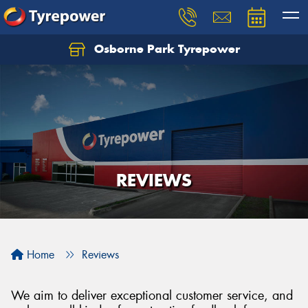
Osborne Park Tyrepower
Let us know what you need, and our team will
text you shortly.
Your details
REVIEWS
Home
Reviews
We aim to deliver exceptional customer service, and