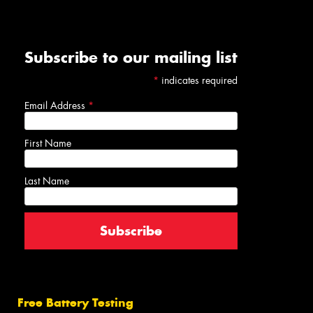
Subscribe to our mailing list
*
indicates required
Email Address
*
First Name
Last Name
Free Battery Testing