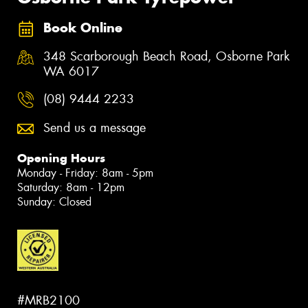
Book Online
348 Scarborough Beach Road, Osborne Park
WA 6017
(08) 9444 2233
Send us a message
Opening Hours
Monday - Friday: 8am - 5pm
Saturday: 8am - 12pm
Sunday: Closed
#MRB2100