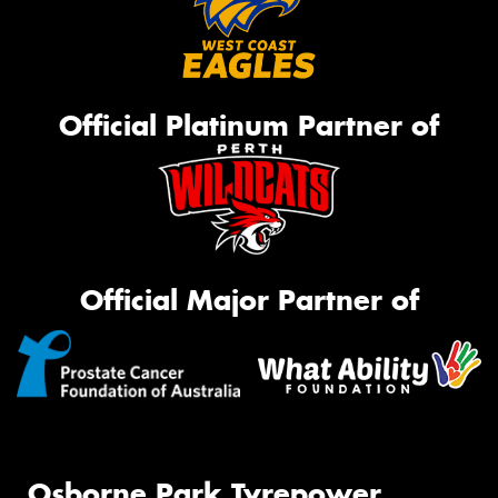
Official Platinum Partner of
Official Major Partner of
Osborne Park Tyrepower