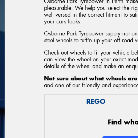
Osborne Park Tyrepower in Perth make
pleasurable. We help you select the ri
well versed in the correct fitment to sa
your cars looks.
Osborne Park Tyrepower supply not onl
steel wheels to tuff'n up your off road v
Check out wheels to fit your vehicle b
can view the wheel on your exact mode
details of the wheel and make an enqu
Not sure about what wheels are 
and one of our friendly and experienced
REGO
Find what