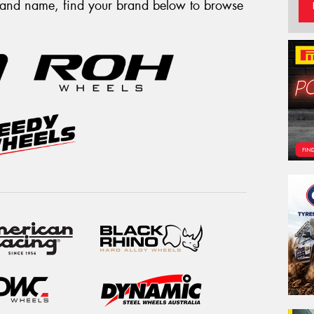
brand name, find your brand below to browse