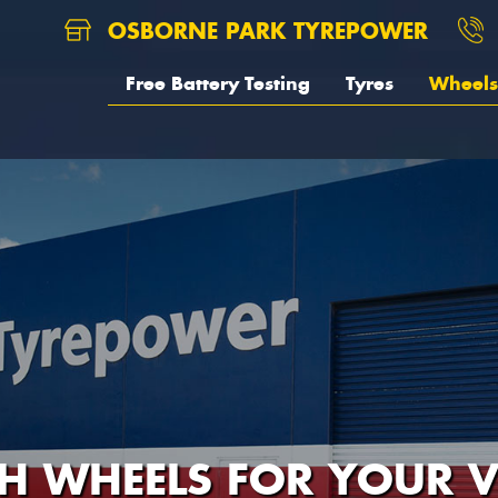
OSBORNE PARK TYREPOWER
Free Battery Testing
Tyres
Wheels
H WHEELS FOR YOUR V