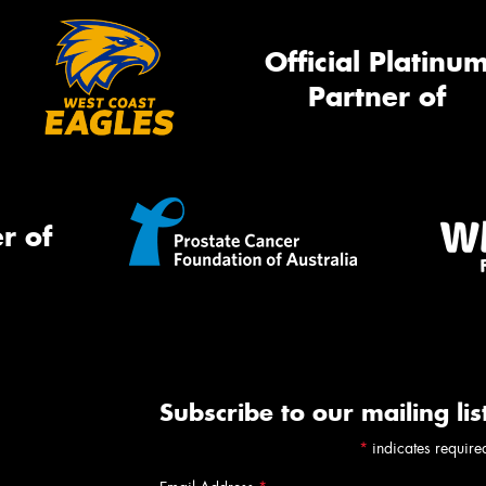
Official Platinu
Partner of
r of
Subscribe to our mailing lis
*
indicates require