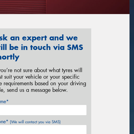
sk an expert and we
ill be in touch via SMS
hortly
 you’re not sure about what tyres will
st suit your vehicle or your specific
re requirements based on your driving
yle, send us a message below.
me*
one*
(We will contact you via SMS)