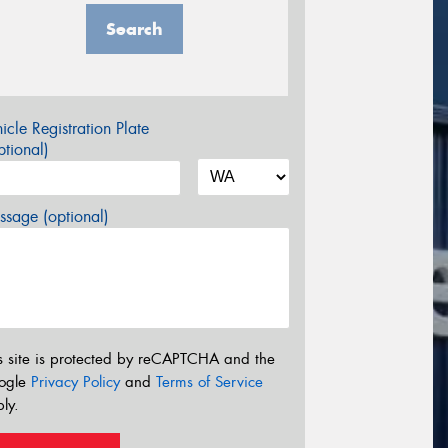
Search
icle Registration Plate
tional)
sage (optional)
s site is protected by reCAPTCHA and the
ogle
Privacy Policy
and
Terms of Service
ly.