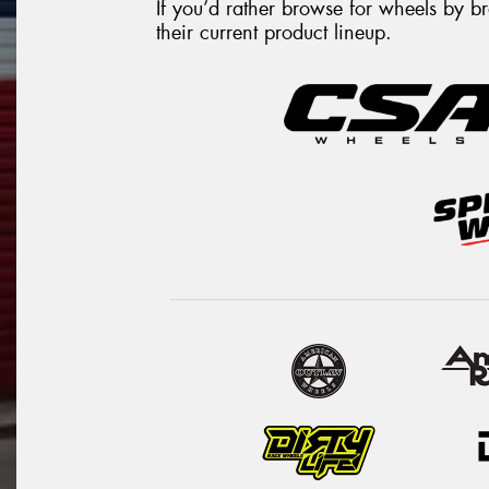
If you’d rather browse for wheels by 
their current product lineup.