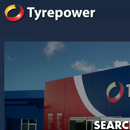
SEARC