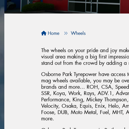
Home
Wheels
The wheels on your pride and joy make 
visual area making a big first impression
stand out from the crowd by adding a 
Osborne Park Tyrepower have access to 
mag wheels available, you may be ove
brands and more... ROH, CSA, Speedy
SSR, Koya, Work, Rays, ADV.1, Adva
Performance, King, Mickey Thompson,
Velocity, Osaka, Equis, Enix, Helo, 
Foose, DUB, Moto Metal, Fuel, MHT, 
more.