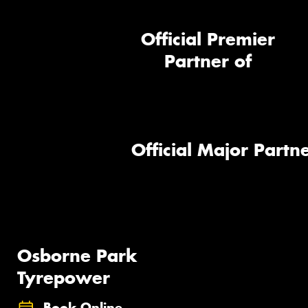
Official Premier
Partner of
Official Major Partne
Osborne Park
Tyrepower
Book Online