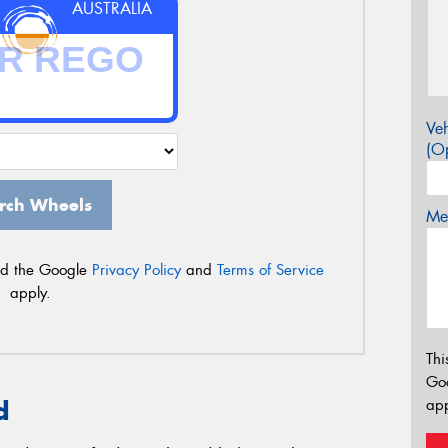
AUSTRALIA
Veh
(Op
rch Wheels
Mes
nd the Google
Privacy Policy
and
Terms of Service
apply.
Thi
Go
app
d