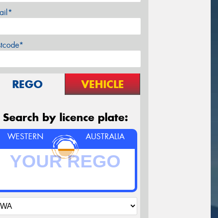
ail*
stcode*
REGO
VEHICLE
Search by licence plate:
WESTERN
AUSTRALIA