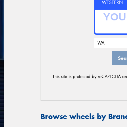
WESTERN
Sea
This site is protected by reCAPTCHA a
Browse wheels by Bran