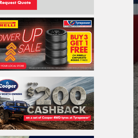
Request Quote