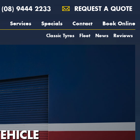
(08) 9444 2233
REQUEST A QUOTE
Services
Specials
Contact
Book Online
Classic Tyres
Fleet
News
Reviews
EHICLE