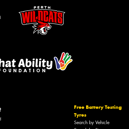
m
Free Battery Testing
t
Tyres
d
Search by Vehicle