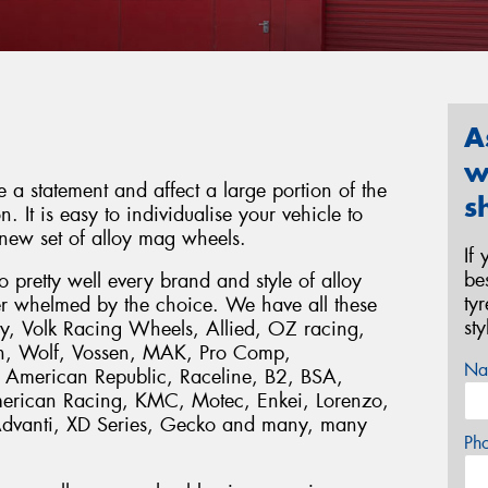
A
w
a statement and affect a large portion of the
s
. It is easy to individualise your vehicle to
new set of alloy mag wheels.
If
be
pretty well every brand and style of alloy
ty
r whelmed by the choice. We have all these
st
, Volk Racing Wheels, Allied, OZ racing,
n, Wolf, Vossen, MAK, Pro Comp,
Na
 American Republic, Raceline, B2, BSA,
American Racing, KMC, Motec, Enkei, Lorenzo,
Advanti, XD Series, Gecko and many, many
Ph