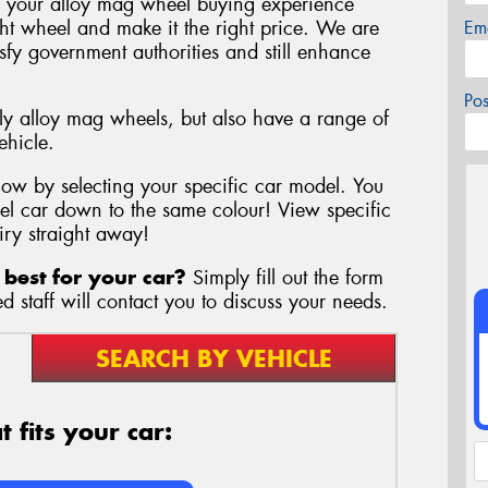
 your alloy mag wheel buying experience
ght wheel and make it the right price. We are
Em
tisfy government authorities and still enhance
Po
y alloy mag wheels, but also have a range of
ehicle.
elow by selecting your specific car model. You
l car down to the same colour! View specific
iry straight away!
best for your car?
Simply fill out the form
 staff will contact you to discuss your needs.
SEARCH BY VEHICLE
 fits your car: