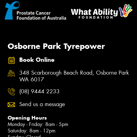
Osborne Park Tyrepower
Book Online
348 Scarborough Beach Road, Osborne Park
WA 6017
(08) 9444 2233
Send us a message
Opening Hours
Monday - Friday: 8am - 5pm
Saturday: 8am - 12pm