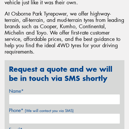
vehicle just like it was their own.
At Osborne Park Tyrepower, we offer highway-
terrain, all-terrain, and mud-terrain tyres from leading
brands such as Cooper, Kumho, Continental,
Michelin and Toyo. We offer first-rate customer
service, affordable prices, and the best guidance to
help you find the ideal 4WD tyres for your driving
requirements.
Request a quote and we will
be in touch via SMS shortly
Name*
Phone*
(We will contact you via SMS)