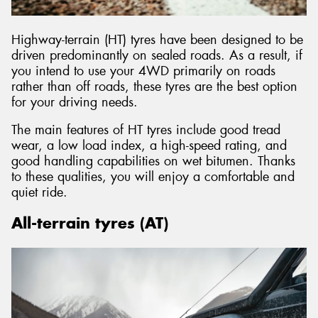
Highway-terrain (HT) tyres have been designed to be
driven predominantly on sealed roads. As a result, if
you intend to use your 4WD primarily on roads
rather than off roads, these tyres are the best option
for your driving needs.
The main features of HT tyres include good tread
wear, a low load index, a high-speed rating, and
good handling capabilities on wet bitumen. Thanks
to these qualities, you will enjoy a comfortable and
quiet ride.
All-terrain tyres (AT)