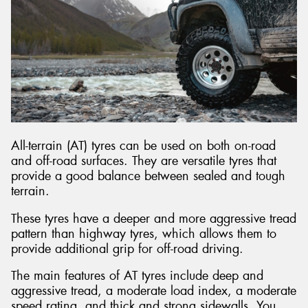
All-terrain (AT) tyres can be used on both on-road
and off-road surfaces. They are versatile tyres that
provide a good balance between sealed and tough
terrain.
These tyres have a deeper and more aggressive tread
pattern than highway tyres, which allows them to
provide additional grip for off-road driving.
The main features of AT tyres include deep and
aggressive tread, a moderate load index, a moderate
speed rating, and thick and strong sidewalls. You