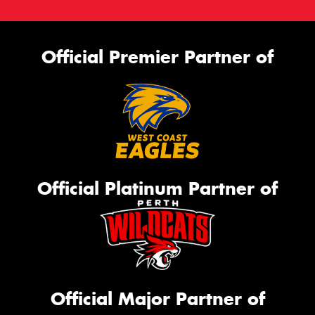
Official Premier Partner of
Official Platinum Partner of
Official Major Partner of