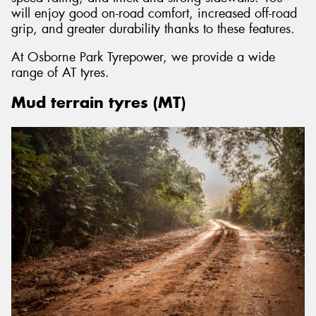
will enjoy good on-road comfort, increased off-road
grip, and greater durability thanks to these features.
At Osborne Park Tyrepower, we provide a wide
range of AT tyres.
Mud terrain tyres (MT)