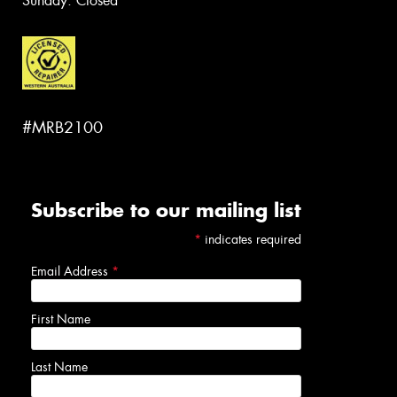
Sunday: Closed
#MRB2100
Subscribe to our mailing list
*
indicates required
Email Address
*
First Name
Last Name