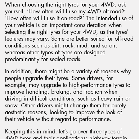
When choosing the right tyres for your 4WD, ask
yourself, ‘How often will I use my 4WD off-road?’
‘How often will I use it on-road?’ The intended use of
your vehicle is an important consideration when
selecting the right tyres for your 4WD, as the tyres'
Send
features may vary. Some are better suited for off-road
conditions such as dirt, rock, mud, and so on,
whereas other types of tyres are designed
predominantly for sealed roads.
In addition, there might be a variety of reasons why
people upgrade their tyres. Some drivers, for
example, may upgrade to high-performance tyres to
improve handling, braking, and traction when
driving in difficult conditions, such as heavy rain or
snow. Other drivers might change them for purely
aesthetic reasons, looking to improve the look of
their vehicle without regard to performance.
Keeping this in mind, let’s go over three types of
4WD tyres and their applications: highway-terrain