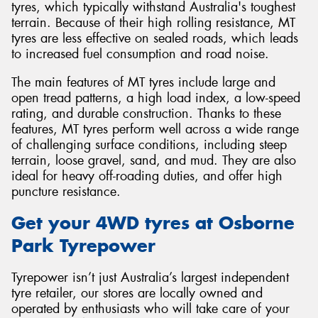
tyres, which typically withstand Australia's toughest
terrain. Because of their high rolling resistance, MT
tyres are less effective on sealed roads, which leads
to increased fuel consumption and road noise.
The main features of MT tyres include large and
open tread patterns, a high load index, a low-speed
rating, and durable construction. Thanks to these
features, MT tyres perform well across a wide range
of challenging surface conditions, including steep
terrain, loose gravel, sand, and mud. They are also
ideal for heavy off-roading duties, and offer high
puncture resistance.
Get your 4WD tyres at Osborne
Park Tyrepower
Tyrepower isn’t just Australia’s largest independent
tyre retailer, our stores are locally owned and
operated by enthusiasts who will take care of your