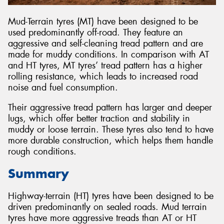
Mud-Terrain tyres (MT) have been designed to be
used predominantly off-road. They feature an
aggressive and self-cleaning tread pattern and are
made for muddy conditions. In comparison with AT
and HT tyres, MT tyres’ tread pattern has a higher
rolling resistance, which leads to increased road
noise and fuel consumption.
Their aggressive tread pattern has larger and deeper
lugs, which offer better traction and stability in
muddy or loose terrain. These tyres also tend to have
more durable construction, which helps them handle
rough conditions.
Summary
Highway-terrain (HT) tyres have been designed to be
driven predominantly on sealed roads. Mud terrain
tyres have more aggressive treads than AT or HT