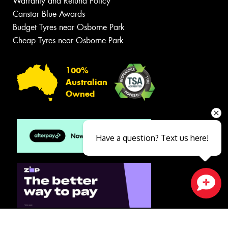
Warranty and Refund Policy
Canstar Blue Awards
Budget Tyres near Osborne Park
Cheap Tyres near Osborne Park
100%
Australian
Owned
Have a question? Text us here!
Close sales faster
© 2026 -
Privacy & Data Policy
-
Conditions of Sale