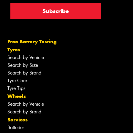
Free Battery Testing
Tyres
Search by Vehicle
Search by Size
Search by Brand
Tyre Care
Tyre Tips
Wheels
Search by Vehicle
Search by Brand
Services
Batteries