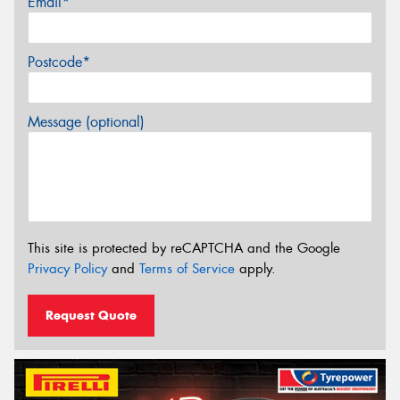
Email*
Postcode*
Message (optional)
This site is protected by reCAPTCHA and the Google
Privacy Policy
and
Terms of Service
apply.
Request Quote