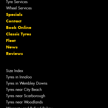
Tyre Services
Wheel Services
Specials
Contact
Book Online
Classic Tyres
Fleet
News
Reviews
Size Index
Tyres in Innaloo
Tyres in Wembley Downs
Tyres near City Beach
Tyres near Scarborough
Tyres near Woodlands