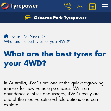
Osborne Park Tyrepower
Let us know what you need, and our team will
text you shortly.
Home
News
Your details
What are the best tyres for your 4WD?
What are the best tyres for
your 4WD?
In Australia, 4WDs are one of the quickest-growing
markets for new vehicle purchases. With an
abundance of sizes and usages, 4WDs really are
one of the most versatile vehicle options one can
explore.