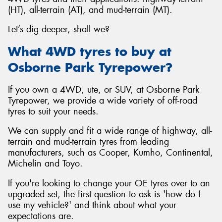
(HT), all-terrain (AT), and mud-terrain (MT).
Let’s dig deeper, shall we?
What 4WD tyres to buy at
Osborne Park Tyrepower?
If you own a 4WD, ute, or SUV, at Osborne Park
Tyrepower, we provide a wide variety of off-road
tyres to suit your needs.
We can supply and fit a wide range of highway, all-
terrain and mud-terrain tyres from leading
manufacturers, such as Cooper, Kumho, Continental,
Michelin and Toyo.
If you're looking to change your OE tyres over to an
upgraded set, the first question to ask is 'how do I
use my vehicle?' and think about what your
expectations are.