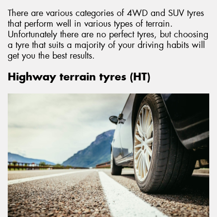
There are various categories of 4WD and SUV tyres
that perform well in various types of terrain.
Unfortunately there are no perfect tyres, but choosing
a tyre that suits a majority of your driving habits will
get you the best results.
Highway terrain tyres (HT)