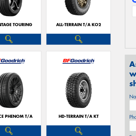
TAGE TOURING
ALL-TERRAIN T/A KO2
A
w
s
Na
CE PHENOM T/A
HD-TERRAIN T/A KT
Ph