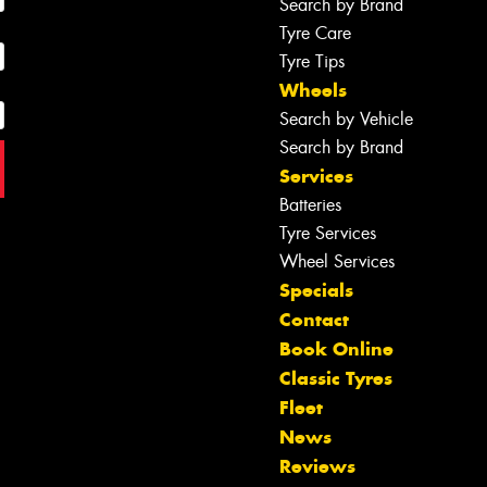
Search by Brand
Tyre Care
Tyre Tips
Wheels
Search by Vehicle
Search by Brand
Services
Batteries
Tyre Services
Wheel Services
Specials
Contact
Book Online
Classic Tyres
Fleet
News
Reviews