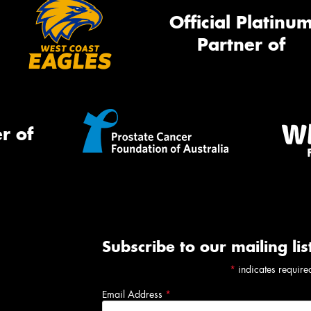
Official Platinu
Partner of
r of
Subscribe to our mailing lis
*
indicates require
Email Address
*