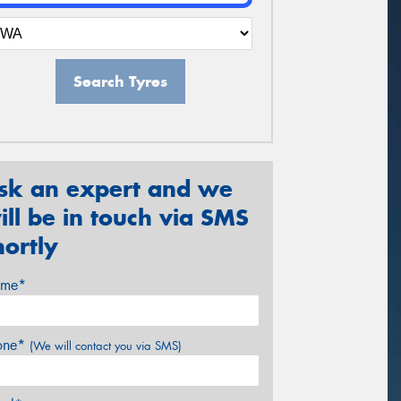
Search Tyres
sk an expert and we
ill be in touch via SMS
hortly
me*
one*
(We will contact you via SMS)