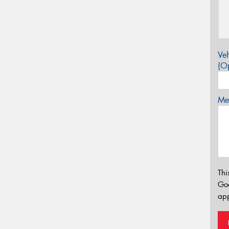
Veh
(Op
Mes
Thi
Go
app