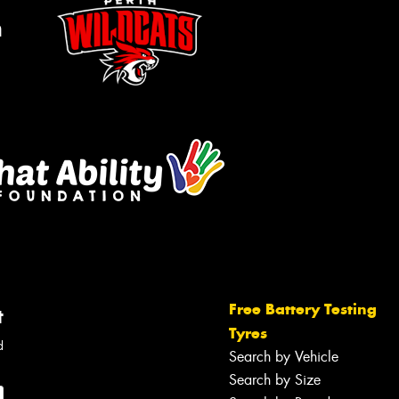
m
Free Battery Testing
t
Tyres
d
Search by Vehicle
Search by Size