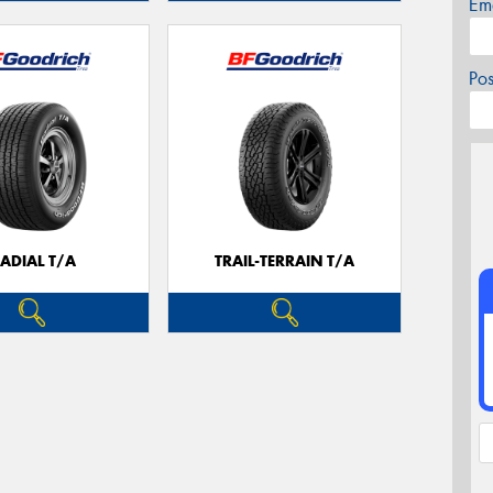
Em
Po
ADIAL T/A
TRAIL-TERRAIN T/A