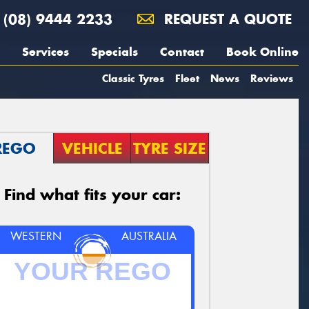
(08) 9444 2233
REQUEST A QUOTE
Services
Specials
Contact
Book Online
Classic Tyres
Fleet
News
Reviews
REGO
VEHICLE
TYRE SIZE
Find what fits your car:
WESTERN
AUSTRALIA