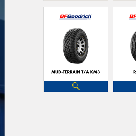
MUD-TERRAIN T/A KM3
R