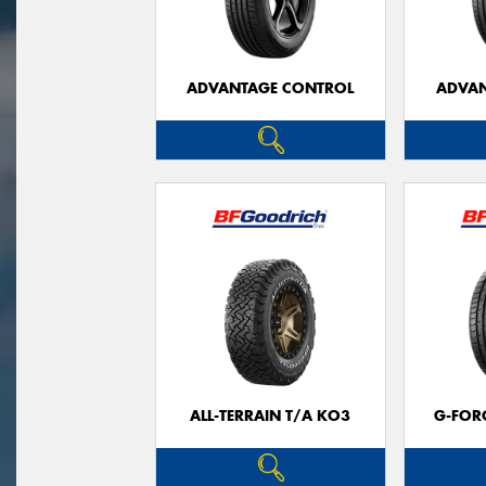
ADVANTAGE CONTROL
ADVAN
ALL-TERRAIN T/A KO3
G-FOR