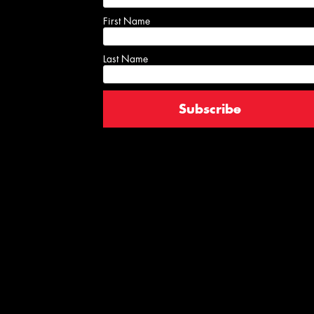
First Name
Last Name