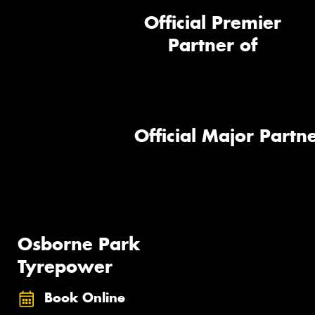
Official Premier
Partner of
Official Major Partne
Osborne Park
Tyrepower
Book Online