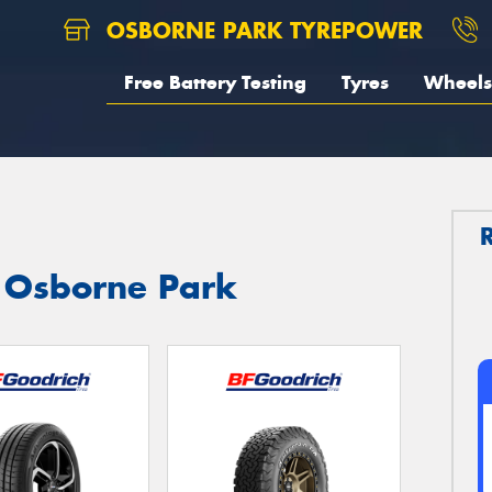
OSBORNE PARK TYREPOWER
Free Battery Testing
Tyres
Wheels
n Osborne Park