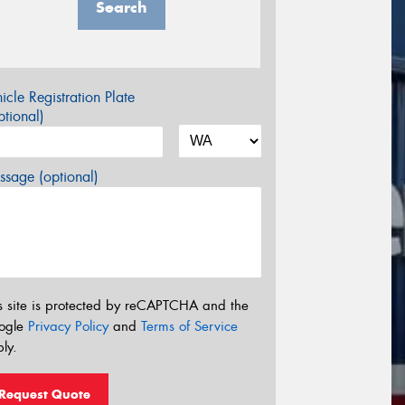
Search
icle Registration Plate
tional)
sage (optional)
s site is protected by reCAPTCHA and the
ogle
Privacy Policy
and
Terms of Service
ly.
Request Quote