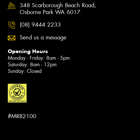
348 Scarborough Beach Road,
Osborne Park WA 6017
(08) 9444 2233
Send us a message
Opening Hours
Monday - Friday: 8am - 5pm
Saturday: 8am - 12pm
Sunday: Closed
#MRB2100