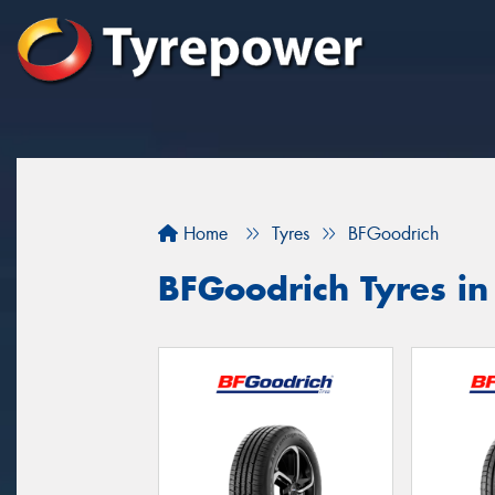
Home
Tyres
BFGoodrich
BFGoodrich Tyres i