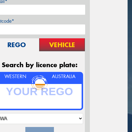
ail*
stcode*
REGO
VEHICLE
Search by licence plate:
WESTERN
AUSTRALIA