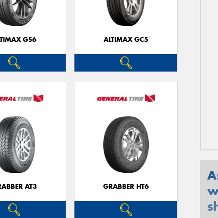
LTIMAX GS6
ALTIMAX GC5
A
RABBER AT3
GRABBER HT6
w
s