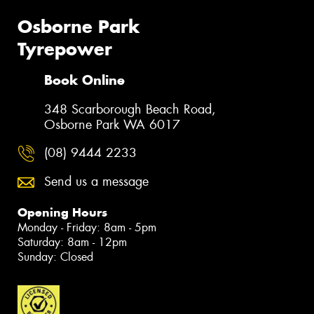
Osborne Park
Tyrepower
Book Online
348 Scarborough Beach Road,
Osborne Park WA 6017
(08) 9444 2233
Send us a message
Opening Hours
Monday - Friday: 8am - 5pm
Saturday: 8am - 12pm
Sunday: Closed