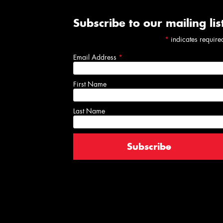
Subscribe to our mailing lis
*
indicates require
Email Address
*
First Name
Last Name