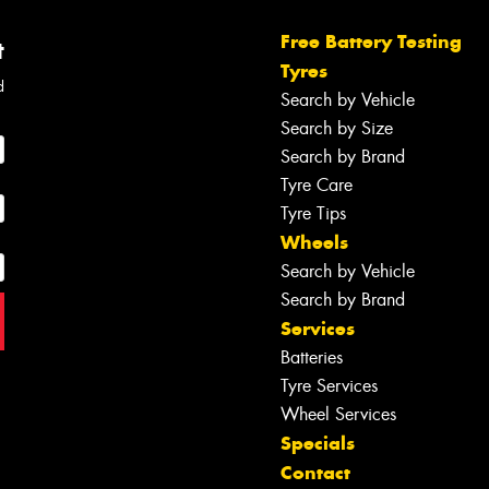
Free Battery Testing
t
Tyres
d
Search by Vehicle
Search by Size
Search by Brand
Tyre Care
Tyre Tips
Wheels
Search by Vehicle
Search by Brand
Services
Batteries
Tyre Services
Wheel Services
Specials
Contact