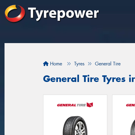
Home
Tyres
General Tire
General Tire Tyres 