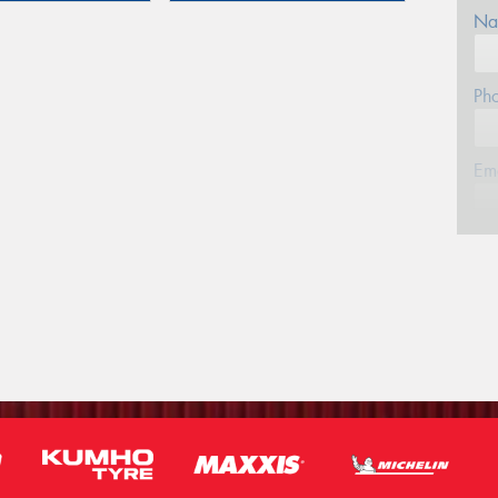
Na
Ph
Em
Po
Mes
Thi