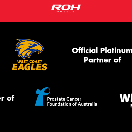
Go
app
Official Platinu
Partner of
r of