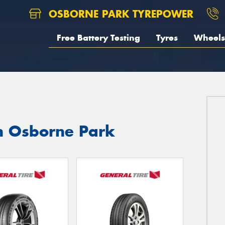
OSBORNE PARK TYREPOWER
Free Battery Testing
Tyres
Wheels
in Osborne Park