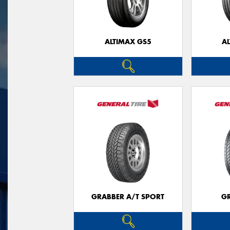
ALTIMAX GS5
A
GRABBER A/T SPORT
G