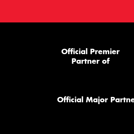
Official Premier
Partner of
Official Major Partne