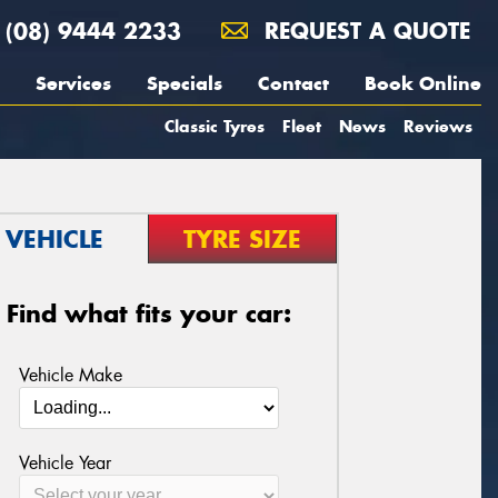
(08) 9444 2233
REQUEST A QUOTE
Services
Specials
Contact
Book Online
Classic Tyres
Fleet
News
Reviews
VEHICLE
TYRE SIZE
Find what fits your car:
Vehicle Make
Vehicle Year