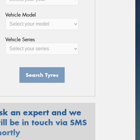
Vehicle Model
Vehicle Series
Search Tyres
sk an expert and we
ill be in touch via SMS
hortly