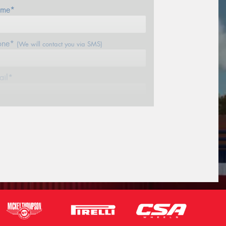
me*
one*
(We will contact you via SMS)
ail*
stcode*
sage (optional)
s site is protected by reCAPTCHA and the