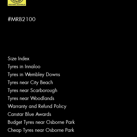
#MRB2100
Size Index
Tyres in Innaloo
Tyres in Wembley Downs
Tyres near City Beach
Tyres near Scarborough
Tyres near Woodlands
Warranty and Refund Policy
Canstar Blue Awards
Budget Tyres near Osborne Park
Cheap Tyres near Osborne Park