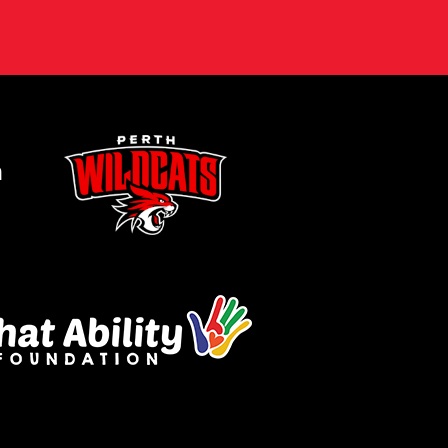
ogle
Privacy Policy
and
Terms of Service
ly.
Request Quote
m