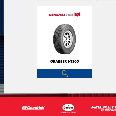
GRABBER HTS60