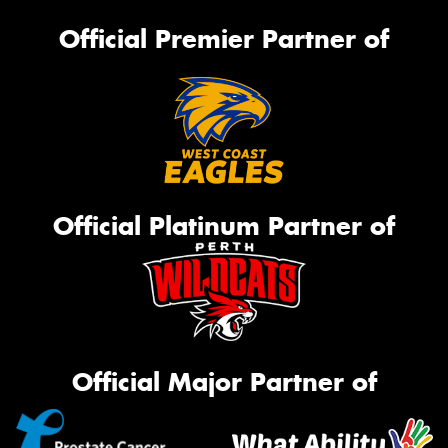
Official Premier Partner of
Official Platinum Partner of
Official Major Partner of