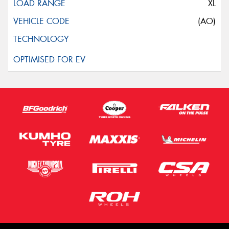
XL
(AO)