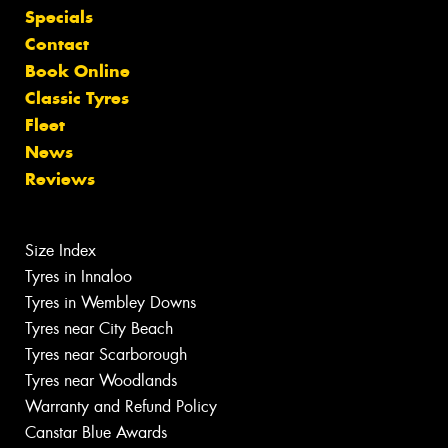
Specials
Contact
Book Online
Classic Tyres
Fleet
News
Reviews
Size Index
Tyres in Innaloo
Tyres in Wembley Downs
Tyres near City Beach
Tyres near Scarborough
Tyres near Woodlands
Warranty and Refund Policy
Canstar Blue Awards