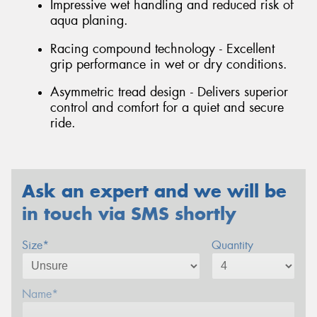
Impressive wet handling and reduced risk of
aqua planing.
Racing compound technology - Excellent
grip performance in wet or dry conditions.
Asymmetric tread design - Delivers superior
control and comfort for a quiet and secure
ride.
Ask an expert and we will be
in touch via SMS shortly
Size*
Quantity
Name*