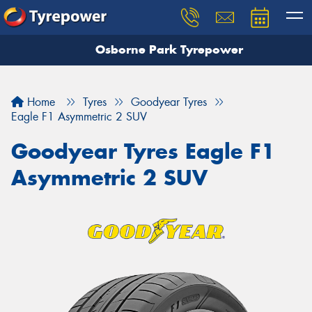
Osborne Park Tyrepower
Let us know what you need, and our team will
text you shortly.
Home
Tyres
Goodyear Tyres
Your details
Eagle F1 Asymmetric 2 SUV
Goodyear Tyres Eagle F1
Asymmetric 2 SUV