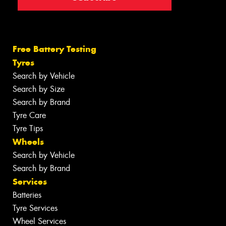
Free Battery Testing
Tyres
Search by Vehicle
Search by Size
Search by Brand
Tyre Care
Tyre Tips
Wheels
Search by Vehicle
Search by Brand
Services
Batteries
Tyre Services
Wheel Services