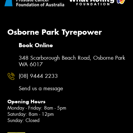
Osborne Park Tyrepower
Book Online
348 Scarborough Beach Road, Osborne Park
WA 6017
(08) 9444 2233
Send us a message
Opening Hours
Monday - Friday: 8am - 5pm
Saturday: 8am - 12pm
Sunday: Closed