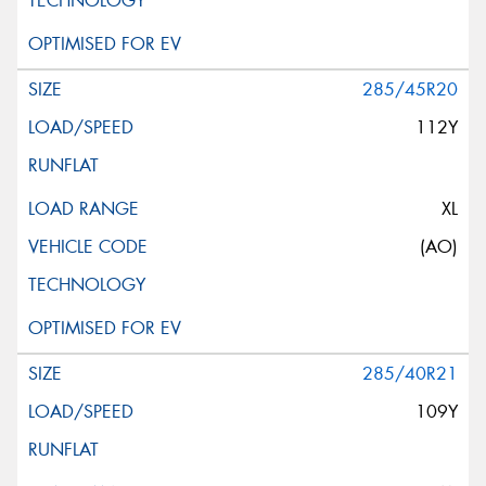
Request Quote
285/45R20
112Y
XL
(AO)
285/40R21
109Y