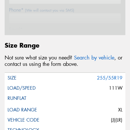
Phone*
(We will contact you via SMS)
Email*
Size Range
Postcode*
Not sure what size you need?
Search by vehicle
, or
contact us using the form above.
Message (optional)
255/55R19
111W
This site is protected by reCAPTCHA and the Google
XL
Privacy Policy
and
Terms of Service
apply.
(J)(LR)