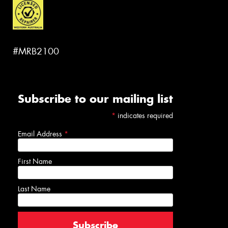
#MRB2100
Subscribe to our mailing list
*
indicates required
Email Address
*
First Name
Last Name