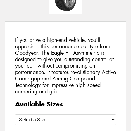
If you drive a high-end vehicle, you'll
appreciate this performance car tyre from
Goodyear. The Eagle F1 Asymmetric is
designed to give you outstanding control of
your car, without compromising on
performance. It features revolutionary Active
Cornergrip and Racing Compound
Technology for impressive high speed
cornering and grip.
Available Sizes