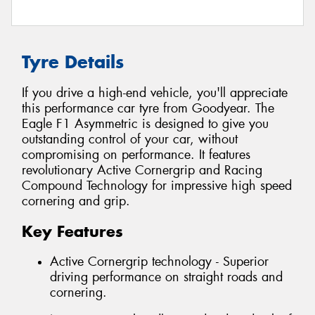
Tyre Details
If you drive a high-end vehicle, you'll appreciate
this performance car tyre from Goodyear. The
Eagle F1 Asymmetric is designed to give you
outstanding control of your car, without
compromising on performance. It features
revolutionary Active Cornergrip and Racing
Compound Technology for impressive high speed
cornering and grip.
Key Features
Active Cornergrip technology - Superior
driving performance on straight roads and
cornering.