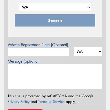
Search
Vehicle Registration Plate (Optional)
Message (optional)
This site is protected by reCAPTCHA and the Google
Privacy Policy
and
Terms of Service
apply.