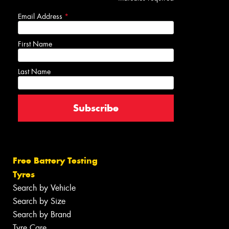
Email Address
*
First Name
Last Name
Free Battery Testing
Tyres
Search by Vehicle
Search by Size
Search by Brand
Tyre Care