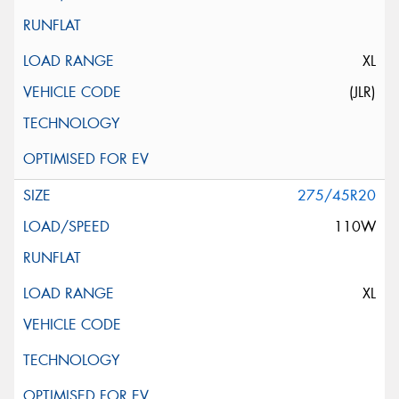
XL
(JLR)
275/45R20
110W
XL