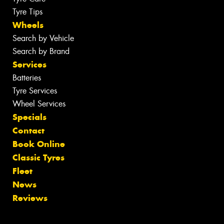
Tyre Tips
Wheels
Search by Vehicle
Search by Brand
Services
Batteries
Tyre Services
Wheel Services
Specials
Contact
Book Online
Classic Tyres
Fleet
News
Reviews