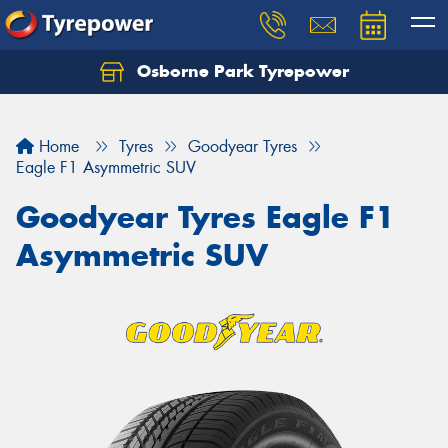
Osborne Park Tyrepower
Let us know what you need, and our team will
text you shortly.
Home
Tyres
Goodyear Tyres
Your details
Eagle F1 Asymmetric SUV
Goodyear Tyres Eagle F1
Asymmetric SUV