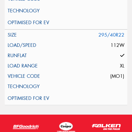
295/40R22
112W
XL
(MO1)