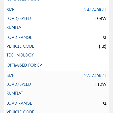
245/45R21
104W
XL
(JLR)
275/45R21
110W
XL