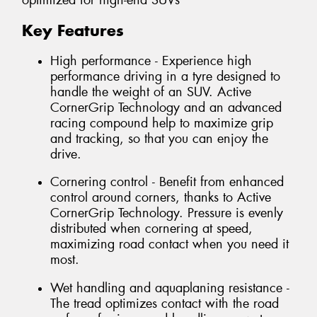
optimized for high-end SUVs
Key Features
High performance - Experience high
performance driving in a tyre designed to
handle the weight of an SUV. Active
CornerGrip Technology and an advanced
racing compound help to maximize grip
and tracking, so that you can enjoy the
drive.
Cornering control - Benefit from enhanced
control around corners, thanks to Active
CornerGrip Technology. Pressure is evenly
distributed when cornering at speed,
maximizing road contact when you need it
most.
Wet handling and aquaplaning resistance -
The tread optimizes contact with the road