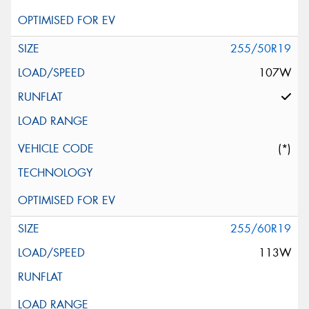
255/50R19
107W
(*)
255/60R19
113W