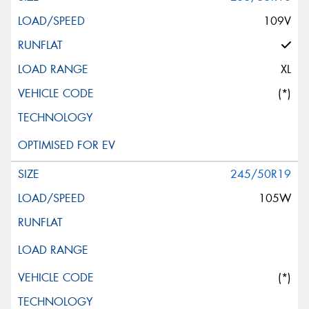
109V
XL
(*)
245/50R19
105W
(*)