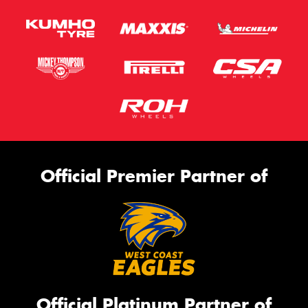
Official Premier Partner of
Official Platinum Partner of