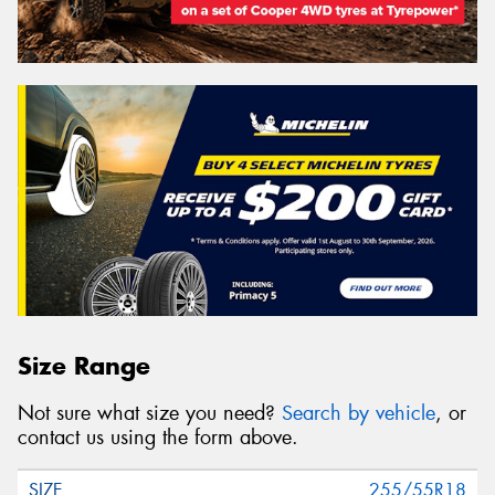
Size Range
Not sure what size you need?
Search by vehicle
, or
contact us using the form above.
255/55R18