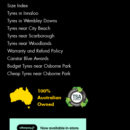
Size Index
Tyres in Innaloo
Tyres in Wembley Downs
Tyres near City Beach
Tyres near Scarborough
Tyres near Woodlands
Warranty and Refund Policy
Canstar Blue Awards
Budget Tyres near Osborne Park
Cheap Tyres near Osborne Park
100%
Australian
Owned