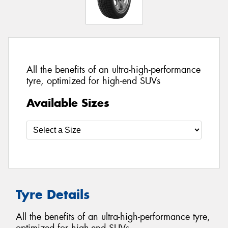
All the benefits of an ultra-high-performance
tyre, optimized for high-end SUVs
Available Sizes
Tyre Details
All the benefits of an ultra-high-performance tyre,