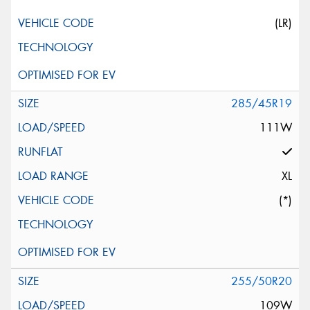
(LR)
285/45R19
111W
XL
(*)
255/50R20
109W