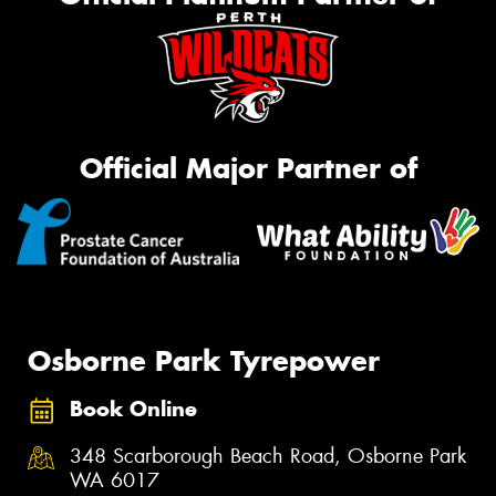
Official Major Partner of
Osborne Park Tyrepower
Book Online
348 Scarborough Beach Road, Osborne Park
WA 6017