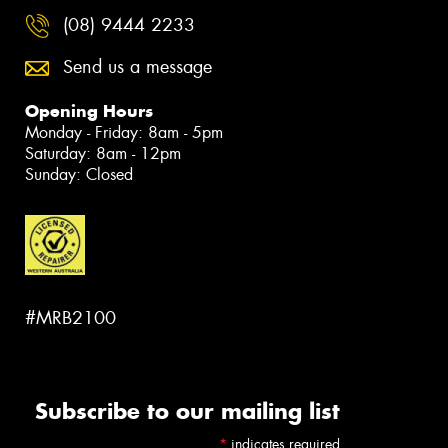
(08) 9444 2233
Send us a message
Opening Hours
Monday - Friday: 8am - 5pm
Saturday: 8am - 12pm
Sunday: Closed
#MRB2100
Subscribe to our mailing list
*
indicates required