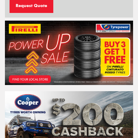
Request Quote