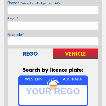
Phone*
(We will contact you via SMS)
Email*
Postcode*
REGO
VEHICLE
Search by licence plate:
WESTERN
AUSTRALIA