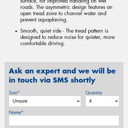
surface, for improved handling on wet
roads. The asymmetric design features an
open tread zone to channel water and
prevent aquaplaning.
Smooth, quiet ride - The tread pattern is
designed to reduce noise for quieter, more
comfortable driving.
Ask an expert and we will be
in touch via SMS shortly
Size*
Quantity
Name*