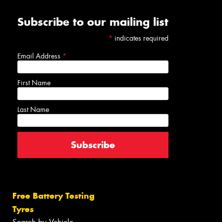
Subscribe to our mailing list
*
indicates required
Email Address
*
First Name
Last Name
Free Battery Testing
Tyres