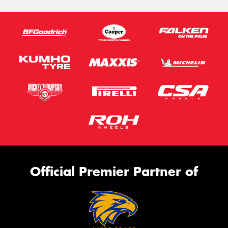
Official Premier Partner of