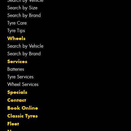
Search by Vehicle
Search by Size
Search by Brand
Tyre Care
Tyre Tips
Wheels
Search by Vehicle
Search by Brand
Services
Batteries
Tyre Services
Wheel Services
Specials
Contact
Book Online
Classic Tyres
Fleet