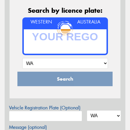
Search by licence plate:
WESTERN
AUSTRALIA
Search
Vehicle Registration Plate (Optional)
Message (optional)