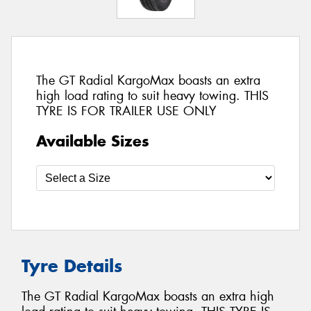
The GT Radial KargoMax boasts an extra
high load rating to suit heavy towing. THIS
TYRE IS FOR TRAILER USE ONLY
Available Sizes
Tyre Details
The GT Radial KargoMax boasts an extra high