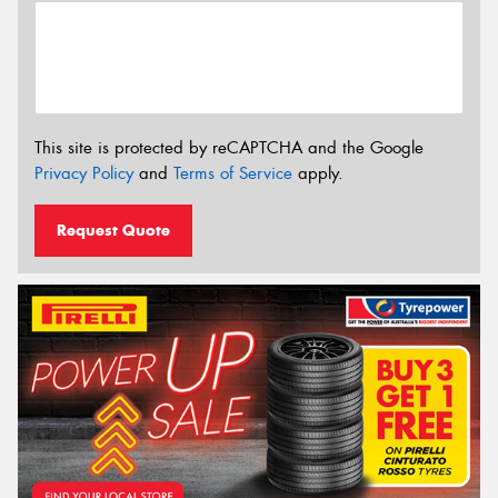
This site is protected by reCAPTCHA and the Google
Privacy Policy
and
Terms of Service
apply.
Request Quote