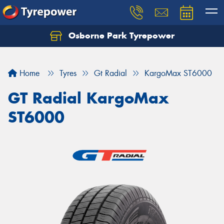
Osborne Park Tyrepower
Let us know what you need, and our team will
text you shortly.
Home
Tyres
Gt Radial
KargoMax ST6000
Your details
GT Radial KargoMax
ST6000