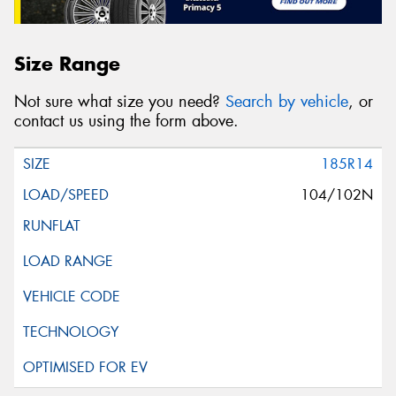
Size Range
Not sure what size you need?
Search by vehicle
, or
contact us using the form above.
185R14
104/102N