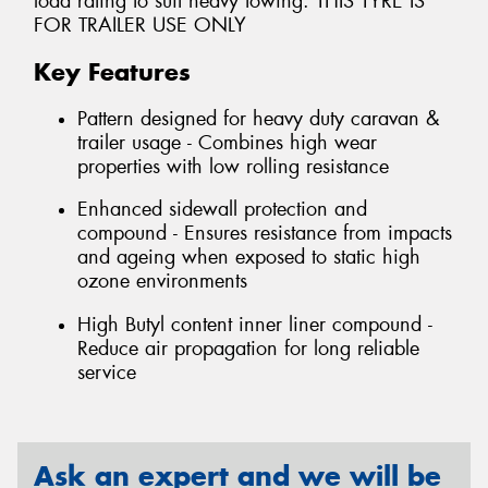
load rating to suit heavy towing. THIS TYRE IS
FOR TRAILER USE ONLY
Key Features
Pattern designed for heavy duty caravan &
trailer usage - Combines high wear
properties with low rolling resistance
Enhanced sidewall protection and
compound - Ensures resistance from impacts
and ageing when exposed to static high
ozone environments
High Butyl content inner liner compound -
Reduce air propagation for long reliable
service
Ask an expert and we will be