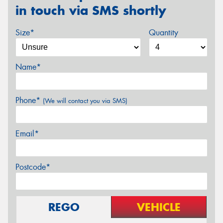
in touch via SMS shortly
Size*
Quantity
Name*
Phone*
(We will contact you via SMS)
Email*
Postcode*
REGO
VEHICLE