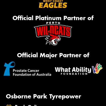
Official Platinum Partner of
Official Major Partner of
Osborne Park Tyrepower