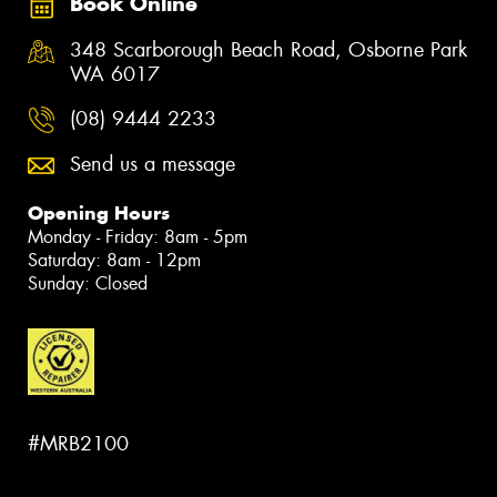
Book Online
348 Scarborough Beach Road, Osborne Park
WA 6017
(08) 9444 2233
Send us a message
Opening Hours
Monday - Friday: 8am - 5pm
Saturday: 8am - 12pm
Sunday: Closed
#MRB2100