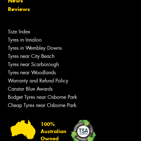
News
Reviews
Size Index
Tyres in Innaloo
Tyres in Wembley Downs
Tyres near City Beach
Tyres near Scarborough
Tyres near Woodlands
Warranty and Refund Policy
Canstar Blue Awards
Budget Tyres near Osborne Park
Cheap Tyres near Osborne Park
100%
Australian
Owned