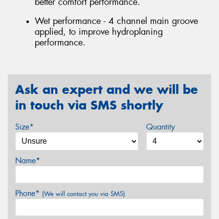
better comfort performance.
Wet performance - 4 channel main groove
applied, to improve hydroplaning
performance.
Ask an expert and we will be
in touch via SMS shortly
Size*
Quantity
Name*
Phone*
(We will contact you via SMS)