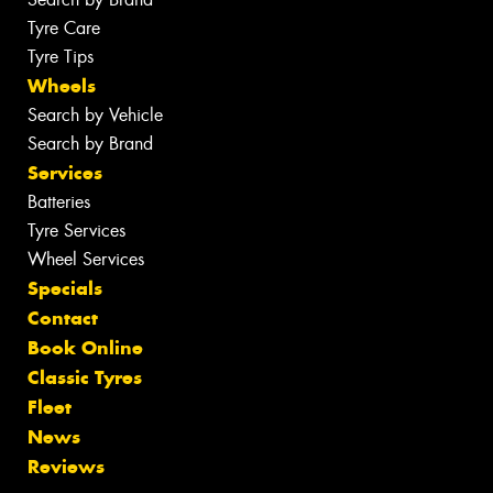
Tyre Care
Tyre Tips
Wheels
Search by Vehicle
Search by Brand
Services
Batteries
Tyre Services
Wheel Services
Specials
Contact
Book Online
Classic Tyres
Fleet
News
Reviews