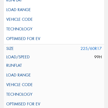
225/60R17
99H