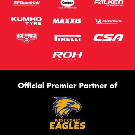
Official Premier Partner of