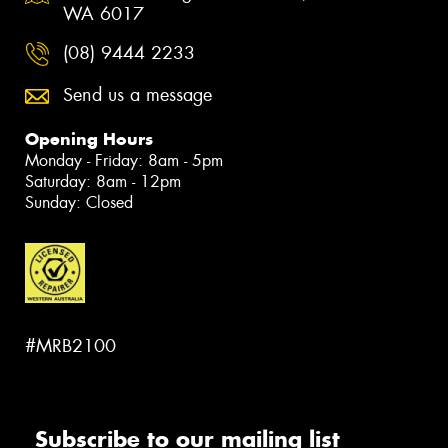
WA 6017
(08) 9444 2233
Send us a message
Opening Hours
Monday - Friday: 8am - 5pm
Saturday: 8am - 12pm
Sunday: Closed
#MRB2100
Subscribe to our mailing list