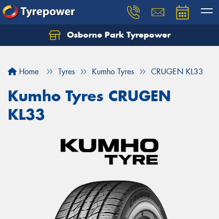
Osborne Park Tyrepower
Let us know what you need, and our team will
text you shortly.
Home
Tyres
Kumho Tyres
CRUGEN KL33
Your details
Kumho Tyres CRUGEN
KL33