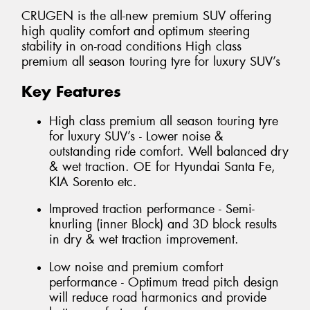
CRUGEN is the all-new premium SUV offering
high quality comfort and optimum steering
stability in on-road conditions High class
premium all season touring tyre for luxury SUV’s
Key Features
High class premium all season touring tyre
for luxury SUV’s - Lower noise &
outstanding ride comfort. Well balanced dry
& wet traction. OE for Hyundai Santa Fe,
KIA Sorento etc.
Improved traction performance - Semi-
knurling (inner Block) and 3D block results
in dry & wet traction improvement.
Low noise and premium comfort
performance - Optimum tread pitch design
will reduce road harmonics and provide