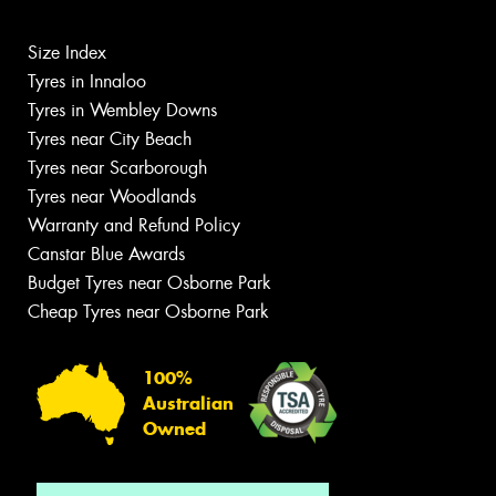
Size Index
Tyres in Innaloo
Tyres in Wembley Downs
Tyres near City Beach
Tyres near Scarborough
Tyres near Woodlands
Warranty and Refund Policy
Canstar Blue Awards
Budget Tyres near Osborne Park
Cheap Tyres near Osborne Park
100%
Australian
Owned