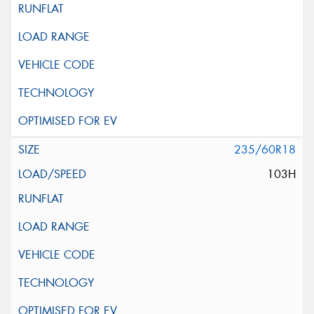
235/60R18
103H