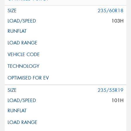
235/60R18
103H
235/55R19
101H