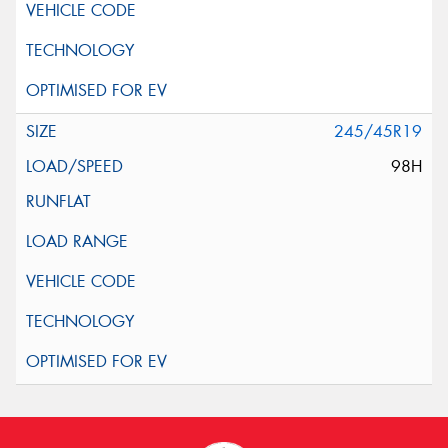
245/45R19
98H