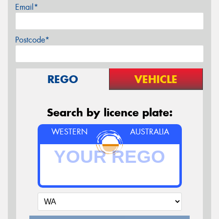
Email*
Postcode*
REGO
VEHICLE
Search by licence plate:
WESTERN
AUSTRALIA