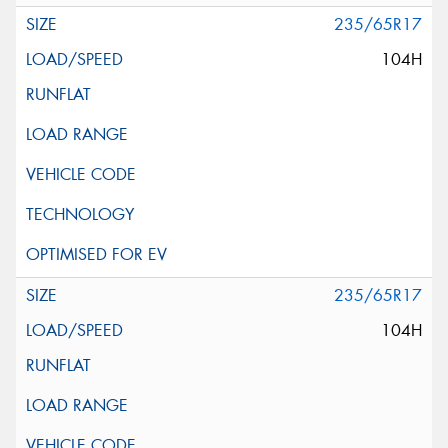
235/65R17
104H
235/65R17
104H