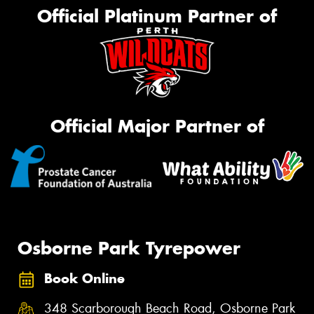
Official Platinum Partner of
Official Major Partner of
Osborne Park Tyrepower
Book Online
348 Scarborough Beach Road, Osborne Park