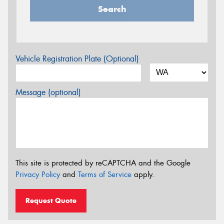
Search
Vehicle Registration Plate (Optional)
Message (optional)
This site is protected by reCAPTCHA and the Google
Privacy Policy
and
Terms of Service
apply.
Request Quote