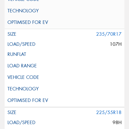
235/70R17
107H
225/55R18
98H