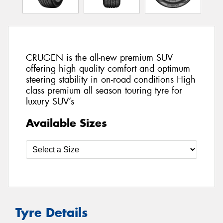
CRUGEN is the all-new premium SUV
offering high quality comfort and optimum
steering stability in on-road conditions High
class premium all season touring tyre for
luxury SUV’s
Available Sizes
Tyre Details