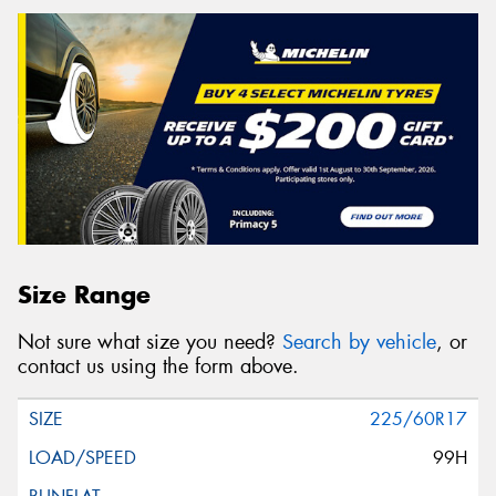
Size Range
Not sure what size you need?
Search by vehicle
, or
contact us using the form above.
225/60R17
99H