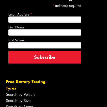
*
indicates required
Email Address
*
First Name
Last Name
Free Battery Testing
Tyres
Search by Vehicle
Search by Size
Search by Brand