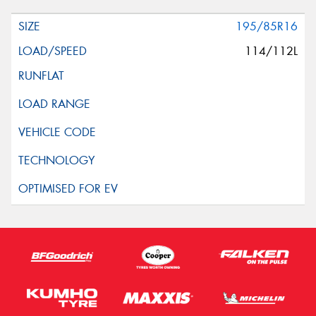
195/85R16
114/112L