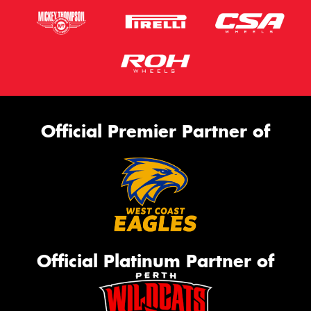
Official Premier Partner of
Official Platinum Partner of