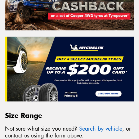
Size Range
Not sure what size you need?
Search by vehicle
, or
contact us using the form above.