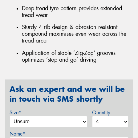
Deep tread tyre pattern provides extended
tread wear
Sturdy 4 rib design & abrasion resistant
compound maximises even wear across the
tread area
Application of stable ‘Zig-Zag’ grooves
optimizes ‘stop and go’ driving
Ask an expert and we will be
in touch via SMS shortly
Size*
Quantity
Name*