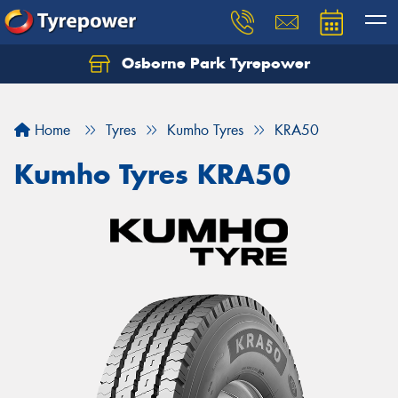
Osborne Park Tyrepower
Let us know what you need, and our team will
text you shortly.
Home
Tyres
Kumho Tyres
KRA50
Your details
Kumho Tyres KRA50