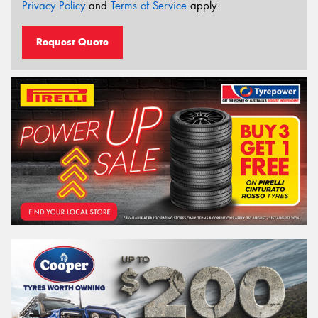
Privacy Policy
and
Terms of Service
apply.
Request Quote