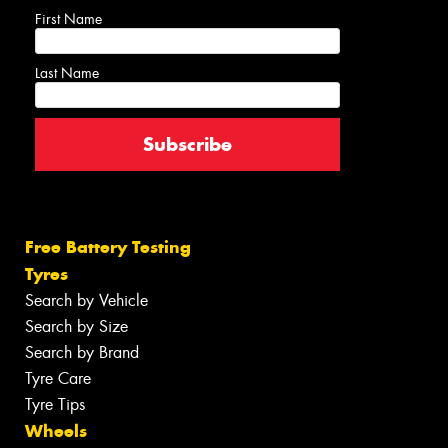
First Name
Last Name
Free Battery Testing
Tyres
Search by Vehicle
Search by Size
Search by Brand
Tyre Care
Tyre Tips
Wheels