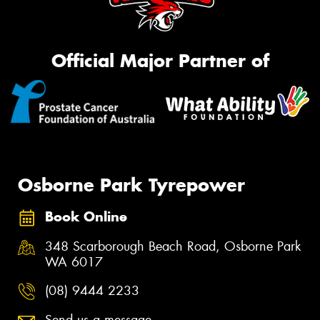
Official Major Partner of
Osborne Park Tyrepower
Book Online
348 Scarborough Beach Road, Osborne Park
WA 6017
(08) 9444 2233