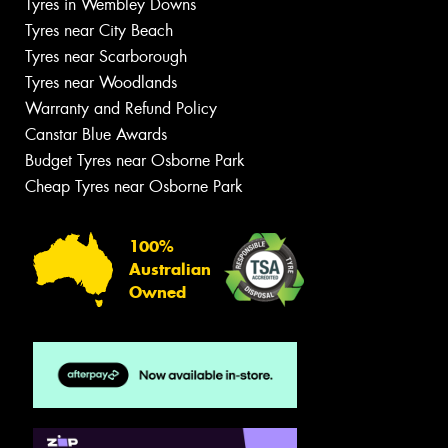
Tyres in Wembley Downs
Tyres near City Beach
Tyres near Scarborough
Tyres near Woodlands
Warranty and Refund Policy
Canstar Blue Awards
Budget Tyres near Osborne Park
Cheap Tyres near Osborne Park
100%
Australian
Owned