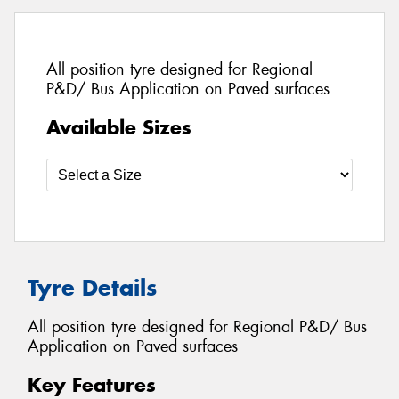
All position tyre designed for Regional
P&D/ Bus Application on Paved surfaces
Available Sizes
Tyre Details
All position tyre designed for Regional P&D/ Bus
Application on Paved surfaces
Key Features