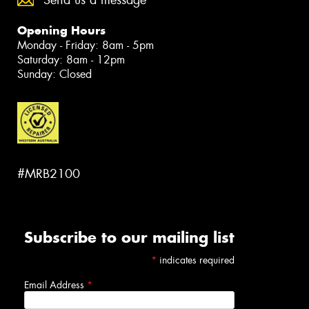
Send us a message
Opening Hours
Monday - Friday: 8am - 5pm
Saturday: 8am - 12pm
Sunday: Closed
#MRB2100
Subscribe to our mailing list
*
indicates required
Email Address
*