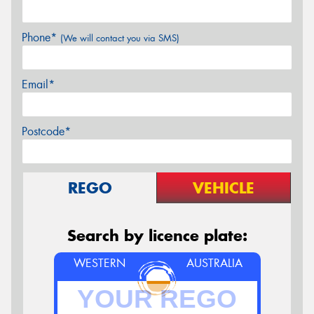
Phone*
(We will contact you via SMS)
Email*
Postcode*
REGO
VEHICLE
Search by licence plate:
WESTERN
AUSTRALIA