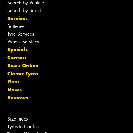
Search by Vehicle
Search by Brand
Services
Batteries
Tyre Services
Wheel Services
Specials
Contact
Book Online
Classic Tyres
Fleet
News
Reviews
Size Index
Tyres in Innaloo