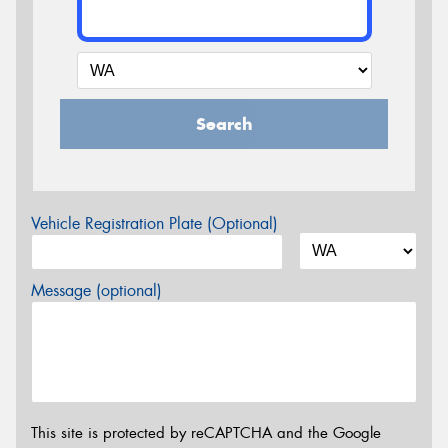
Search
Vehicle Registration Plate (Optional)
Message (optional)
This site is protected by reCAPTCHA and the Google