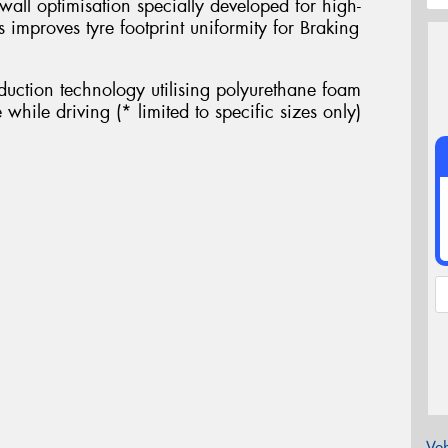
wall optimisation specially developed for high-
s improves tyre footprint uniformity for Braking
eduction technology utilising polyurethane foam
while driving (* limited to specific sizes only)
Veh