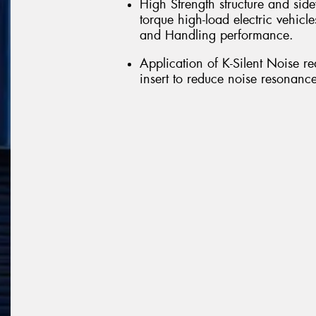
High Strength structure and side
torque high-load electric vehicle
and Handling performance.
Application of K-Silent Noise r
insert to reduce noise resonance 