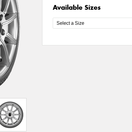
Available Sizes