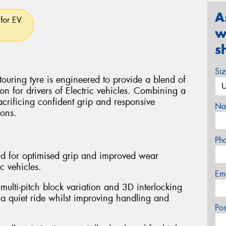
A
for EV.
w
s
Si
uring tyre is engineered to provide a blend of
ion for drivers of Electric vehicles. Combining a
sacrificing confident grip and responsive
Na
ions.
Ph
d for optimised grip and improved wear
ic vehicles.
Em
multi-pitch block variation and 3D interlocking
 a quiet ride whilst improving handling and
Po