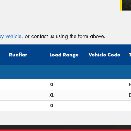
y vehicle
, or contact us using the form above.
Runflat
Load Range
Vehicle Code
XL
XL
XL