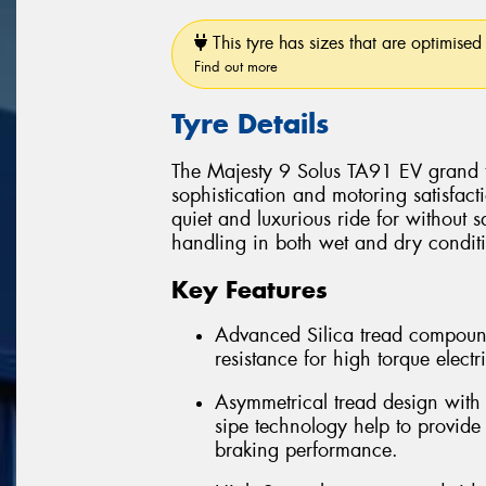
This tyre has sizes that are optimised 
Find out more
Tyre Details
The Majesty 9 Solus TA91 EV grand to
sophistication and motoring satisfact
quiet and luxurious ride for without 
handling in both wet and dry condit
Key Features
Advanced Silica tread compoun
resistance for high torque electr
Asymmetrical tread design with 
sipe technology help to provide
braking performance.