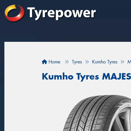
Home
Tyres
Kumho Tyres
M
Kumho Tyres MAJES