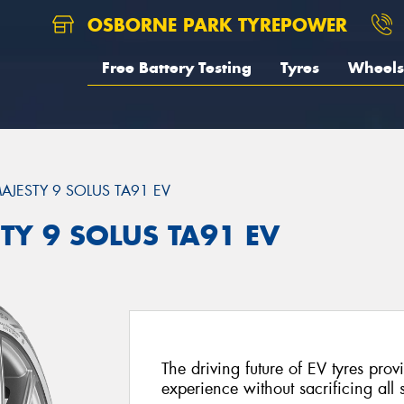
OSBORNE PARK TYREPOWER
Free Battery Testing
Tyres
Wheels
AJESTY 9 SOLUS TA91 EV
TY 9 SOLUS TA91 EV
The driving future of EV tyres prov
experience without sacrificing all