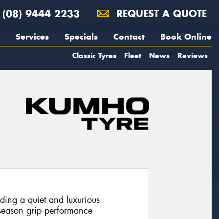
(08) 9444 2233
REQUEST A QUOTE
Services
Specials
Contact
Book Online
Classic Tyres
Fleet
News
Reviews
iding a quiet and luxurious
 season grip performance