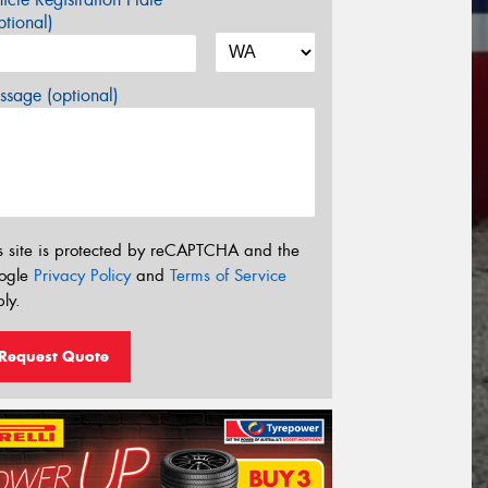
tional)
sage (optional)
s site is protected by reCAPTCHA and the
ogle
Privacy Policy
and
Terms of Service
ly.
Request Quote