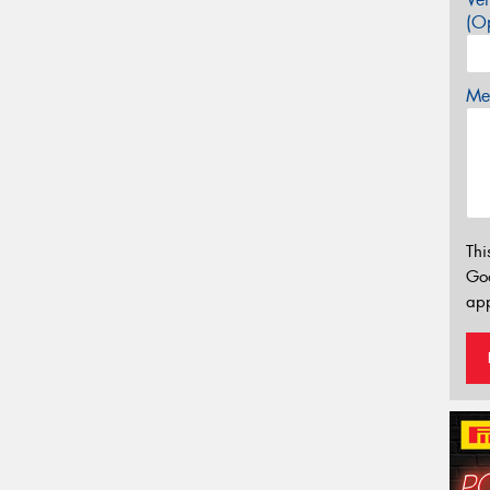
(Op
Mes
Thi
Go
app