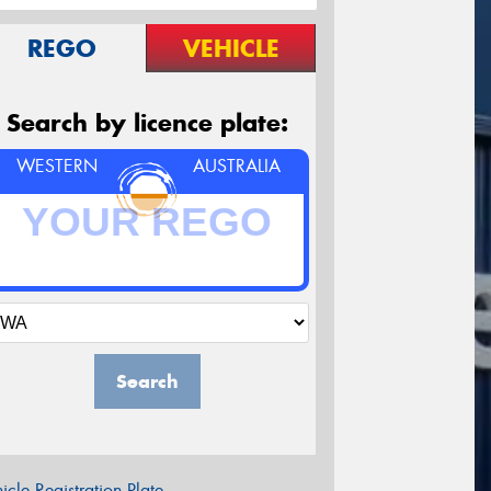
REGO
VEHICLE
Search by licence plate:
WESTERN
AUSTRALIA
Search
icle Registration Plate