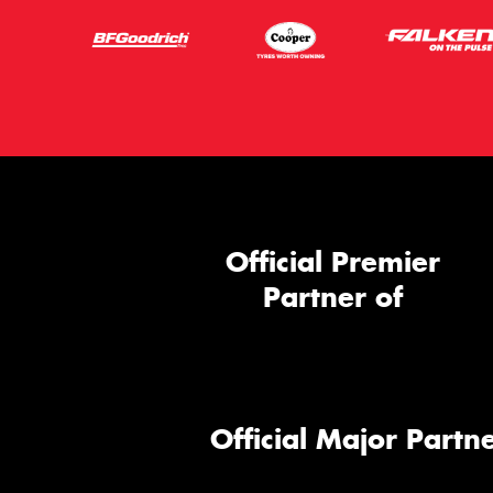
Official Premier
Partner of
Official Major Partne