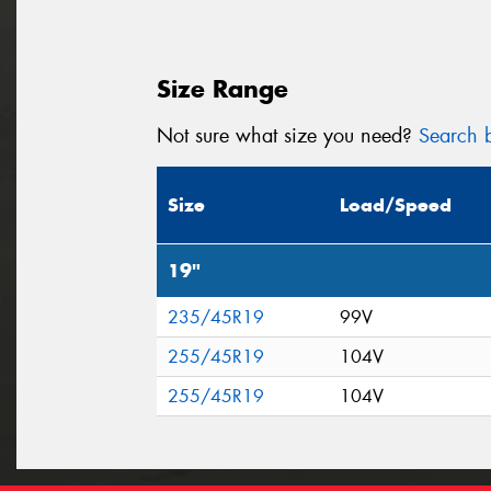
Size Range
Not sure what size you need?
Search b
Size
Load/Speed
19"
235/45R19
99V
255/45R19
104V
255/45R19
104V