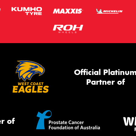
Official Platinu
Partner of
r of