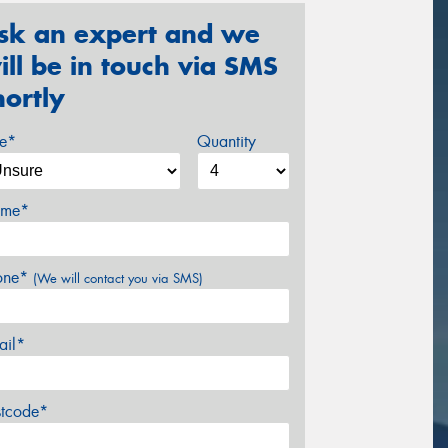
sk an expert and we
ill be in touch via SMS
hortly
ze*
Quantity
me*
one*
(We will contact you via SMS)
ail*
stcode*