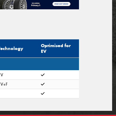
Optimised for
Technology
EV
EV
EV+F