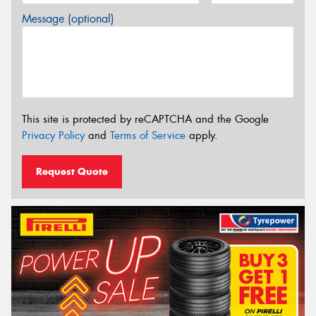
Message (optional)
This site is protected by reCAPTCHA and the Google
Privacy Policy
and
Terms of Service
apply.
Request Quote