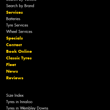
Search by Brand
Services
Batteries
Tyre Services
Wheel Services
Specials
Contact
Book Online
Classic Tyres
Fleet
News
Reviews
Size Index
Tyres in Innaloo
Tyres in Wembley Downs