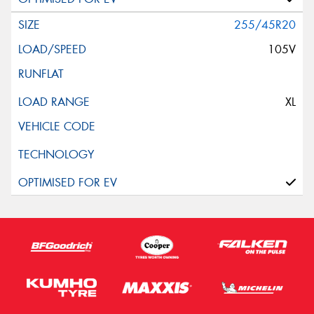
255/45R20
105V
XL