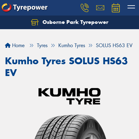
Osborne Park Tyrepower
Let us know what you need, and our team will
text you shortly.
Home
Tyres
Kumho Tyres
SOLUS HS63 EV
Your details
Kumho Tyres SOLUS HS63
EV