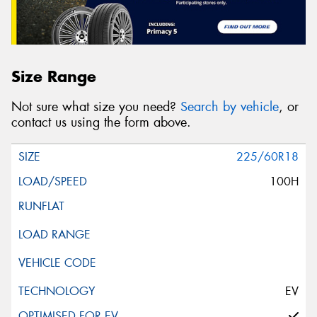
Size Range
Not sure what size you need?
Search by vehicle
, or
contact us using the form above.
225/60R18
100H
EV