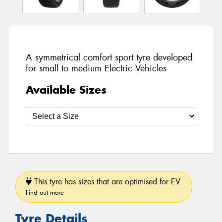
A symmetrical comfort sport tyre developed
for small to medium Electric Vehicles
Available Sizes
This tyre has sizes that are optimised for EV.
Find out more
Tyre Details