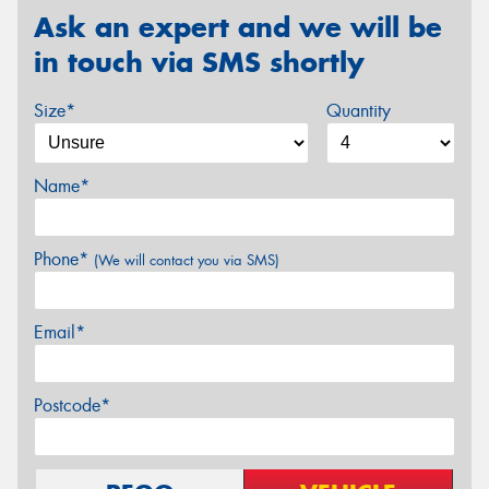
Ask an expert and we will be
in touch via SMS shortly
Size*
Quantity
Name*
Phone*
(We will contact you via SMS)
Email*
Postcode*