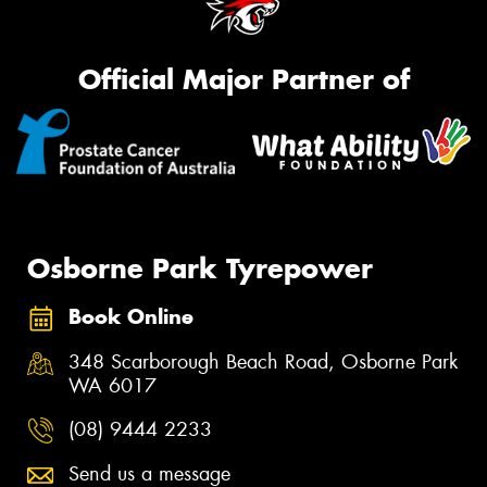
Official Major Partner of
Osborne Park Tyrepower
Book Online
348 Scarborough Beach Road, Osborne Park
WA 6017
(08) 9444 2233
Send us a message