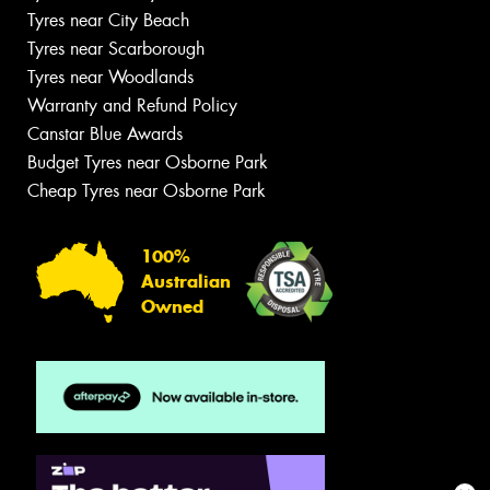
Tyres near City Beach
Tyres near Scarborough
Tyres near Woodlands
Warranty and Refund Policy
Canstar Blue Awards
Budget Tyres near Osborne Park
Cheap Tyres near Osborne Park
100%
Australian
Owned