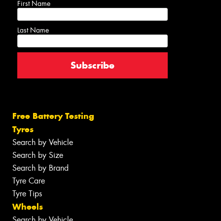
First Name
Last Name
Free Battery Testing
Tyres
Search by Vehicle
Search by Size
Search by Brand
Tyre Care
Tyre Tips
Wheels
Search by Vehicle