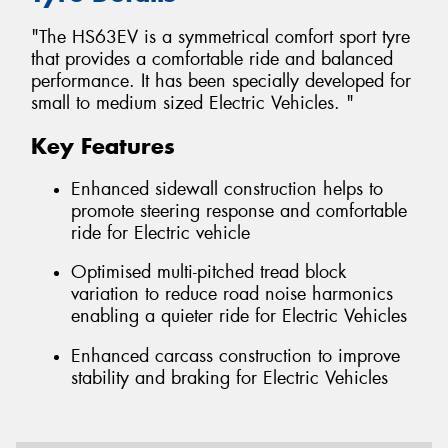
"The HS63EV is a symmetrical comfort sport tyre
that provides a comfortable ride and balanced
performance. It has been specially developed for
small to medium sized Electric Vehicles. "
Key Features
Enhanced sidewall construction helps to
promote steering response and comfortable
ride for Electric vehicle
Optimised multi-pitched tread block
variation to reduce road noise harmonics
enabling a quieter ride for Electric Vehicles
Enhanced carcass construction to improve
stability and braking for Electric Vehicles