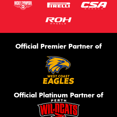
Official Premier Partner of
Official Platinum Partner of