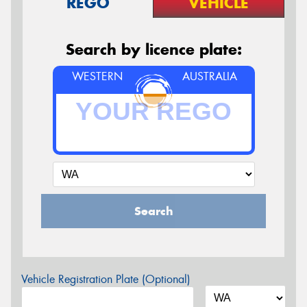
REGO
VEHICLE
Search by licence plate:
WESTERN
AUSTRALIA
Search
Vehicle Registration Plate (Optional)