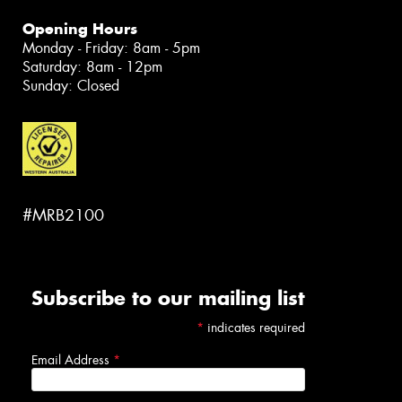
Opening Hours
Monday - Friday: 8am - 5pm
Saturday: 8am - 12pm
Sunday: Closed
#MRB2100
Subscribe to our mailing list
*
indicates required
Email Address
*