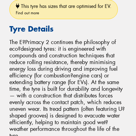
This tyre has sizes that are optimised for EV.
Find out more
Tyre Details
The E?Primacy 2 continues the philosophy of
eco?designed tyres: it is engineered with
compounds and construction techniques that
reduce rolling resistance, thereby minimising
energy loss during driving and improving fuel
efficiency (for combustion?engine cars) or
extending battery range (for EVs). At the same
time, the tyre is built for durability and longevity
— with a construction that distributes forces
evenly across the contact patch, which reduces
uneven wear. Its tread pattern (often featuring U?
shaped grooves) is designed to evacuate water
efficiently, helping to maintain good wet?
weather performance throughout the life of the
tyre.