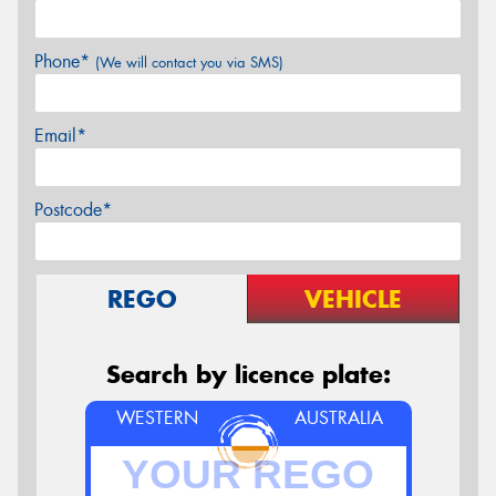
Phone*
(We will contact you via SMS)
Email*
Postcode*
REGO
VEHICLE
Search by licence plate:
WESTERN
AUSTRALIA