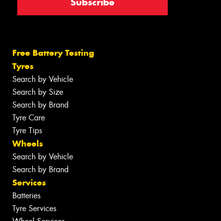
Free Battery Testing
Tyres
Search by Vehicle
Search by Size
Search by Brand
Tyre Care
Tyre Tips
Wheels
Search by Vehicle
Search by Brand
Services
Batteries
Tyre Services