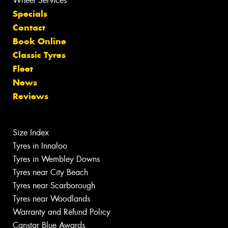
Wheel Services
Specials
Contact
Book Online
Classic Tyres
Fleet
News
Reviews
Size Index
Tyres in Innaloo
Tyres in Wembley Downs
Tyres near City Beach
Tyres near Scarborough
Tyres near Woodlands
Warranty and Refund Policy
Canstar Blue Awards