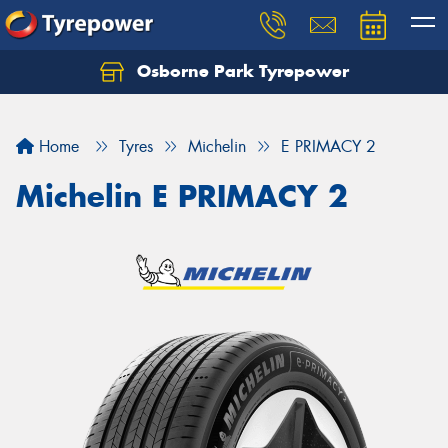
Osborne Park Tyrepower
Let us know what you need, and our team will
text you shortly.
Home
Tyres
Michelin
E PRIMACY 2
Your details
Michelin E PRIMACY 2