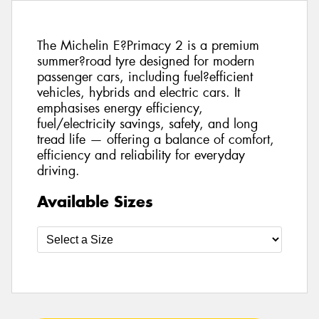
The Michelin E?Primacy 2 is a premium
summer?road tyre designed for modern
passenger cars, including fuel?efficient
vehicles, hybrids and electric cars. It
emphasises energy efficiency,
fuel/electricity savings, safety, and long
tread life — offering a balance of comfort,
efficiency and reliability for everyday
driving.
Available Sizes