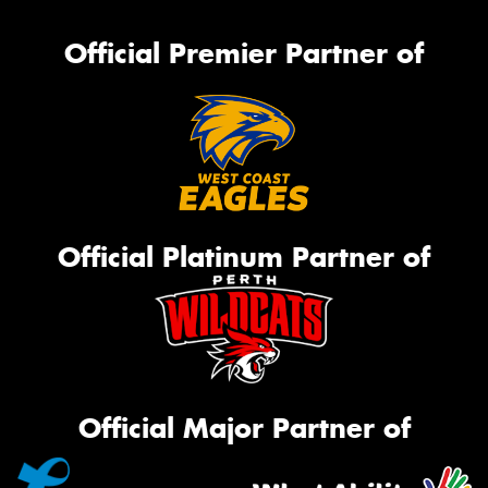
Official Premier Partner of
Official Platinum Partner of
Official Major Partner of