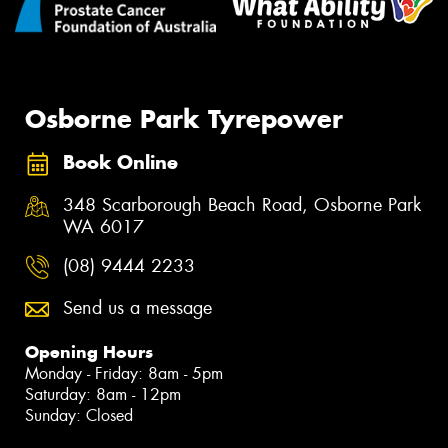
Osborne Park Tyrepower
Book Online
348 Scarborough Beach Road, Osborne Park
WA 6017
(08) 9444 2233
Send us a message
Opening Hours
Monday - Friday: 8am - 5pm
Saturday: 8am - 12pm
Sunday: Closed