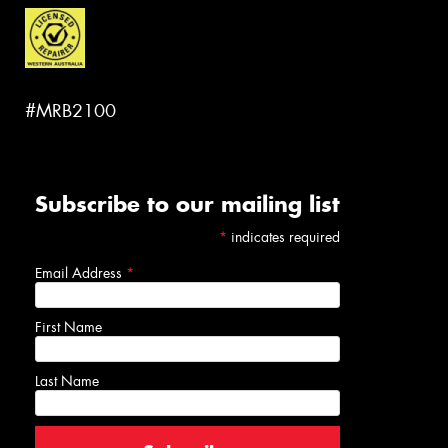
#MRB2100
Subscribe to our mailing list
*
indicates required
Email Address
*
First Name
Last Name