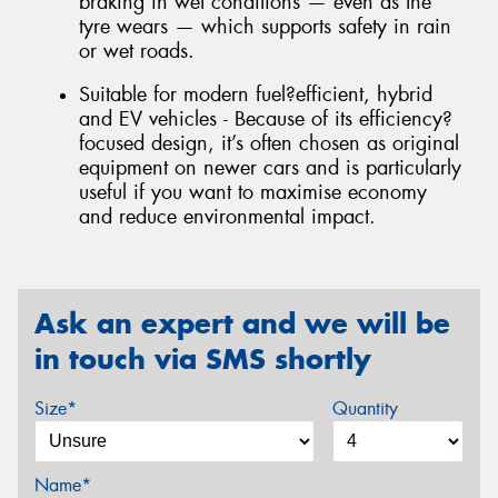
braking in wet conditions — even as the
tyre wears — which supports safety in rain
or wet roads.
Suitable for modern fuel?efficient, hybrid
and EV vehicles - Because of its efficiency?
focused design, it’s often chosen as original
equipment on newer cars and is particularly
useful if you want to maximise economy
and reduce environmental impact.
Ask an expert and we will be
in touch via SMS shortly
Size*
Quantity
Name*