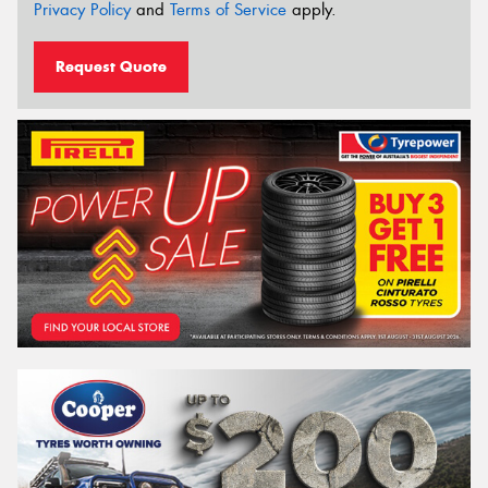
Privacy Policy
and
Terms of Service
apply.
Request Quote