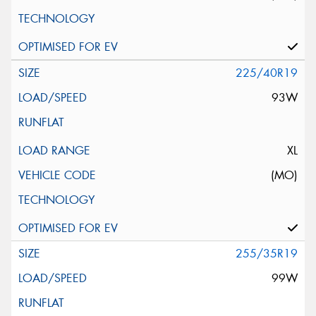
225/40R19
93W
XL
(MO)
255/35R19
99W