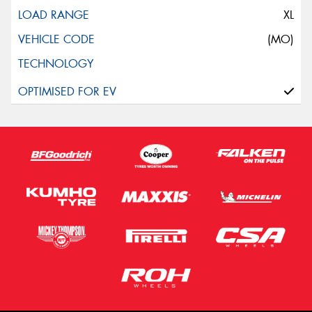
XL
(MO)