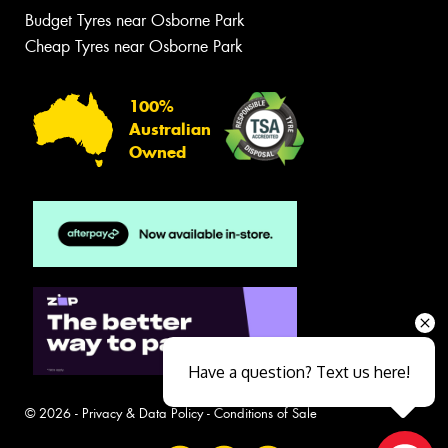
Budget Tyres near Osborne Park
Cheap Tyres near Osborne Park
100%
Australian
Owned
Have a question? Text us here!
© 2026 -
Privacy & Data Policy
-
Conditions of Sale