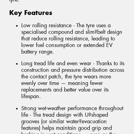
Key Features
Low rolling resistance - The tyre uses a
specialised compound and slim?belt design
that reduce rolling resistance, leading to
lower fuel consumption or extended EV
battery range.
Long tread life and even wear - Thanks to its
construction and pressure distribution across
the contact patch, the tyre wears more
evenly over time — meaning fewer
replacements and better value over its
lifespan.
Strong wet-weather performance throughout
life - The tread design with U?shaped
grooves (or similar water?evacuation
features) helps maintain good grip and