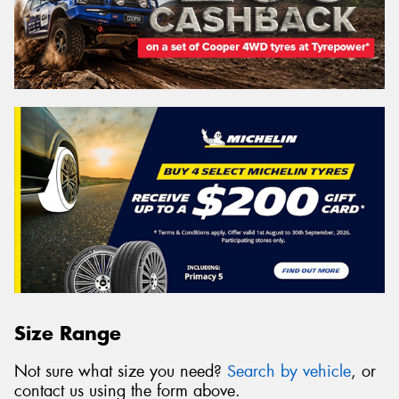
Size Range
Not sure what size you need?
Search by vehicle
, or
contact us using the form above.