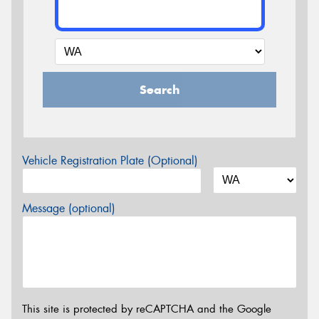
Search
Vehicle Registration Plate (Optional)
Message (optional)
This site is protected by reCAPTCHA and the Google