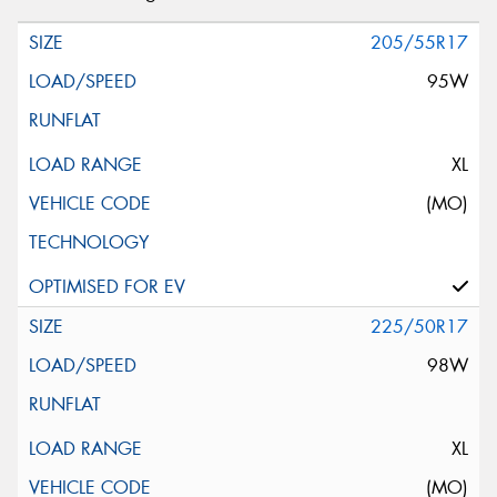
205/55R17
95W
XL
(MO)
225/50R17
98W
XL
(MO)