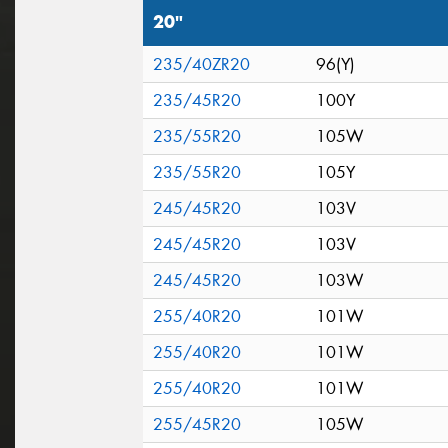
20"
235/40ZR20
96(Y)
235/45R20
100Y
235/55R20
105W
235/55R20
105Y
245/45R20
103V
245/45R20
103V
245/45R20
103W
255/40R20
101W
255/40R20
101W
255/40R20
101W
255/45R20
105W