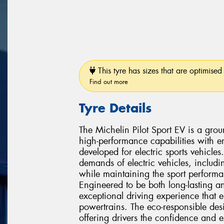
This tyre has sizes that are optimised 
Find out more
Tyre Details
The Michelin Pilot Sport EV is a gro
high-performance capabilities with en
developed for electric sports vehicles
demands of electric vehicles, includi
while maintaining the sport performa
Engineered to be both long-lasting an
exceptional driving experience that e
powertrains. The eco-responsible de
offering drivers the confidence and e