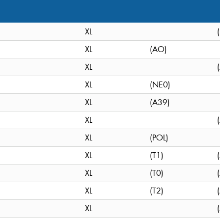
XL
XL
(AO)
XL
XL
(NE0)
XL
(A39)
XL
XL
(POL)
XL
(T1)
XL
(T0)
XL
(T2)
XL