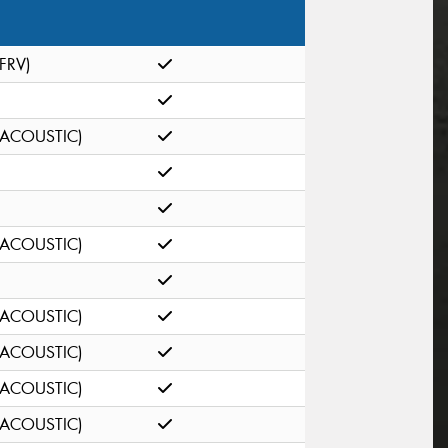
(FRV)
(ACOUSTIC)
(ACOUSTIC)
(ACOUSTIC)
(ACOUSTIC)
(ACOUSTIC)
(ACOUSTIC)