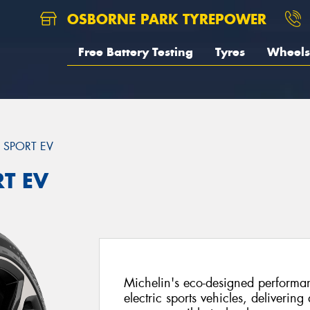
OSBORNE PARK TYREPOWER
Free Battery Testing
Tyres
Wheels
T SPORT EV
RT EV
Michelin's eco-designed performanc
electric sports vehicles, delivering