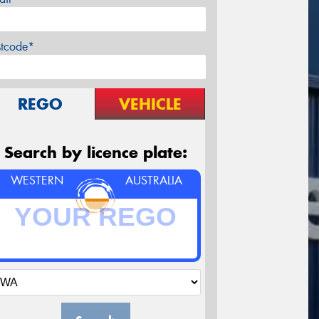
stcode*
REGO
VEHICLE
Search by licence plate:
WESTERN
AUSTRALIA