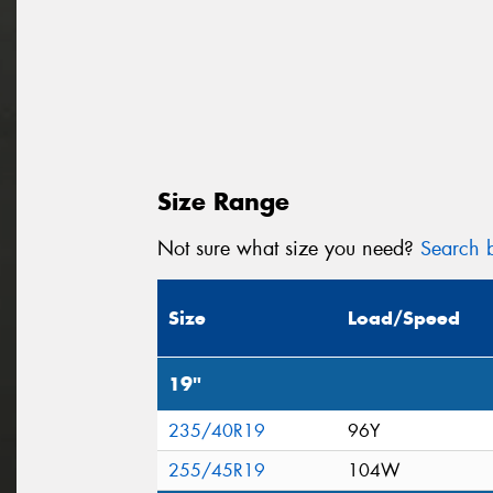
Size Range
Not sure what size you need?
Search b
Size
Load/Speed
19"
235/40R19
96Y
255/45R19
104W