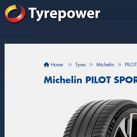
Home
Tyres
Michelin
PILO
Michelin PILOT SPO