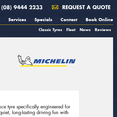
(08) 9444 2233
REQUEST A QUOTE
Services
Specials
Contact
Book Online
Classic Tyres
Fleet
News
Reviews
e tyre specifically engineered for
 quiet, long-lasting driving fun with