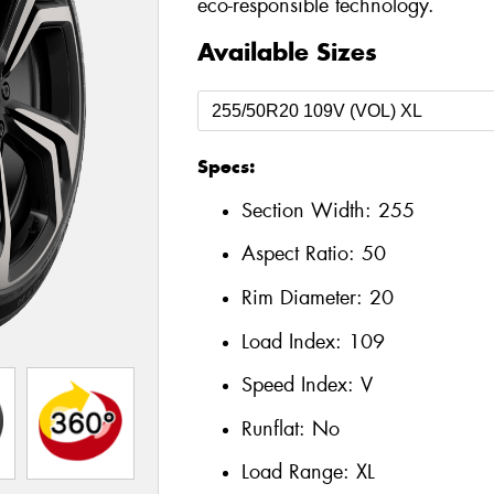
eco-responsible technology.
Available Sizes
Specs:
Section Width:
255
Aspect Ratio:
50
Rim Diameter:
20
Load Index:
109
Speed Index:
V
Runflat:
No
Load Range:
XL