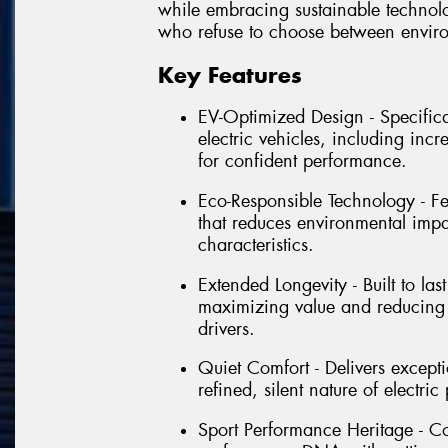
while embracing sustainable technolog
who refuse to choose between envir
Key Features
EV-Optimized Design - Specific
electric vehicles, including inc
for confident performance.
Eco-Responsible Technology - Fe
that reduces environmental imp
characteristics.
Extended Longevity - Built to la
maximizing value and reducing 
drivers.
Quiet Comfort - Delivers except
refined, silent nature of electr
Sport Performance Heritage - Co