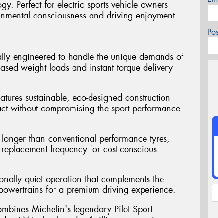
y. Perfect for electric sports vehicle owners
onmental consciousness and driving enjoyment.
Po
ally engineered to handle the unique demands of
reased weight loads and instant torque delivery
atures sustainable, eco-designed construction
act without compromising the sport performance
st longer than conventional performance tyres,
replacement frequency for cost-conscious
ionally quiet operation that complements the
ic powertrains for a premium driving experience.
mbines Michelin's legendary Pilot Sport