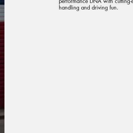
performance DNA with cutting-ed
handling and driving fun.