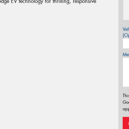
ge EV technology for thrilling, responsive
Veh
(Op
Mes
Thi
Go
app