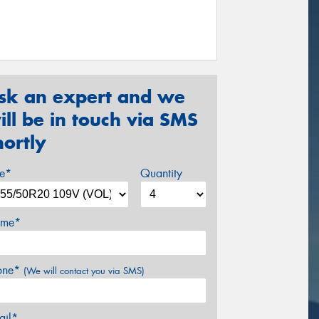
sk an expert and we
ill be in touch via SMS
hortly
ze*
Quantity
me*
one*
(We will contact you via SMS)
ail*