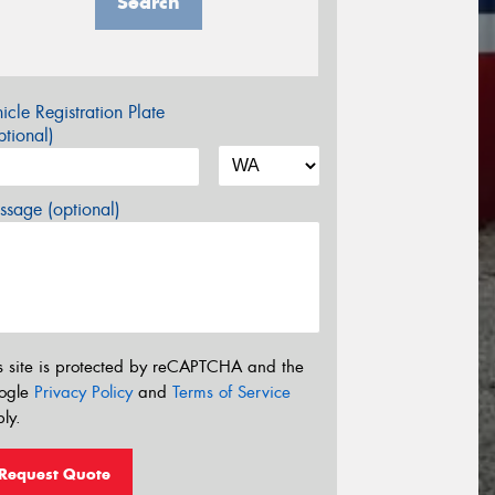
Search
icle Registration Plate
tional)
sage (optional)
s site is protected by reCAPTCHA and the
ogle
Privacy Policy
and
Terms of Service
ly.
Request Quote