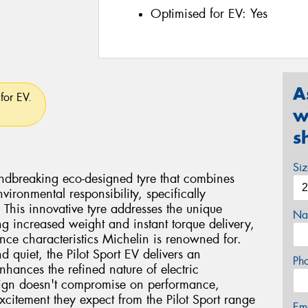
Optimised for EV:
Yes
A
for EV.
w
s
Si
undbreaking eco-designed tyre that combines
vironmental responsibility, specifically
. This innovative tyre addresses the unique
Na
ng increased weight and instant torque delivery,
nce characteristics Michelin is renowned for.
d quiet, the Pilot Sport EV delivers an
Ph
nhances the refined nature of electric
sign doesn't compromise on performance,
xcitement they expect from the Pilot Sport range
Em