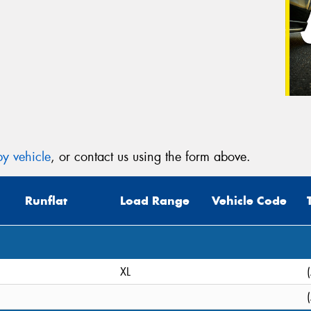
y vehicle
, or contact us using the form above.
Runflat
Load Range
Vehicle Code
XL