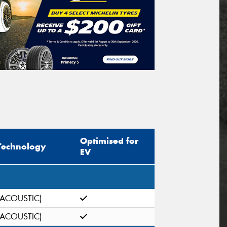
Optimised for
Technology
EV
(ACOUSTIC)
(ACOUSTIC)