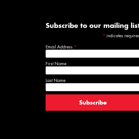
Subscribe to our mailing lis
*
indicates require
Email Address
*
First Name
Last Name