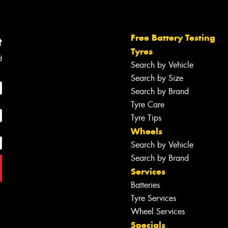
Free Battery Testing
t
Tyres
d
Search by Vehicle
Search by Size
Search by Brand
Tyre Care
Tyre Tips
Wheels
Search by Vehicle
Search by Brand
Services
Batteries
Tyre Services
Wheel Services
Specials