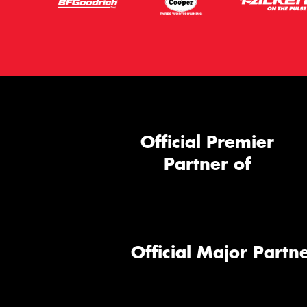
Official Premier
Partner of
Official Major Partne