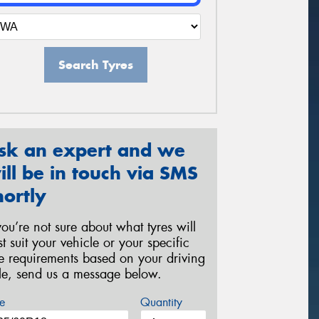
Search Tyres
sk an expert and we
ill be in touch via SMS
hortly
 you’re not sure about what tyres will
st suit your vehicle or your specific
re requirements based on your driving
yle, send us a message below.
e
Quantity