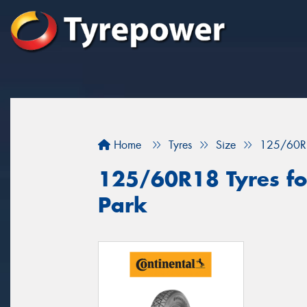
Home
Tyres
Size
125/60R
125/60R18 Tyres fo
Park