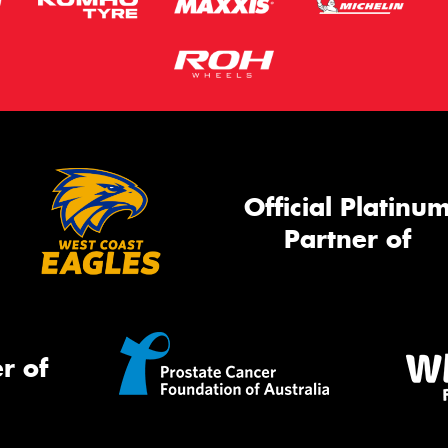
Official Platinu
Partner of
r of