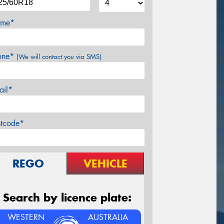
me*
one*
(We will contact you via SMS)
ail*
stcode*
REGO
VEHICLE
Search by licence plate:
WESTERN
AUSTRALIA