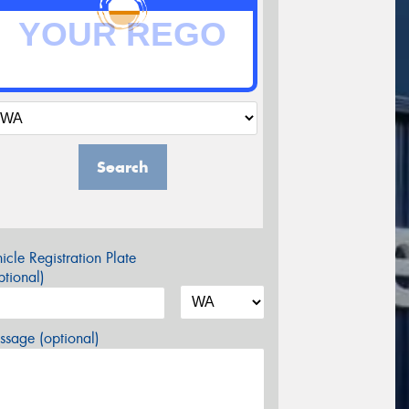
Search
icle Registration Plate
tional)
sage (optional)