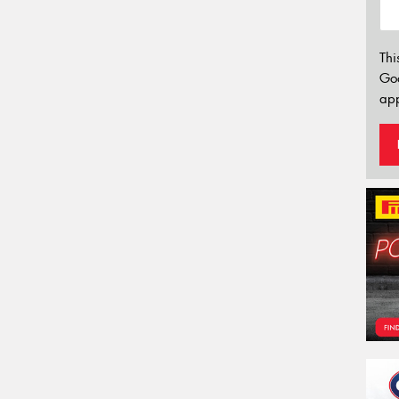
Thi
Go
app