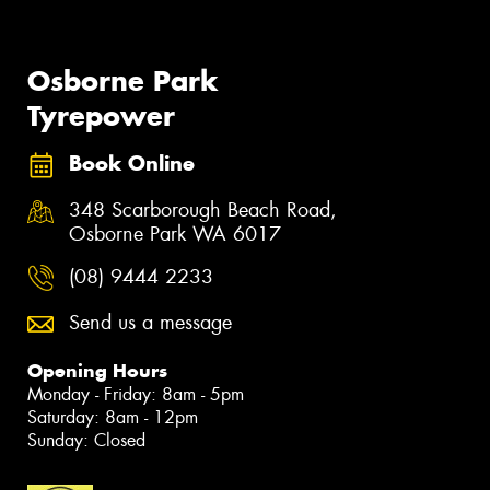
Osborne Park
Tyrepower
Book Online
348 Scarborough Beach Road,
Osborne Park WA 6017
(08) 9444 2233
Send us a message
Opening Hours
Monday - Friday: 8am - 5pm
Saturday: 8am - 12pm
Sunday: Closed