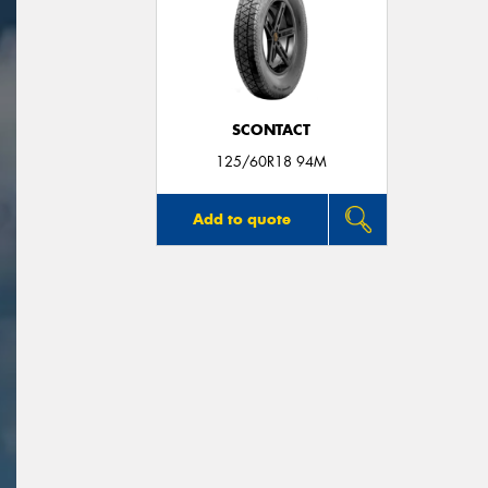
SCONTACT
125/60R18 94M
Add to quote