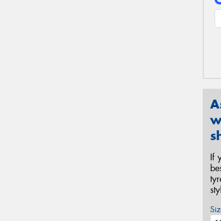
A
w
s
If
be
ty
st
Siz