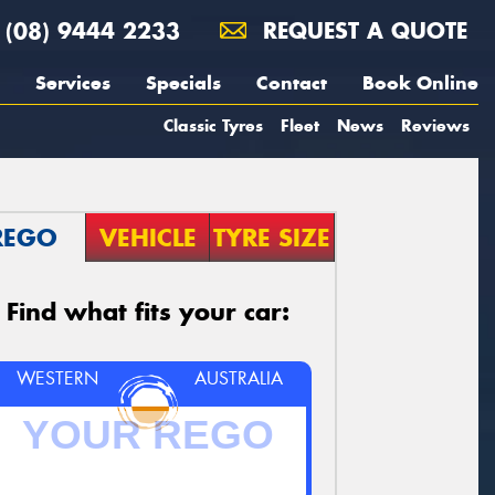
(08) 9444 2233
REQUEST A QUOTE
Services
Specials
Contact
Book Online
Classic Tyres
Fleet
News
Reviews
REGO
VEHICLE
TYRE SIZE
Find what fits your car:
WESTERN
AUSTRALIA