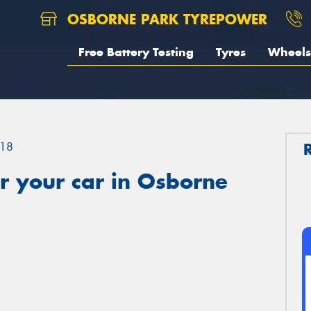
OSBORNE PARK TYREPOWER
Free Battery Testing
Tyres
Wheels
18
r your car in Osborne