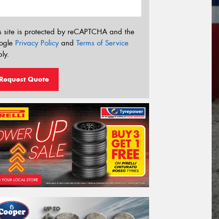
s site is protected by reCAPTCHA and the
ogle
Privacy Policy
and
Terms of Service
ly.
Request Quote