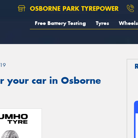
OSBORNE PARK TYREPOWER
Free Battery Testing
Tyres
Wheels
19
r your car in Osborne