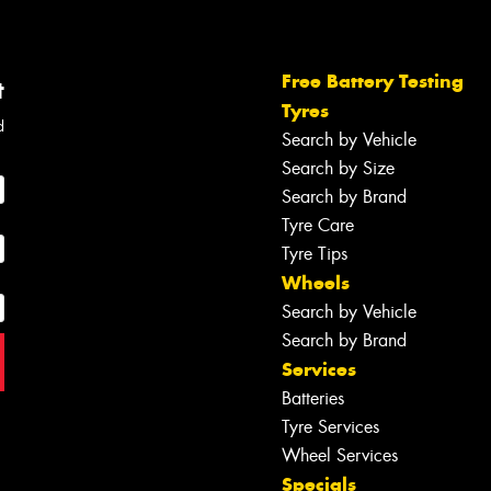
Free Battery Testing
t
Tyres
d
Search by Vehicle
Search by Size
Search by Brand
Tyre Care
Tyre Tips
Wheels
Search by Vehicle
Search by Brand
Services
Batteries
Tyre Services
Wheel Services
Specials