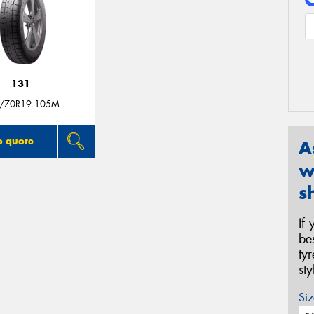
131
/70R19 105M
o quote
A
w
s
If
be
ty
st
Siz