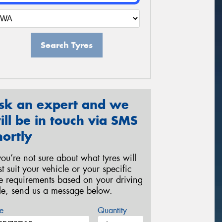
Search Tyres
sk an expert and we
ill be in touch via SMS
hortly
 you’re not sure about what tyres will
st suit your vehicle or your specific
re requirements based on your driving
yle, send us a message below.
e
Quantity