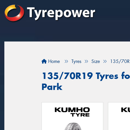
Home
Tyres
Size
135/70R
135/70R19 Tyres fo
Park