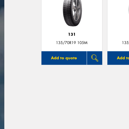
131
135/70R19 105M
135
Add to quote
Add t