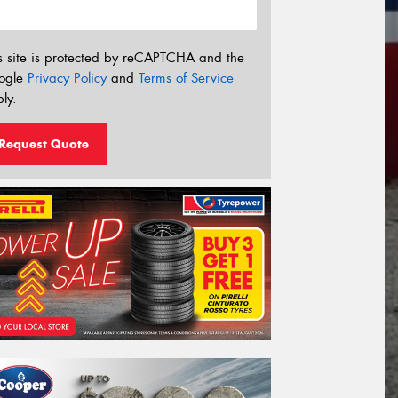
s site is protected by reCAPTCHA and the
ogle
Privacy Policy
and
Terms of Service
ly.
Request Quote