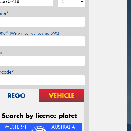
me*
one*
(We will contact you via SMS)
ail*
stcode*
REGO
VEHICLE
Search by licence plate:
WESTERN
AUSTRALIA