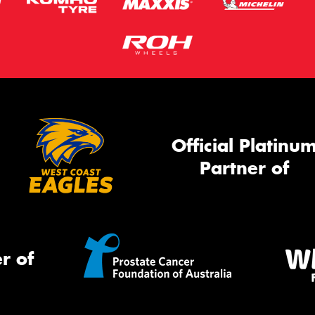
Official Platinu
Partner of
r of