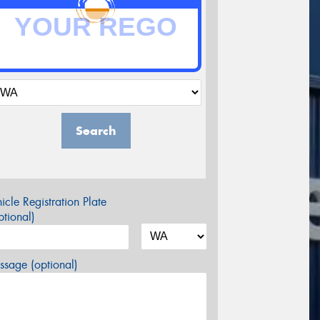
Search
icle Registration Plate
tional)
sage (optional)