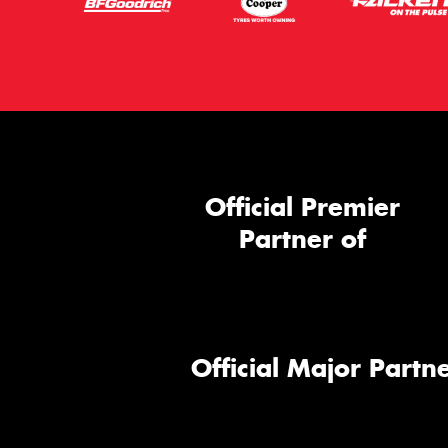
Official Premier
Partner of
Official Major Partne