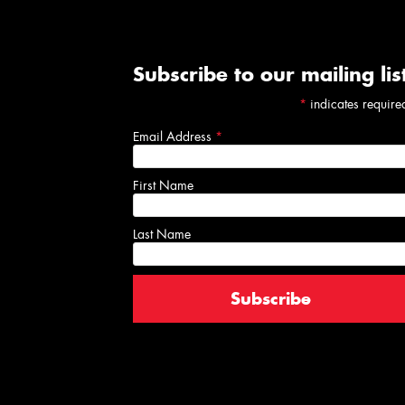
Subscribe to our mailing lis
*
indicates require
Email Address
*
First Name
Last Name