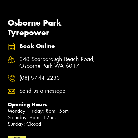
Osborne Park
Tyrepower
Book Online
348 Scarborough Beach Road,
Osborne Park WA 6017
(08) 9444 2233
Send us a message
Opening Hours
Monday - Friday: 8am - 5pm
Saturday: 8am - 12pm
Sunday: Closed