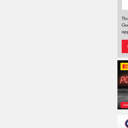
Thi
Go
app