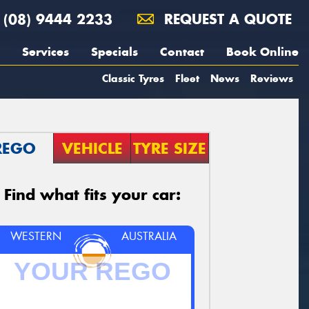
(08) 9444 2233
REQUEST A QUOTE
Services
Specials
Contact
Book Online
Classic Tyres
Fleet
News
Reviews
REGO
VEHICLE
TYRE SIZE
Find what fits your car:
WESTERN
AUSTRALIA