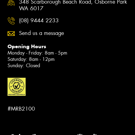
348 Scarborough Beach Road, Osborne Park
WA 6017
(08) 9444 2233
Send us a message
Opening Hours
Monday - Friday: 8am - 5pm
Saturday: 8am - 12pm
Sunday: Closed
#MRB2100