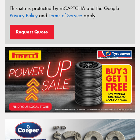
This site is protected by reCAPTCHA and the Google
Privacy Policy
and
Terms of Service
apply.
Request Quote