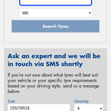
Search Tyres
Ask an expert and we will be
in touch via SMS shortly
If you’re not sure about what tyres will best suit
your vehicle or your specific tyre requirements
based on your driving style, send us a message
below.
Size
Quantity