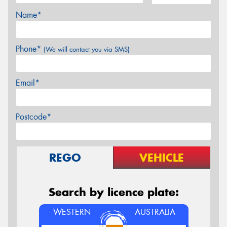
Name*
Phone*
(We will contact you via SMS)
Email*
Postcode*
REGO
VEHICLE
Search by licence plate:
WESTERN
AUSTRALIA