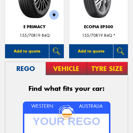
E PRIMACY
ECOPIA EP500
Send
155/70R19 84Q
155/70R19 84Q *
Add to quote
Add to quote
REGO
VEHICLE
TYRE SIZE
Find what fits your car:
WESTERN
AUSTRALIA