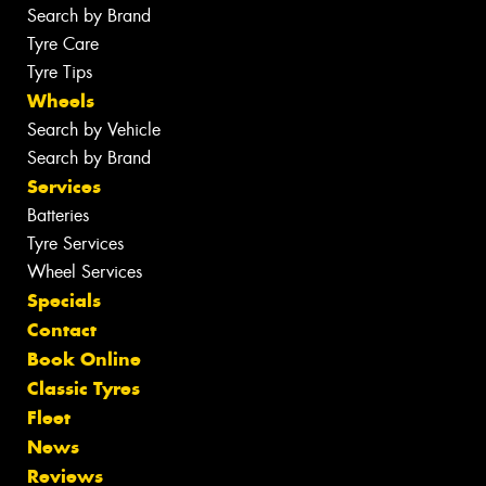
Search by Brand
Tyre Care
Tyre Tips
Wheels
Search by Vehicle
Search by Brand
Services
Batteries
Tyre Services
Wheel Services
Specials
Contact
Book Online
Classic Tyres
Fleet
News
Reviews