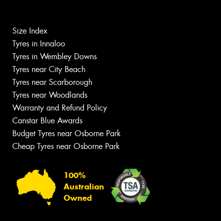
Size Index
Tyres in Innaloo
Tyres in Wembley Downs
Tyres near City Beach
Tyres near Scarborough
Tyres near Woodlands
Warranty and Refund Policy
Canstar Blue Awards
Budget Tyres near Osborne Park
Cheap Tyres near Osborne Park
100%
Australian
Owned