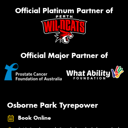
Official Platinum Partner of
Official Major Partner of
Osborne Park Tyrepower
Book Online