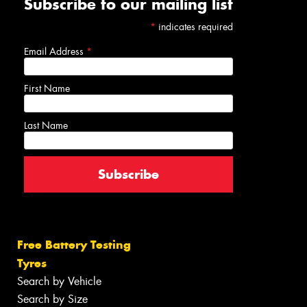
Subscribe to our mailing list
*
indicates required
Email Address
*
First Name
Last Name
Free Battery Testing
Tyres
Search by Vehicle
Search by Size