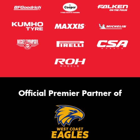
Official Premier Partner of