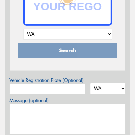
Search
Vehicle Registration Plate (Optional)
Message (optional)