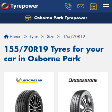
Osborne Park Tyrepower
Let us know what you need, and our team will
text you shortly.
Home
Tyres
Size
155/70R19
Your details
155/70R19 Tyres for your
car in Osborne Park