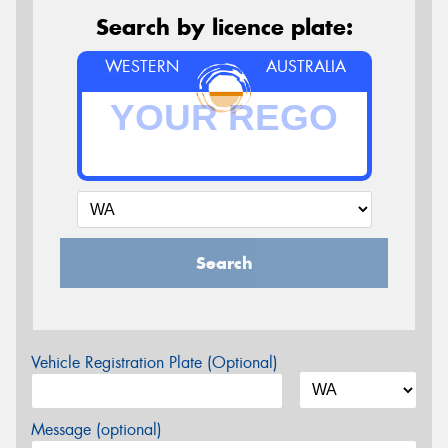
Search by licence plate:
WESTERN
AUSTRALIA
Search
Vehicle Registration Plate (Optional)
Message (optional)