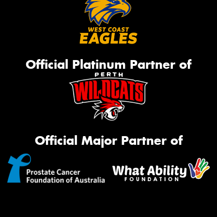
Official Platinum Partner of
Official Major Partner of