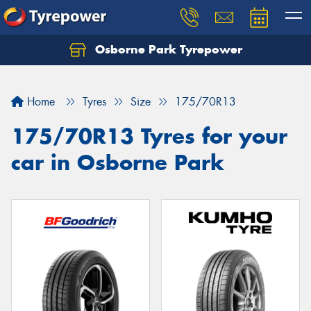
Osborne Park Tyrepower
Let us know what you need, and our team will
text you shortly.
Home
Tyres
Size
175/70R13
Your details
175/70R13 Tyres for your
car in Osborne Park