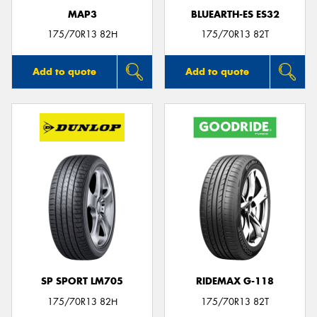
MAP3
BLUEARTH-ES ES32
175/70R13 82H
175/70R13 82T
Add to quote
Add to quote
SP SPORT LM705
RIDEMAX G-118
175/70R13 82H
175/70R13 82T