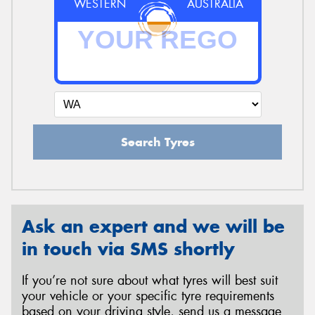
WESTERN
AUSTRALIA
Search Tyres
Ask an expert and we will be
in touch via SMS shortly
If you’re not sure about what tyres will best suit
your vehicle or your specific tyre requirements
based on your driving style, send us a message