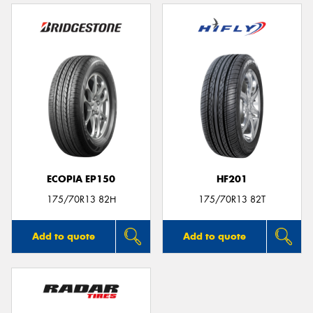
ECOPIA EP150
HF201
175/70R13 82H
175/70R13 82T
Add to quote
Add to quote