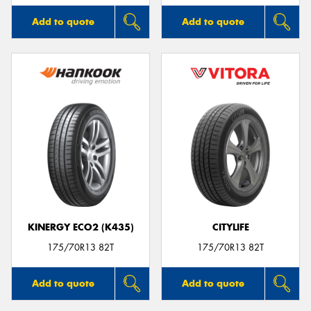
Add to quote
Add to quote
KINERGY ECO2 (K435)
CITYLIFE
175/70R13 82T
175/70R13 82T
Add to quote
Add to quote