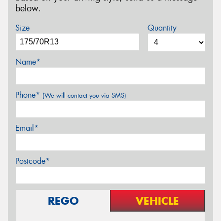
below.
Size
Quantity
Name*
Phone*
(We will contact you via SMS)
Email*
Postcode*
REGO
VEHICLE