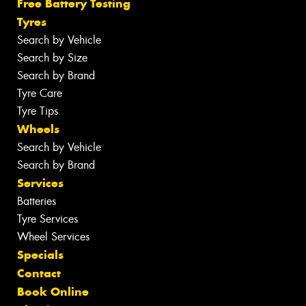
Free Battery Testing
Tyres
Search by Vehicle
Search by Size
Search by Brand
Tyre Care
Tyre Tips
Wheels
Search by Vehicle
Search by Brand
Services
Batteries
Tyre Services
Wheel Services
Specials
Contact
Book Online