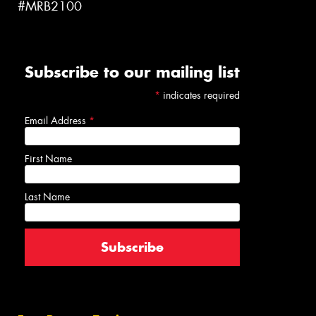
#MRB2100
Subscribe to our mailing list
*
indicates required
Email Address
*
First Name
Last Name