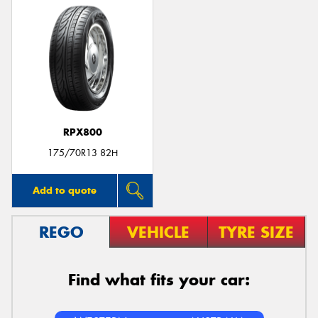
RPX800
175/70R13 82H
Add to quote
REGO
VEHICLE
TYRE SIZE
Find what fits your car: