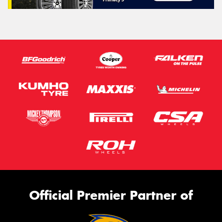
Official Premier Partner of