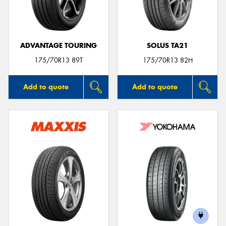
ADVANTAGE TOURING
SOLUS TA21
Send
175/70R13 89T
175/70R13 82H
Add to quote
Add to quote