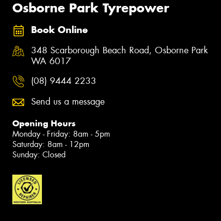
Osborne Park Tyrepower
Book Online
348 Scarborough Beach Road, Osborne Park
WA 6017
(08) 9444 2233
Send us a message
Opening Hours
Monday - Friday: 8am - 5pm
Saturday: 8am - 12pm
Sunday: Closed