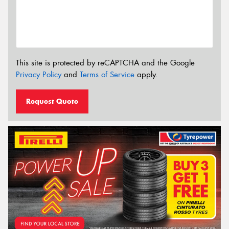
This site is protected by reCAPTCHA and the Google
Privacy Policy
and
Terms of Service
apply.
Request Quote