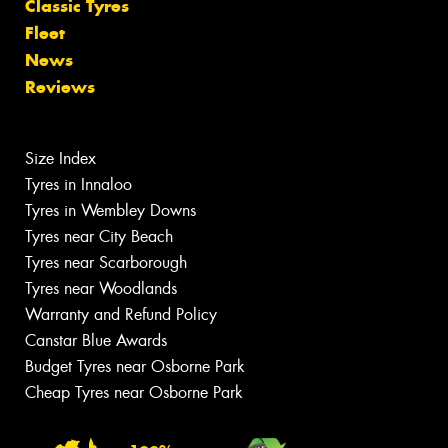
Classic Tyres
Fleet
News
Reviews
Size Index
Tyres in Innaloo
Tyres in Wembley Downs
Tyres near City Beach
Tyres near Scarborough
Tyres near Woodlands
Warranty and Refund Policy
Canstar Blue Awards
Budget Tyres near Osborne Park
Cheap Tyres near Osborne Park