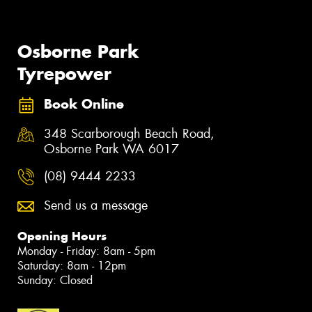
Osborne Park
Tyrepower
Book Online
348 Scarborough Beach Road,
Osborne Park WA 6017
(08) 9444 2233
Send us a message
Opening Hours
Monday - Friday: 8am - 5pm
Saturday: 8am - 12pm
Sunday: Closed