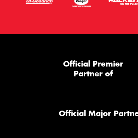
Official Premier
Partner of
Official Major Partne