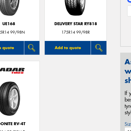
UE168
DELIVERY STAR RY818
5R14 99/98N
175R14 99/98R
o quote
Add to quote
A
w
s
If
be
ty
st
Siz
ONITE RV-4T