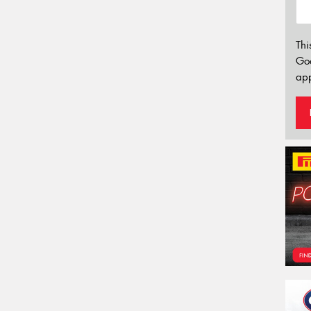
Thi
Go
app