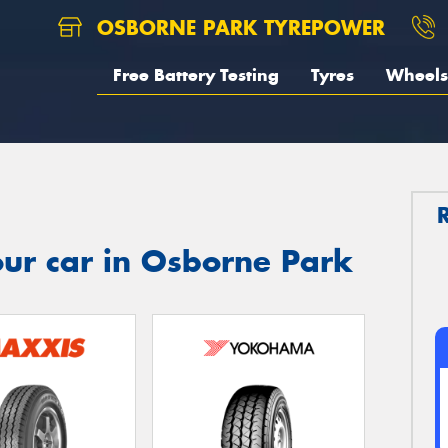
OSBORNE PARK TYREPOWER
Free Battery Testing
Tyres
Wheels
ur car in Osborne Park