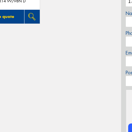
R14 99/98N D
Na
o quote
Ph
Em
Po