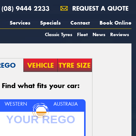
(08) 9444 2233
REQUEST A QUOTE
Services
Specials
Contact
Book Online
Classic Tyres
Fleet
News
Reviews
REGO
VEHICLE
TYRE SIZE
Find what fits your car:
WESTERN
AUSTRALIA