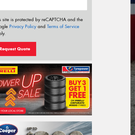
s site is protected by reCAPTCHA and the
ogle
Privacy Policy
and
Terms of Service
ly.
Request Quote