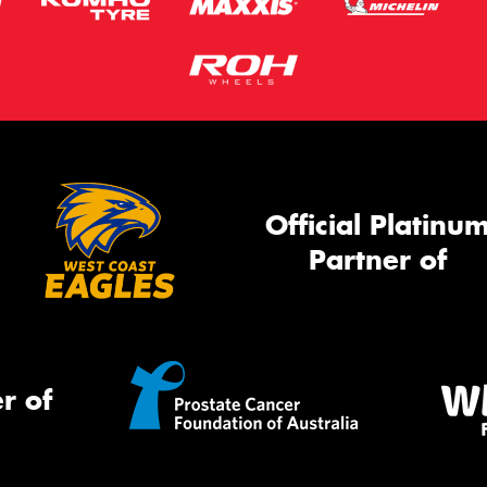
Official Platinu
Partner of
r of