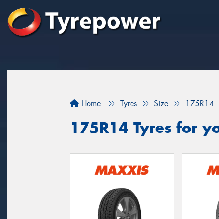
Home
Tyres
Size
175R14
175R14 Tyres for yo