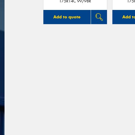
175R14C 99/98R
175
Add to quote
Add t