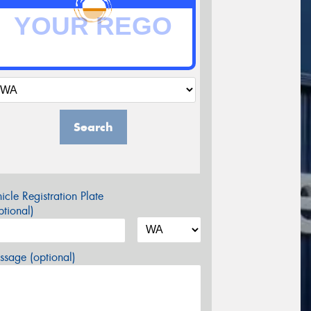
Search
icle Registration Plate
tional)
sage (optional)