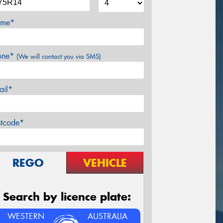
me*
one*
(We will contact you via SMS)
ail*
stcode*
REGO
VEHICLE
Search by licence plate:
WESTERN
AUSTRALIA