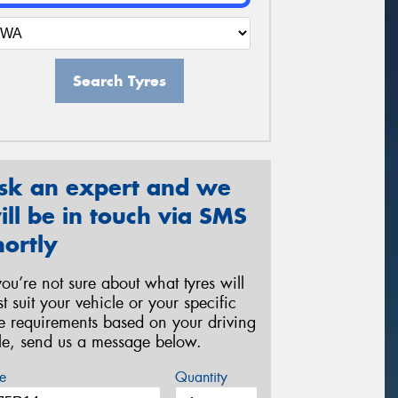
Search Tyres
sk an expert and we
ill be in touch via SMS
hortly
 you’re not sure about what tyres will
st suit your vehicle or your specific
re requirements based on your driving
yle, send us a message below.
e
Quantity