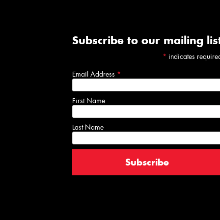
Subscribe to our mailing lis
*
indicates require
Email Address
*
First Name
Last Name