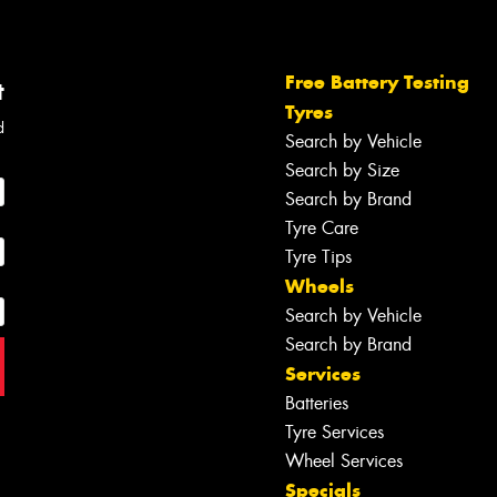
Free Battery Testing
t
Tyres
d
Search by Vehicle
Search by Size
Search by Brand
Tyre Care
Tyre Tips
Wheels
Search by Vehicle
Search by Brand
Services
Batteries
Tyre Services
Wheel Services
Specials