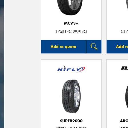
MCV3+
175R14C 99/98Q
C17
Add to quote
Add t
SUPER2000
ARG