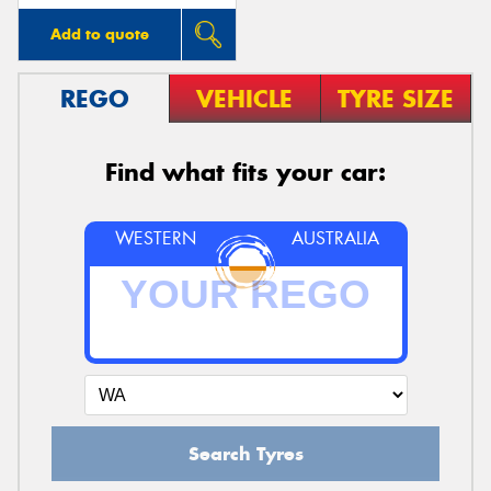
Add to quote
REGO
VEHICLE
TYRE SIZE
Find what fits your car:
WESTERN
AUSTRALIA
Search Tyres