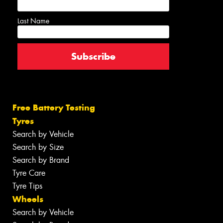
Last Name
Free Battery Testing
Tyres
Search by Vehicle
Search by Size
Search by Brand
Tyre Care
Tyre Tips
Wheels
Search by Vehicle