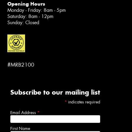
Opening Hours
Monday - Friday: 8am - 5pm
Saturday: 8am - 12pm
Sunday: Closed
#MRB2100
Subscribe to our mailing list
*
indicates required
Email Address
*
First Name