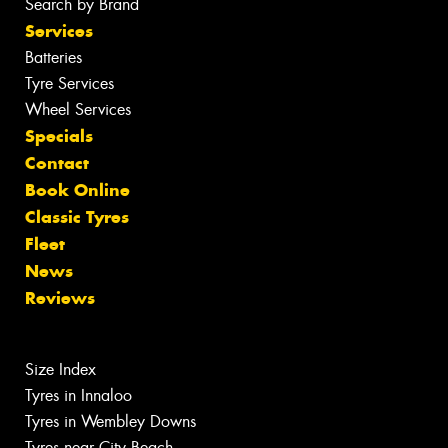
Search by Brand
Services
Batteries
Tyre Services
Wheel Services
Specials
Contact
Book Online
Classic Tyres
Fleet
News
Reviews
Size Index
Tyres in Innaloo
Tyres in Wembley Downs
Tyres near City Beach