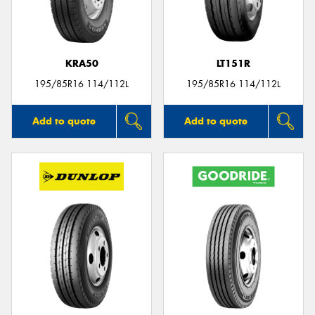
KRA50
LT151R
Send
195/85R16 114/112L
195/85R16 114/112L
Add to quote
Add to quote