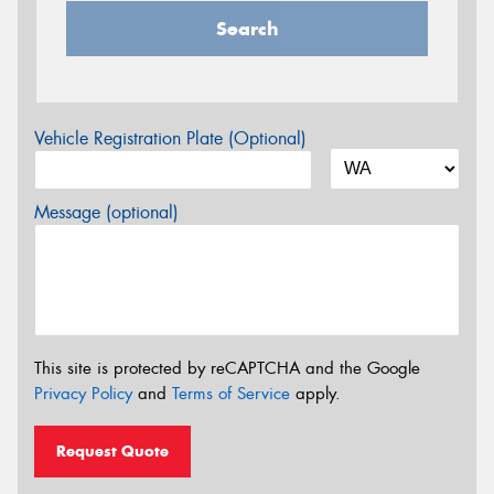
Search
Vehicle Registration Plate (Optional)
Message (optional)
This site is protected by reCAPTCHA and the Google
Privacy Policy
and
Terms of Service
apply.
Request Quote