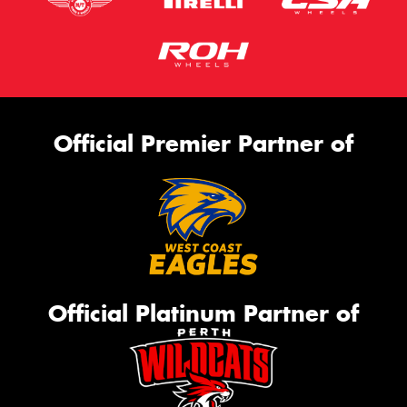
Official Premier Partner of
Official Platinum Partner of