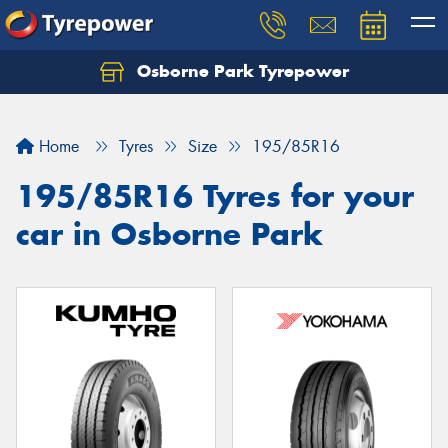
Osborne Park Tyrepower
Let us know what you need, and our team will
text you shortly.
Home
Tyres
Size
195/85R16
Your details
195/85R16 Tyres for your
car in Osborne Park