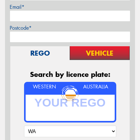
Email*
Postcode*
REGO
VEHICLE
Search by licence plate:
WESTERN
AUSTRALIA