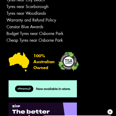
Tyres near Scarborough
Tyres near Woodlands
Warranty and Refund Policy
Canstar Blue Awards
Budget Tyres near Osborne Park
Cheap Tyres near Osborne Park
100%
Australian
Owned