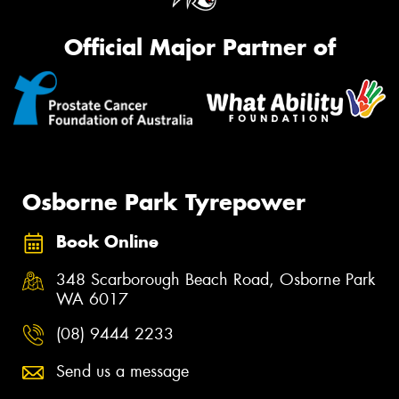
Official Major Partner of
Osborne Park Tyrepower
Book Online
348 Scarborough Beach Road, Osborne Park
WA 6017
(08) 9444 2233
Send us a message