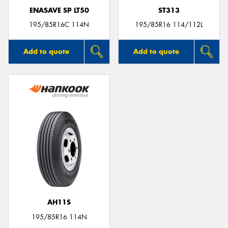
ENASAVE SP LT50
ST313
195/85R16C 114N
195/85R16 114/112L
Add to quote
Add to quote
AH11S
195/85R16 114N