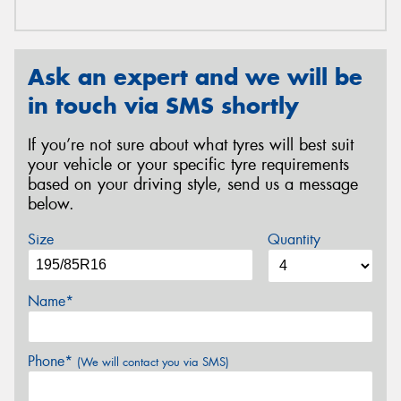
Ask an expert and we will be
in touch via SMS shortly
If you’re not sure about what tyres will best suit
your vehicle or your specific tyre requirements
based on your driving style, send us a message
below.
Size
Quantity
Name*
Phone*
(We will contact you via SMS)