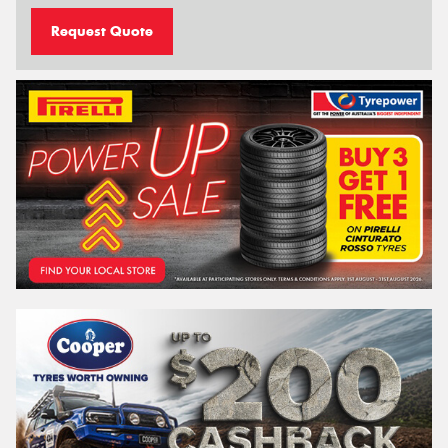
Request Quote