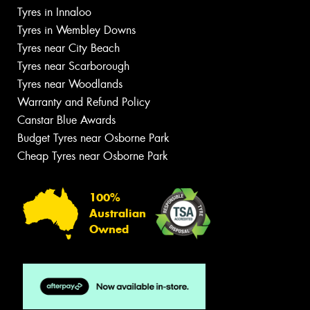
Tyres in Innaloo
Tyres in Wembley Downs
Tyres near City Beach
Tyres near Scarborough
Tyres near Woodlands
Warranty and Refund Policy
Canstar Blue Awards
Budget Tyres near Osborne Park
Cheap Tyres near Osborne Park
100%
Australian
Owned