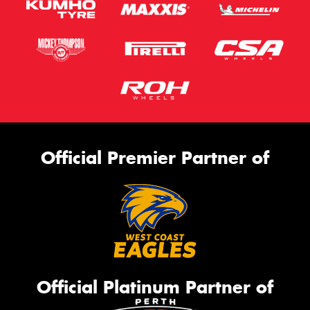
Official Premier Partner of
Official Platinum Partner of