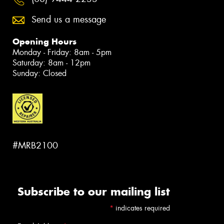
Send us a message
Opening Hours
Monday - Friday: 8am - 5pm
Saturday: 8am - 12pm
Sunday: Closed
#MRB2100
Subscribe to our mailing list
*
indicates required