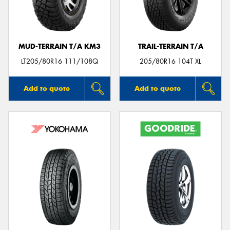
MUD-TERRAIN T/A KM3
TRAIL-TERRAIN T/A
Send
LT205/80R16 111/108Q
205/80R16 104T XL
Add to quote
Add to quote