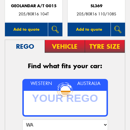
GEOLANDAR A/T G015
SL369
205/80R16 104T
205/80R16 110/108S
Add to quote
Add to quote
REGO
VEHICLE
TYRE SIZE
Find what fits your car:
WESTERN
AUSTRALIA