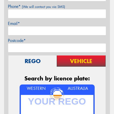
Phone*
(We will contact you via SMS)
Email*
Postcode*
REGO
VEHICLE
Search by licence plate:
WESTERN
AUSTRALIA