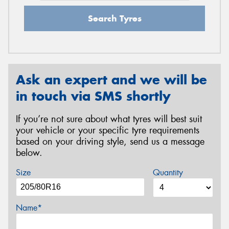
Search Tyres
Ask an expert and we will be
in touch via SMS shortly
If you’re not sure about what tyres will best suit
your vehicle or your specific tyre requirements
based on your driving style, send us a message
below.
Size
Quantity
Name*