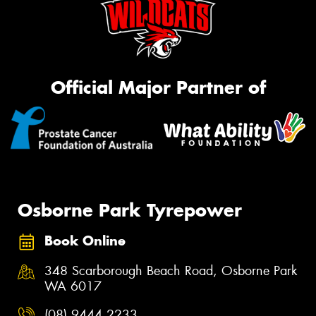
Official Major Partner of
Osborne Park Tyrepower
Book Online
348 Scarborough Beach Road, Osborne Park
WA 6017
(08) 9444 2233