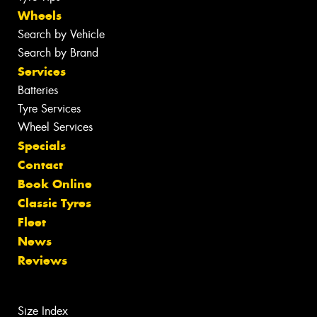
Wheels
Search by Vehicle
Search by Brand
Services
Batteries
Tyre Services
Wheel Services
Specials
Contact
Book Online
Classic Tyres
Fleet
News
Reviews
Size Index