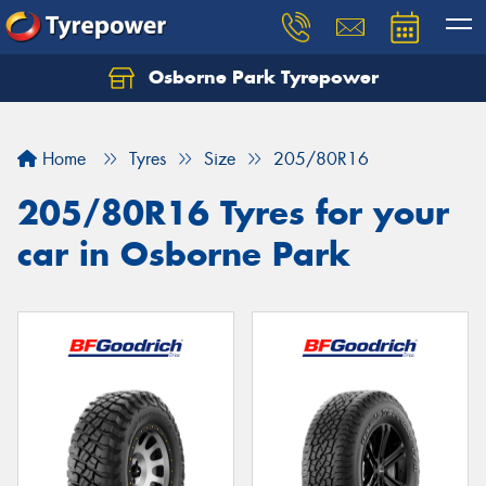
Osborne Park Tyrepower
Let us know what you need, and our team will
text you shortly.
Home
Tyres
Size
205/80R16
Your details
205/80R16 Tyres for your
car in Osborne Park