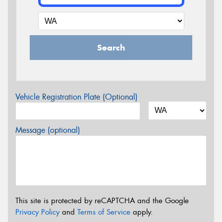
Search
Vehicle Registration Plate (Optional)
Message (optional)
This site is protected by reCAPTCHA and the Google
Privacy Policy
and
Terms of Service
apply.