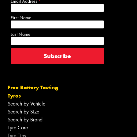
Email Address
*
First Name
Last Name
Free Battery Testing
Tyres
Search by Vehicle
Search by Size
Search by Brand
Tyre Care
Tyre Tips