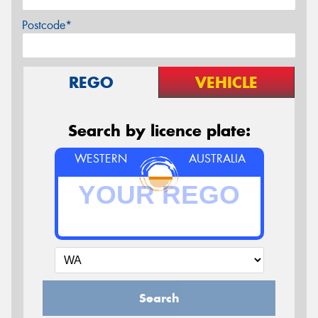
Postcode*
REGO
VEHICLE
Search by licence plate:
WESTERN
AUSTRALIA
Search