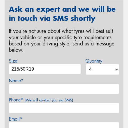
Ask an expert and we will be
in touch via SMS shortly
If you’re not sure about what tyres will best suit
your vehicle or your specific tyre requirements
based on your driving style, send us a message
below.
Size
Quantity
Name*
Phone*
(We will contact you via SMS)
Email*