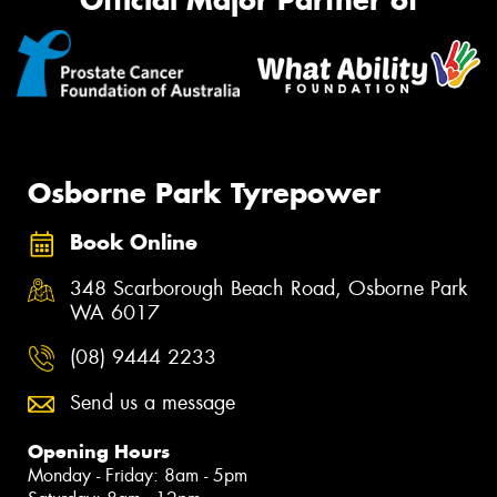
Official Major Partner of
Osborne Park Tyrepower
Book Online
348 Scarborough Beach Road, Osborne Park
WA 6017
(08) 9444 2233
Send us a message
Opening Hours
Monday - Friday: 8am - 5pm