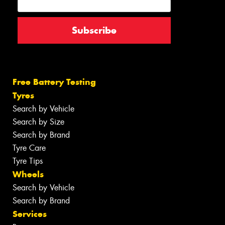
Free Battery Testing
Tyres
Search by Vehicle
Search by Size
Search by Brand
Tyre Care
Tyre Tips
Wheels
Search by Vehicle
Search by Brand
Services