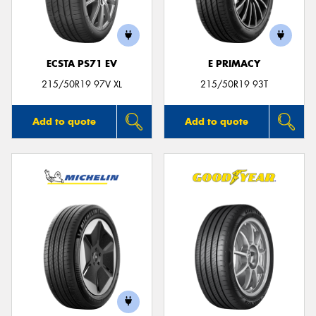
ECSTA PS71 EV
E PRIMACY
Send
215/50R19 97V XL
215/50R19 93T
Add to quote
Add to quote