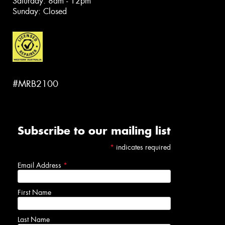
Saturday: 8am - 12pm
Sunday: Closed
#MRB2100
Subscribe to our mailing list
*
indicates required
Email Address
*
First Name
Last Name