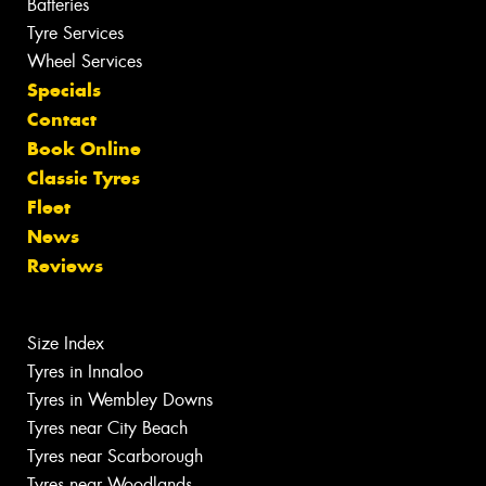
Batteries
Tyre Services
Wheel Services
Specials
Contact
Book Online
Classic Tyres
Fleet
News
Reviews
Size Index
Tyres in Innaloo
Tyres in Wembley Downs
Tyres near City Beach
Tyres near Scarborough
Tyres near Woodlands