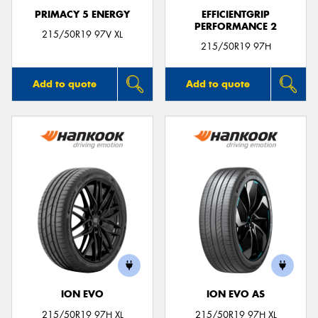
PRIMACY 5 ENERGY
EFFICIENTGRIP
PERFORMANCE 2
215/50R19 97V XL
215/50R19 97H
Add to quote
Add to quote
ION EVO
ION EVO AS
215/50R19 97H XL
215/50R19 97H XL