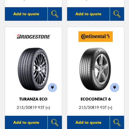
Add to quote
Add to quote
TURANZA ECO
ECOCONTACT 6
215/50R19 93T (+)
215/50R19 93T (+)
Add to quote
Add to quote