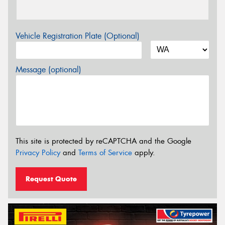
Vehicle Registration Plate (Optional)
Message (optional)
This site is protected by reCAPTCHA and the Google
Privacy Policy
and
Terms of Service
apply.
Request Quote