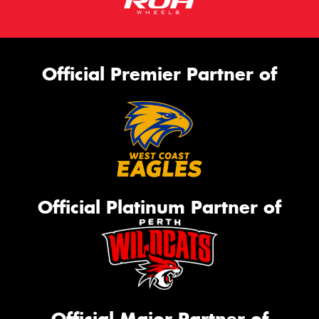
Official Premier Partner of
Official Platinum Partner of