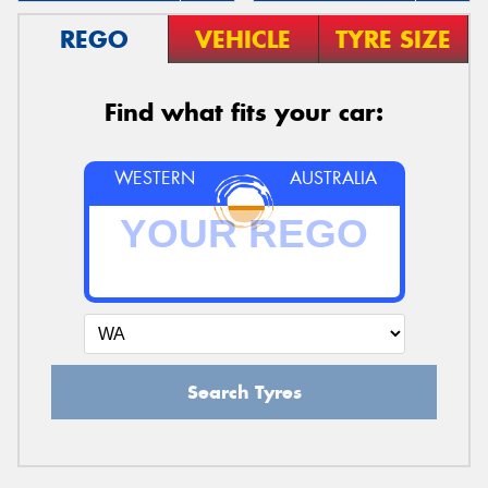
REGO
VEHICLE
TYRE SIZE
Find what fits your car:
WESTERN
AUSTRALIA
Search Tyres