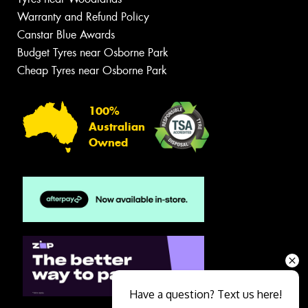
Warranty and Refund Policy
Canstar Blue Awards
Budget Tyres near Osborne Park
Cheap Tyres near Osborne Park
100%
Australian
Owned
Have a question? Text us here!