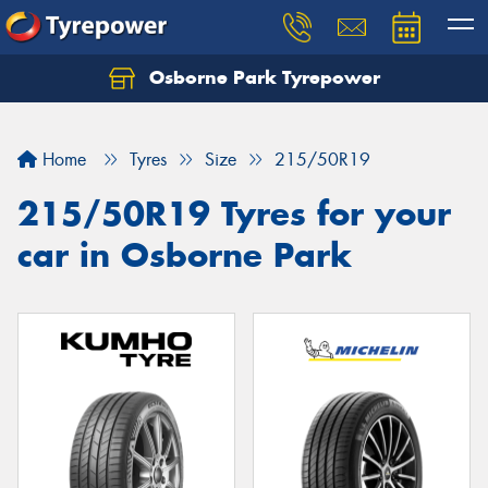
Osborne Park Tyrepower
Let us know what you need, and our team will
text you shortly.
Home
Tyres
Size
215/50R19
Your details
215/50R19 Tyres for your
car in Osborne Park