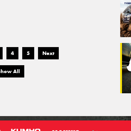
4
5
Next
Show All