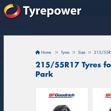
Home
Tyres
Size
215/55R
215/55R17 Tyres fo
Park