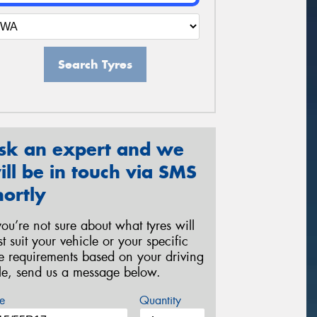
Search Tyres
sk an expert and we
ill be in touch via SMS
hortly
 you’re not sure about what tyres will
st suit your vehicle or your specific
re requirements based on your driving
yle, send us a message below.
e
Quantity