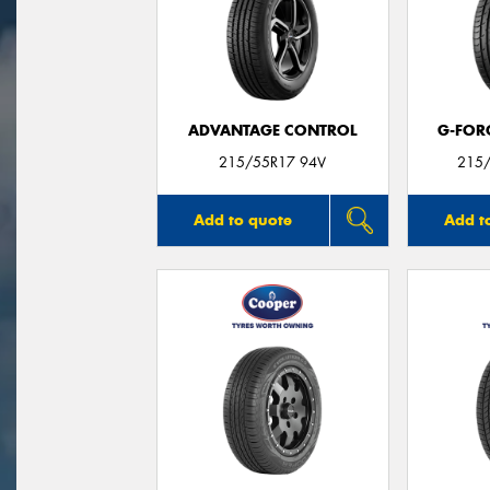
ADVANTAGE CONTROL
G-FOR
215/55R17 94V
215/
Add to quote
Add t