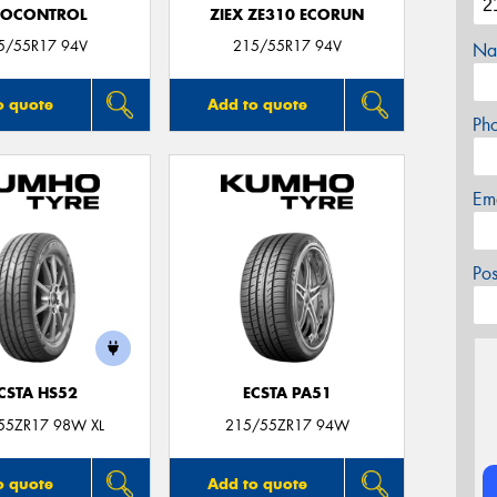
ROCONTROL
ZIEX ZE310 ECORUN
5/55R17 94V
215/55R17 94V
Na
o quote
Add to quote
Ph
Em
Po
CSTA HS52
ECSTA PA51
55ZR17 98W XL
215/55ZR17 94W
o quote
Add to quote