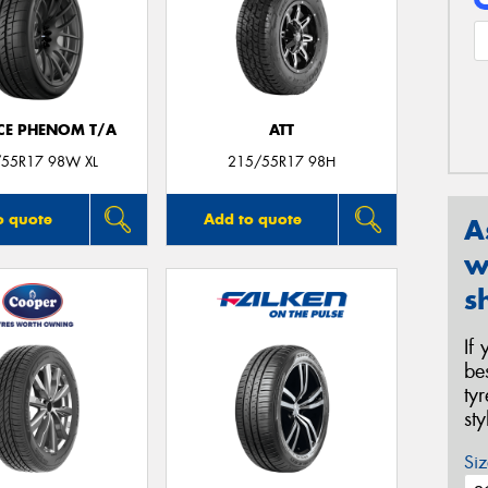
CE PHENOM T/A
ATT
55R17 98W XL
215/55R17 98H
o quote
Add to quote
A
w
s
If
be
ty
st
Siz