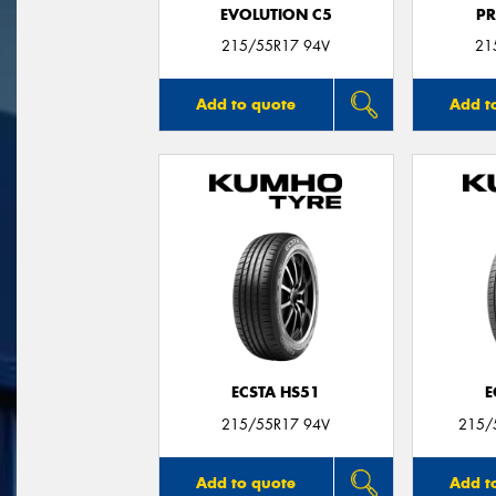
EVOLUTION C5
P
215/55R17 94V
21
Add to quote
Add t
ECSTA HS51
E
215/55R17 94V
215/
Add to quote
Add t