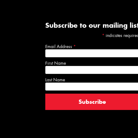
Subscribe to our mailing lis
*
indicates require
Email Address
*
First Name
Last Name