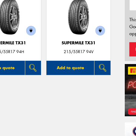
Thi
Go
app
ERMILE TX31
SUPERMILE TX31
5/55R17 94H
215/55R17 94V
o quote
Add to quote