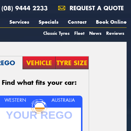
(08) 9444 2233
REQUEST A QUOTE
Services
Specials
Contact
Book Online
Classic Tyres
Fleet
News
Reviews
REGO
VEHICLE
TYRE SIZE
Find what fits your car:
WESTERN
AUSTRALIA