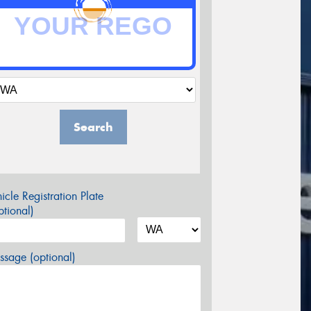
Search
icle Registration Plate
tional)
sage (optional)