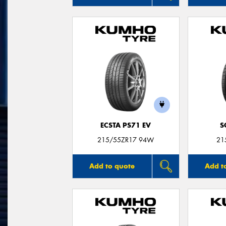
ECSTA PS71 EV
S
215/55ZR17 94W
21
Add to quote
Add t