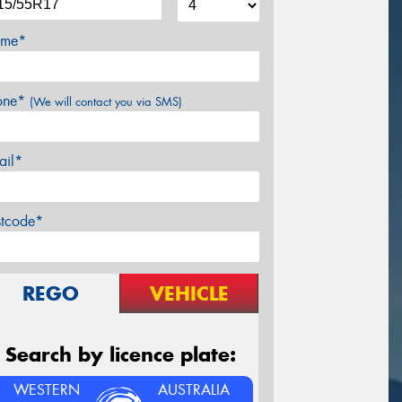
me*
one*
(We will contact you via SMS)
ail*
stcode*
REGO
VEHICLE
Search by licence plate:
WESTERN
AUSTRALIA