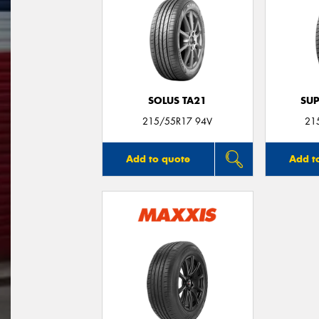
SOLUS TA21
SUP
215/55R17 94V
21
Add to quote
Add t