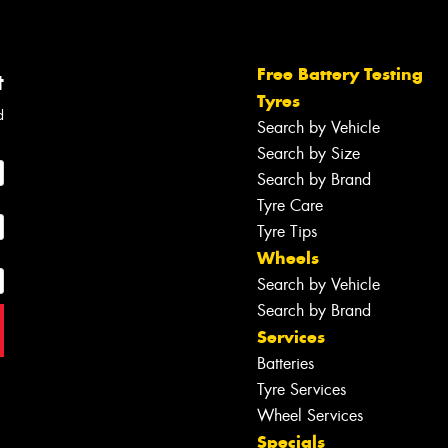
Free Battery Testing
t
Tyres
d
Search by Vehicle
Search by Size
Search by Brand
Tyre Care
Tyre Tips
Wheels
Search by Vehicle
Search by Brand
Services
Batteries
Tyre Services
Wheel Services
Specials