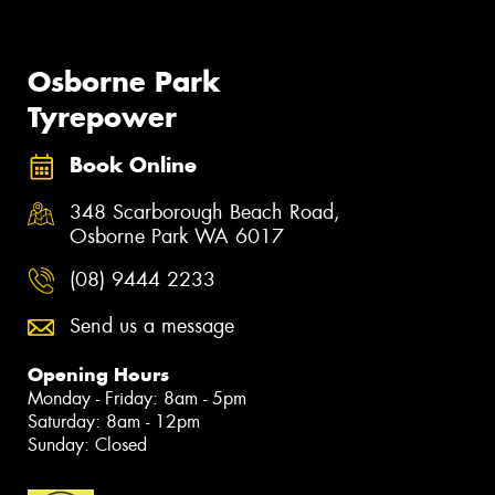
Osborne Park
Tyrepower
Book Online
348 Scarborough Beach Road,
Osborne Park WA 6017
(08) 9444 2233
Send us a message
Opening Hours
Monday - Friday: 8am - 5pm
Saturday: 8am - 12pm
Sunday: Closed