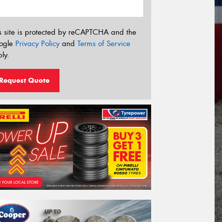
s site is protected by reCAPTCHA and the
ogle
Privacy Policy
and
Terms of Service
ly.
Request Quote