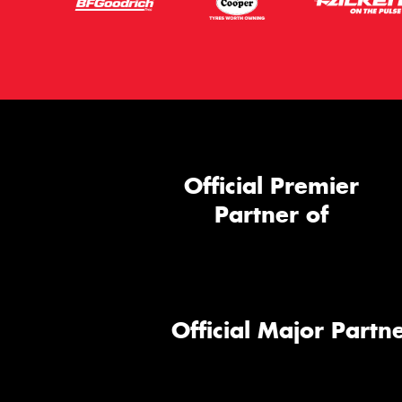
Official Premier
Partner of
Official Major Partne