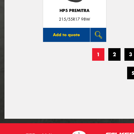
HP5 PREMITRA
215/55R17 98W
Add to quote
1
2
3