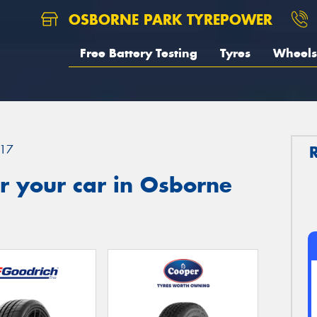
OSBORNE PARK TYREPOWER
Free Battery Testing
Tyres
Wheels
17
r your car in Osborne