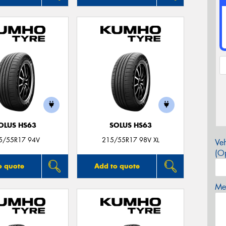
OLUS HS63
SOLUS HS63
5/55R17 94V
215/55R17 98V XL
Veh
(Op
o quote
Add to quote
Mes