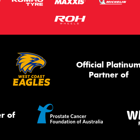
Official Platinu
Partner of
r of