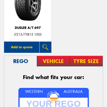
DUELER A/T 697
LT215/75R15 100S
Add to quote
REGO
VEHICLE
TYRE SIZE
Find what fits your car:
WESTERN
AUSTRALIA