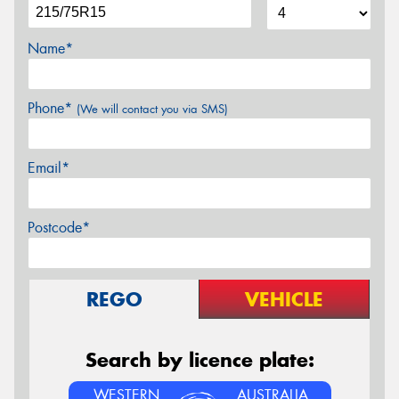
Name*
Phone*
(We will contact you via SMS)
Email*
Postcode*
REGO
VEHICLE
Search by licence plate:
WESTERN
AUSTRALIA