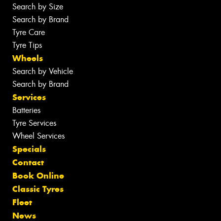
Search by Size
Search by Brand
Tyre Care
Tyre Tips
Wheels
Search by Vehicle
Search by Brand
Services
Batteries
Tyre Services
Wheel Services
Specials
Contact
Book Online
Classic Tyres
Fleet
News