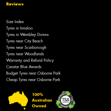
Reviews
Size Index
Tyres in Innaloo
Tyres in Wembley Downs
Tyres near City Beach
Tyres near Scarborough
Tyres near Woodlands
Warranty and Refund Policy
Canstar Blue Awards
Budget Tyres near Osborne Park
Cheap Tyres near Osborne Park
100%
Australian
Owned