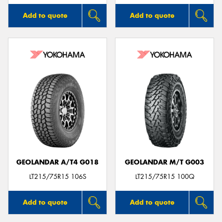
Add to quote
Add to quote
GEOLANDAR A/T4 G018
GEOLANDAR M/T G003
LT215/75R15 106S
LT215/75R15 100Q
Add to quote
Add to quote