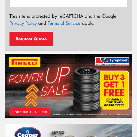
This site is protected by reCAPTCHA and the Google
Privacy Policy
and
Terms of Service
apply.
Request Quote