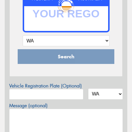
Search
Vehicle Registration Plate (Optional)
Message (optional)