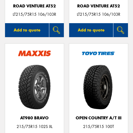
ROAD VENTURE AT52
ROAD VENTURE AT52
LT215/75R15 106/103R
LT215/75R15 106/103R
Add to quote
Add to quote
AT980 BRAVO
OPEN COUNTRY A/T III
215/75R15 102S XL
215/75R15 100T