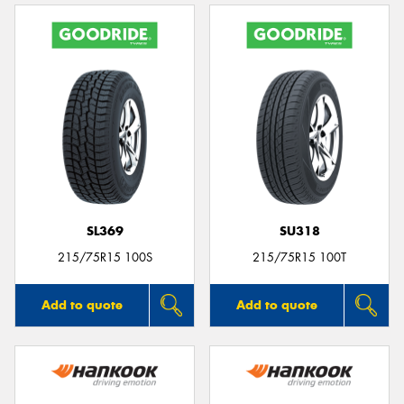
SL369
SU318
215/75R15 100S
215/75R15 100T
Add to quote
Add to quote