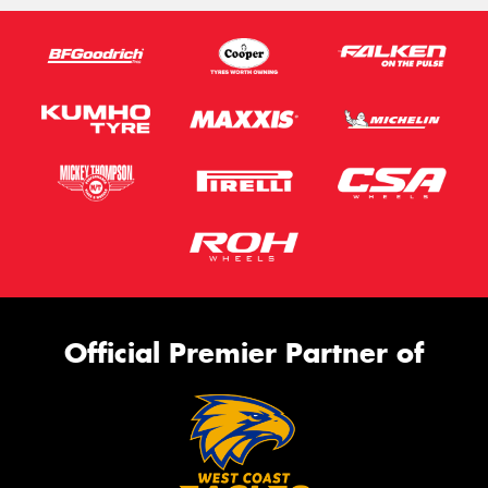
Official Premier Partner of