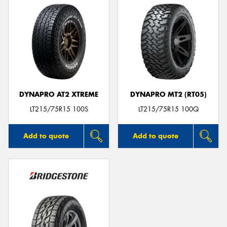
DYNAPRO AT2 XTREME
DYNAPRO MT2 (RT05)
LT215/75R15 100S
LT215/75R15 100Q
Add to quote
Add to quote