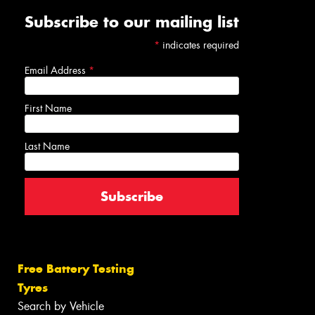
Subscribe to our mailing list
*
indicates required
Email Address
*
First Name
Last Name
Free Battery Testing
Tyres
Search by Vehicle