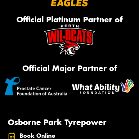
Official Platinum Partner of
Official Major Partner of
Osborne Park Tyrepower
Book Online