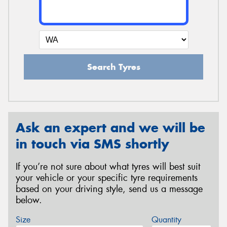
Search Tyres
Ask an expert and we will be
in touch via SMS shortly
If you’re not sure about what tyres will best suit
your vehicle or your specific tyre requirements
based on your driving style, send us a message
below.
Size
Quantity