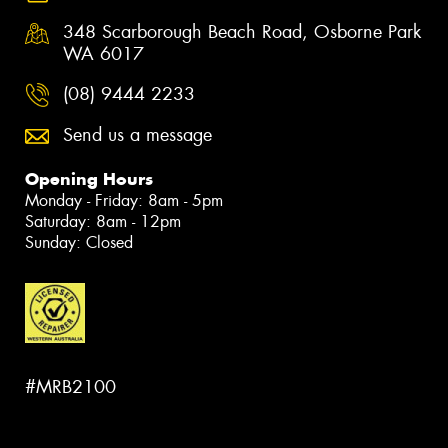
348 Scarborough Beach Road, Osborne Park
WA 6017
(08) 9444 2233
Send us a message
Opening Hours
Monday - Friday: 8am - 5pm
Saturday: 8am - 12pm
Sunday: Closed
#MRB2100