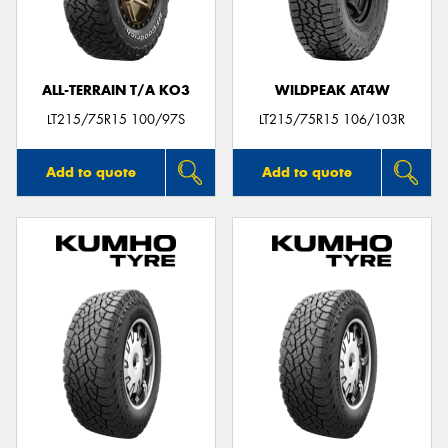
ALL-TERRAIN T/A KO3
WILDPEAK AT4W
Send
LT215/75R15 100/97S
LT215/75R15 106/103R
Add to quote
Add to quote