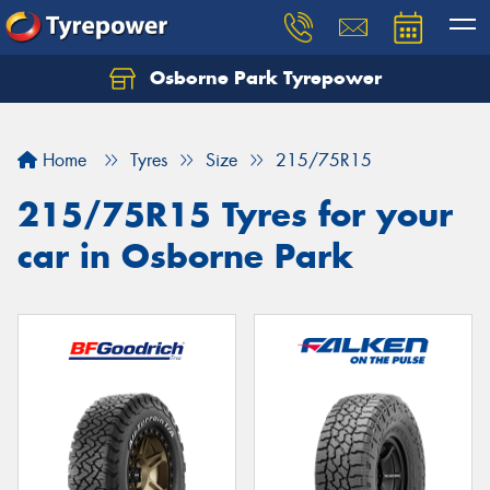
Osborne Park Tyrepower
Let us know what you need, and our team will
text you shortly.
Home
Tyres
Size
215/75R15
Your details
215/75R15 Tyres for your
car in Osborne Park