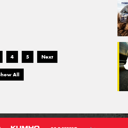
4
5
Next
Show All