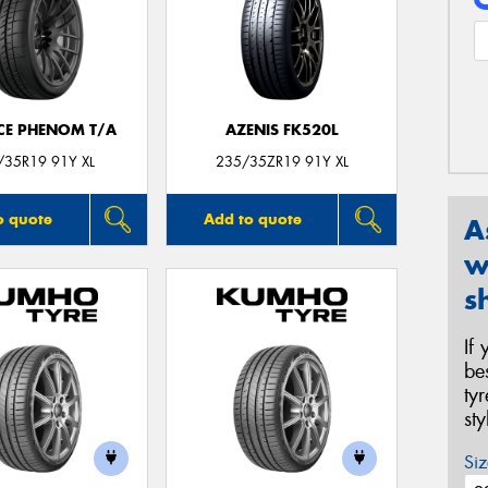
CE PHENOM T/A
AZENIS FK520L
/35R19 91Y XL
235/35ZR19 91Y XL
o quote
Add to quote
A
w
s
If
be
ty
st
Siz