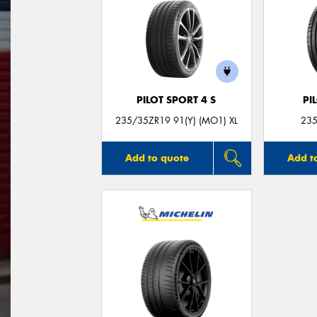
PILOT SPORT 4 S
PI
235/35ZR19 91(Y) (MO1) XL
235
Add to quote
Add t