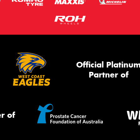
Official Platinu
Partner of
r of