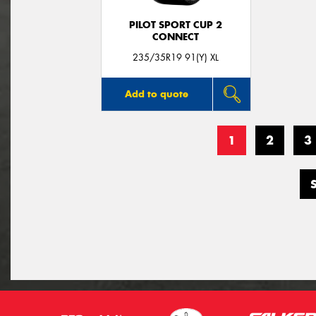
PILOT SPORT CUP 2
CONNECT
235/35R19 91(Y) XL
Add to quote
1
2
3