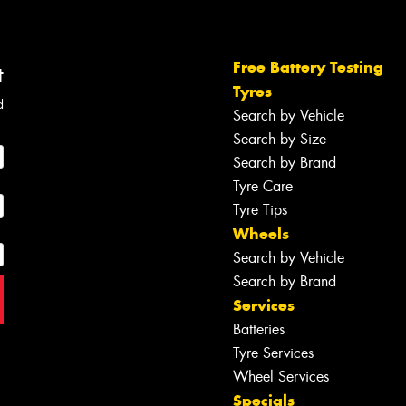
Free Battery Testing
t
Tyres
d
Search by Vehicle
Search by Size
Search by Brand
Tyre Care
Tyre Tips
Wheels
Search by Vehicle
Search by Brand
Services
Batteries
Tyre Services
Wheel Services
Specials