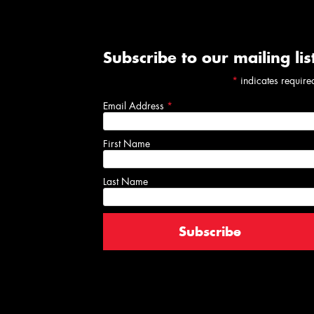
Subscribe to our mailing lis
*
indicates require
Email Address
*
First Name
Last Name