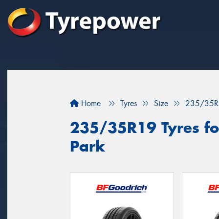
Home
Tyres
Size
235/35R
235/35R19 Tyres fo
Park