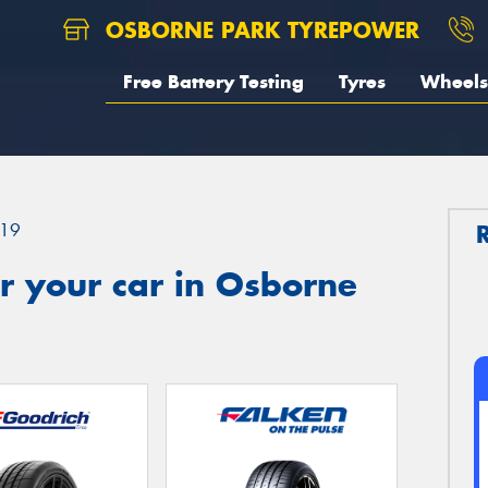
OSBORNE PARK TYREPOWER
Free Battery Testing
Tyres
Wheels
19
r your car in Osborne