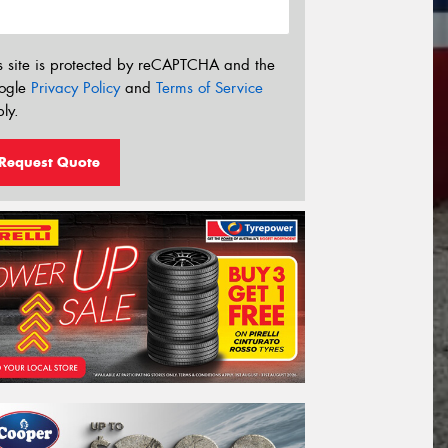
s site is protected by reCAPTCHA and the
ogle
Privacy Policy
and
Terms of Service
ly.
Request Quote