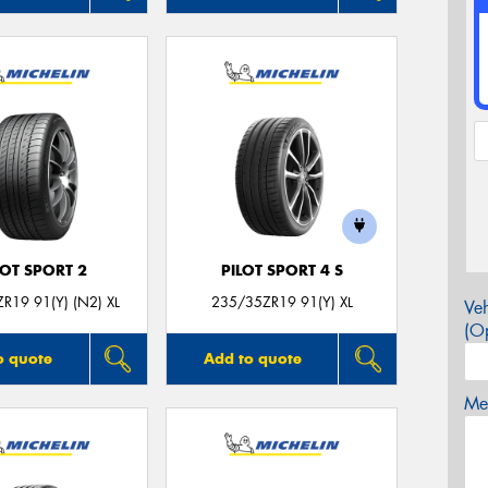
LOT SPORT 2
PILOT SPORT 4 S
R19 91(Y) (N2) XL
235/35ZR19 91(Y) XL
Veh
(Op
o quote
Add to quote
Mes