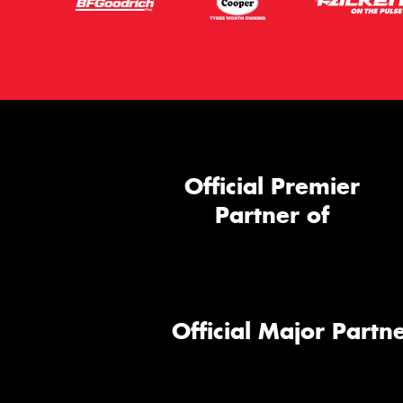
Official Premier
Partner of
Official Major Partne