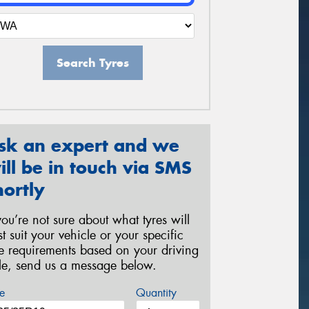
Search Tyres
sk an expert and we
ill be in touch via SMS
hortly
 you’re not sure about what tyres will
st suit your vehicle or your specific
re requirements based on your driving
yle, send us a message below.
e
Quantity