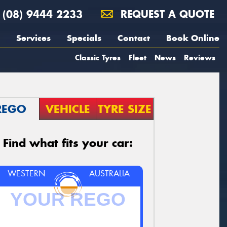
(08) 9444 2233
REQUEST A QUOTE
Services
Specials
Contact
Book Online
Classic Tyres
Fleet
News
Reviews
REGO
VEHICLE
TYRE SIZE
Find what fits your car:
WESTERN
AUSTRALIA