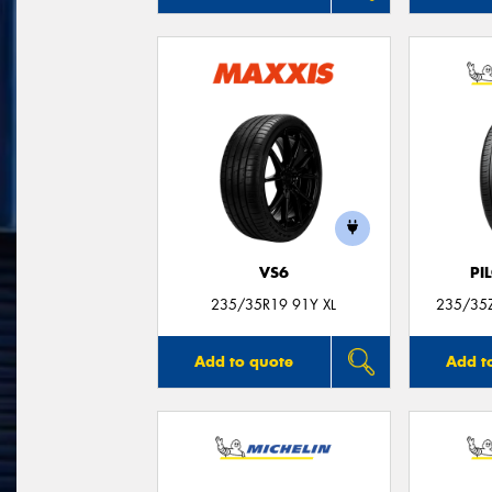
VS6
PI
235/35R19 91Y XL
235/35Z
Add to quote
Add t