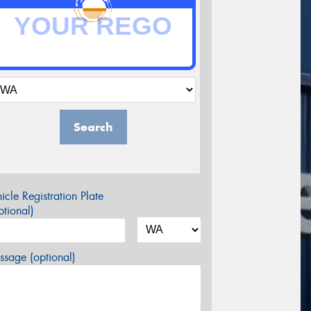
Search
icle Registration Plate
tional)
sage (optional)