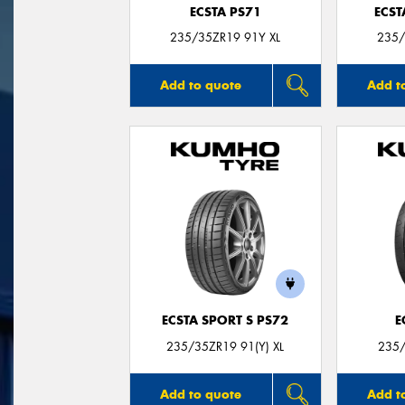
ECSTA PS71
ECST
235/35ZR19 91Y XL
235/
Add to quote
Add t
ECSTA SPORT S PS72
E
235/35ZR19 91(Y) XL
235/
Add to quote
Add t