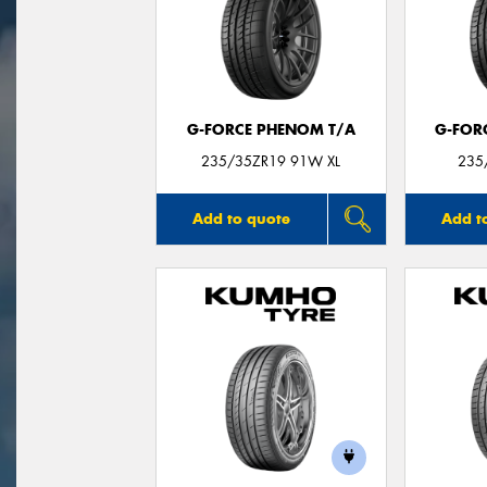
G-FORCE PHENOM T/A
G-FOR
235/35ZR19 91W XL
235
Add to quote
Add t