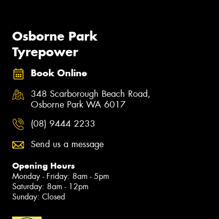
Osborne Park
Tyrepower
Book Online
348 Scarborough Beach Road,
Osborne Park WA 6017
(08) 9444 2233
Send us a message
Opening Hours
Monday - Friday: 8am - 5pm
Saturday: 8am - 12pm
Sunday: Closed