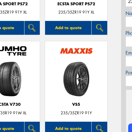
A SPORT PS72
ECSTA SPORT PS72
35ZR19 91Y XL
235/35ZR19 91Y XL
Na
o quote
Add to quote
Ph
Em
Po
CSTA V730
VS5
35R19 91W XL
235/35ZR19 91Y
o quote
Add to quote