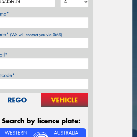
me*
one*
(We will contact you via SMS)
ail*
stcode*
REGO
VEHICLE
Search by licence plate:
WESTERN
AUSTRALIA