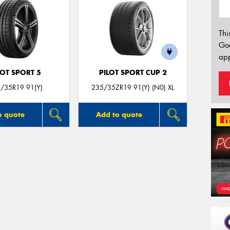
Thi
Go
app
LOT SPORT 5
PILOT SPORT CUP 2
/35R19 91(Y)
235/35ZR19 91(Y) (N0) XL
o quote
Add to quote