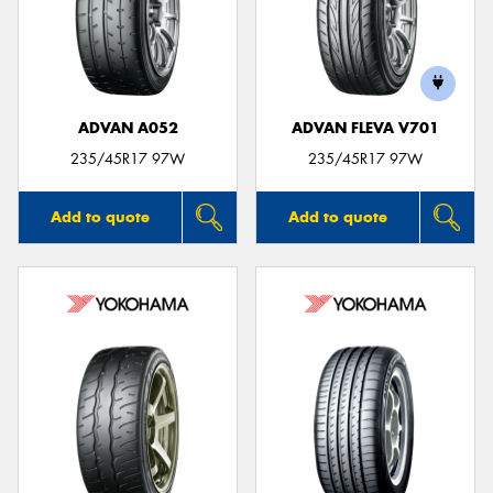
ADVAN A052
ADVAN FLEVA V701
235/45R17 97W
235/45R17 97W
Add to quote
Add to quote