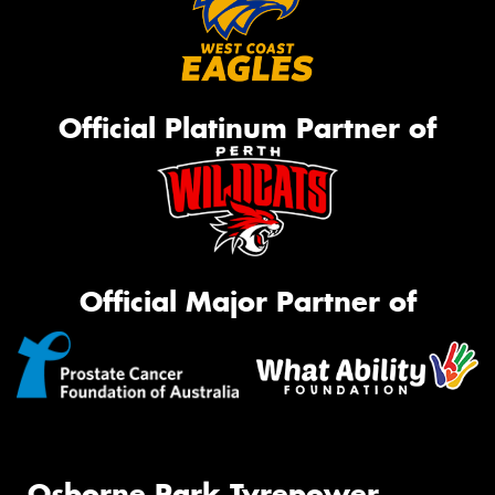
Official Platinum Partner of
Official Major Partner of
Osborne Park Tyrepower