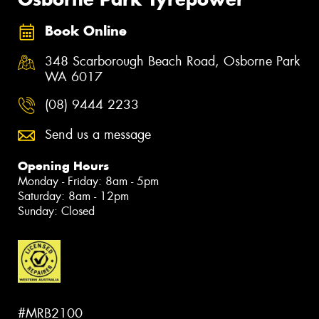
Book Online
348 Scarborough Beach Road, Osborne Park
WA 6017
(08) 9444 2233
Send us a message
Opening Hours
Monday - Friday: 8am - 5pm
Saturday: 8am - 12pm
Sunday: Closed
#MRB2100