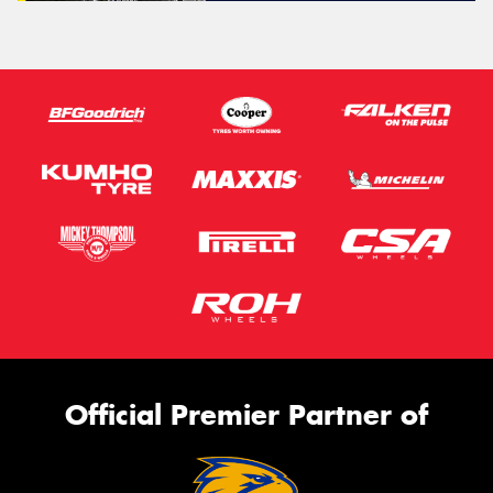
Official Premier Partner of