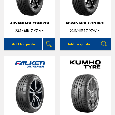
ADVANTAGE CONTROL
ADVANTAGE CONTROL
Send
235/45R17 97H XL
235/45R17 97W XL
Add to quote
Add to quote