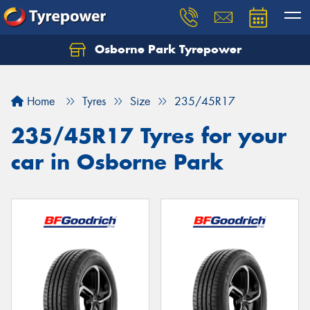
Osborne Park Tyrepower
Let us know what you need, and our team will
text you shortly.
Home
Tyres
Size
235/45R17
Your details
235/45R17 Tyres for your
car in Osborne Park