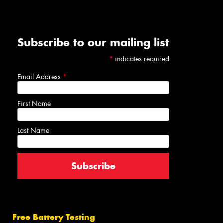
Subscribe to our mailing list
*
indicates required
Email Address
*
First Name
Last Name
Free Battery Testing