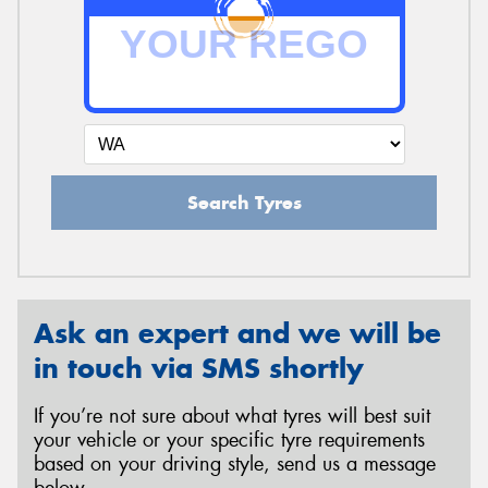
Search Tyres
Ask an expert and we will be
in touch via SMS shortly
If you’re not sure about what tyres will best suit
your vehicle or your specific tyre requirements
based on your driving style, send us a message