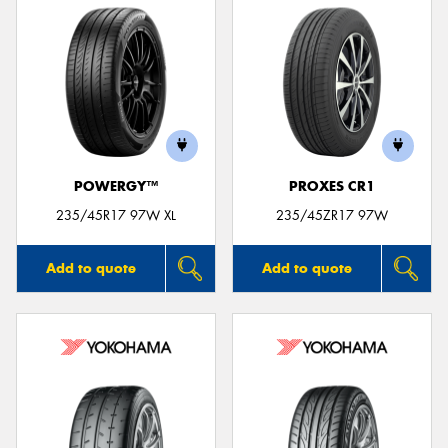
POWERGY™
PROXES CR1
235/45R17 97W XL
235/45ZR17 97W
Add to quote
Add to quote