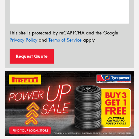
This site is protected by reCAPTCHA and the Google
Privacy Policy
and
Terms of Service
apply.
Request Quote