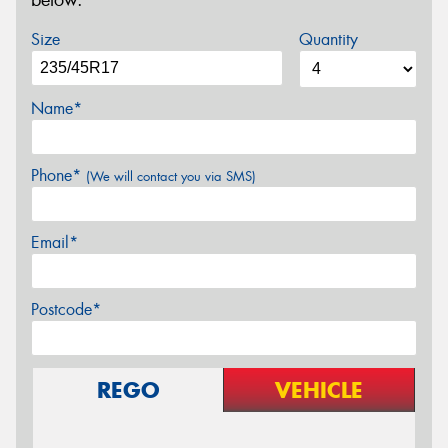
below.
Size
Quantity
Name*
Phone*
(We will contact you via SMS)
Email*
Postcode*
REGO
VEHICLE