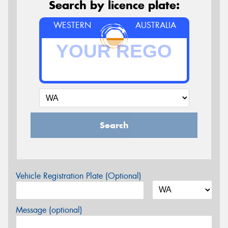
Search by licence plate:
WESTERN
AUSTRALIA
Search
Vehicle Registration Plate (Optional)
Message (optional)