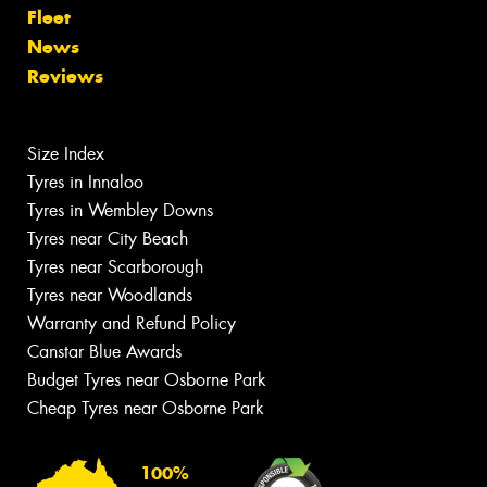
Fleet
News
Reviews
Size Index
Tyres in Innaloo
Tyres in Wembley Downs
Tyres near City Beach
Tyres near Scarborough
Tyres near Woodlands
Warranty and Refund Policy
Canstar Blue Awards
Budget Tyres near Osborne Park
Cheap Tyres near Osborne Park
100%