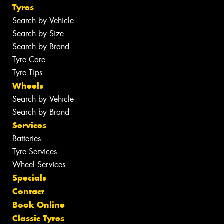
Tyres
Search by Vehicle
Search by Size
Search by Brand
Tyre Care
Tyre Tips
Wheels
Search by Vehicle
Search by Brand
Services
Batteries
Tyre Services
Wheel Services
Specials
Contact
Book Online
Classic Tyres