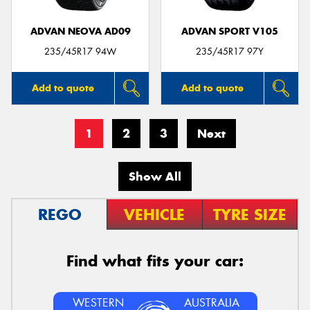
ADVAN NEOVA AD09
ADVAN SPORT V105
235/45R17 94W
235/45R17 97Y
Add to quote
Add to quote
1
2
3
Next
Show All
REGO
VEHICLE
TYRE SIZE
Find what fits your car:
WESTERN
AUSTRALIA