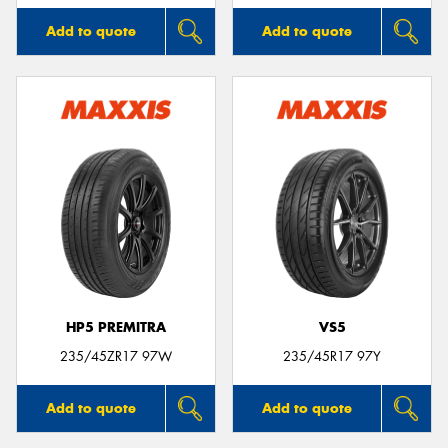
Add to quote
Add to quote
HP5 PREMITRA
VS5
235/45ZR17 97W
235/45R17 97Y
Add to quote
Add to quote