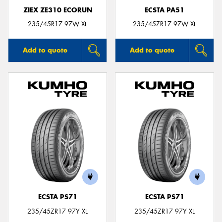
ZIEX ZE310 ECORUN
ECSTA PA51
235/45R17 97W XL
235/45ZR17 97W XL
Add to quote
Add to quote
ECSTA PS71
ECSTA PS71
235/45ZR17 97Y XL
235/45ZR17 97Y XL