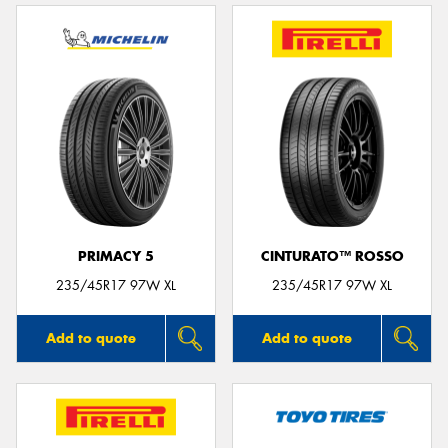
PRIMACY 5
CINTURATO™ ROSSO
235/45R17 97W XL
235/45R17 97W XL
Add to quote
Add to quote