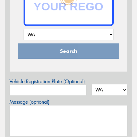
Search
Vehicle Registration Plate (Optional)
Message (optional)