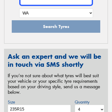
Search Tyres
Ask an expert and we will be
in touch via SMS shortly
If you’re not sure about what tyres will best suit
your vehicle or your specific tyre requirements
based on your driving style, send us a message
below.
Size
Quantity