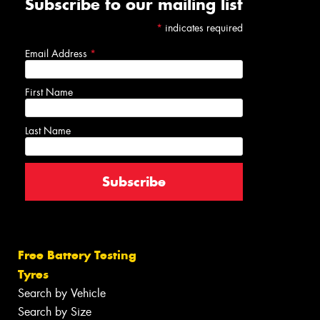
Subscribe to our mailing list
*
indicates required
Email Address
*
First Name
Last Name
Free Battery Testing
Tyres
Search by Vehicle
Search by Size