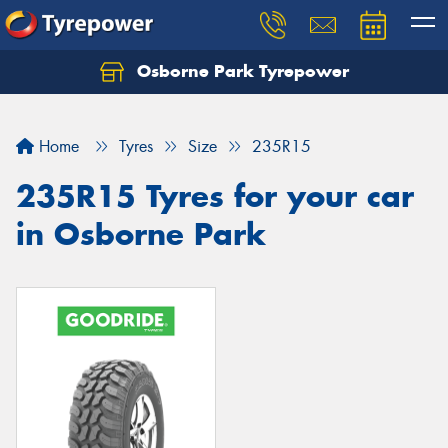
Osborne Park Tyrepower
Let us know what you need, and our team will
text you shortly.
Home
Tyres
Size
235R15
Your details
235R15 Tyres for your car
in Osborne Park