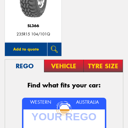
SL366
Send
235R15 104/101Q
Add to quote
REGO
VEHICLE
TYRE SIZE
Find what fits your car:
WESTERN
AUSTRALIA