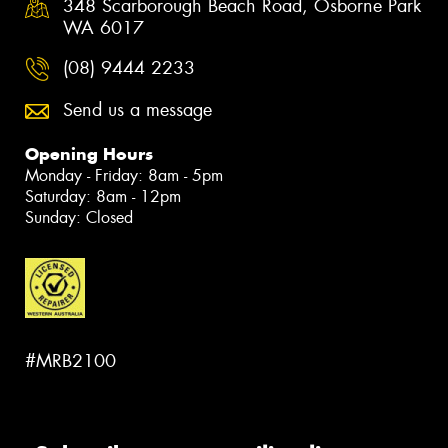
348 Scarborough Beach Road, Osborne Park
WA 6017
(08) 9444 2233
Send us a message
Opening Hours
Monday - Friday: 8am - 5pm
Saturday: 8am - 12pm
Sunday: Closed
#MRB2100