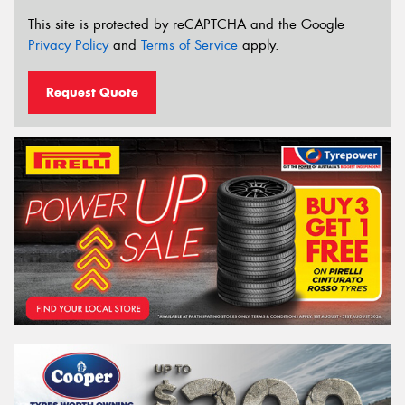
This site is protected by reCAPTCHA and the Google
Privacy Policy
and
Terms of Service
apply.
Request Quote