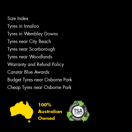
Size Index
Tyres in Innaloo
Tyres in Wembley Downs
Tyres near City Beach
Tyres near Scarborough
Tyres near Woodlands
Warranty and Refund Policy
Canstar Blue Awards
Budget Tyres near Osborne Park
Cheap Tyres near Osborne Park
100%
Australian
Owned