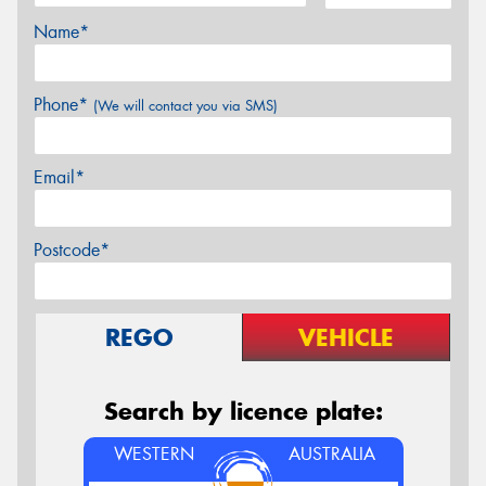
Name*
Phone*
(We will contact you via SMS)
Email*
Postcode*
REGO
VEHICLE
Search by licence plate:
WESTERN
AUSTRALIA