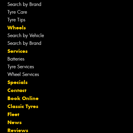
Search by Brand
Tyre Care
Tyre Tips
Wheels
Search by Vehicle
Search by Brand
Services
Batteries
Tyre Services
Wheel Services
Specials
Contact
Book Online
Classic Tyres
Fleet
News
Reviews