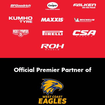
Official Premier Partner of