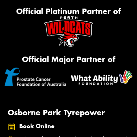
Official Platinum Partner of
Official Major Partner of
Osborne Park Tyrepower
Book Online