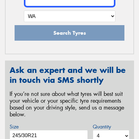
Search Tyres
Ask an expert and we will be
in touch via SMS shortly
If you’re not sure about what tyres will best suit
your vehicle or your specific tyre requirements
based on your driving style, send us a message
below.
Size
Quantity