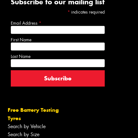
Subscribe to our mailing list
*
indicates required
Email Address
*
First Name
Last Name
Free Battery Testing
Tyres
Search by Vehicle
Search by Size