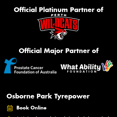
Official Platinum Partner of
Official Major Partner of
Osborne Park Tyrepower
Book Online