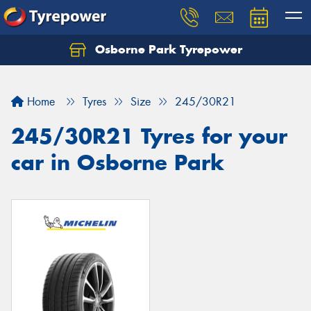
Osborne Park Tyrepower
Let us know what you need, and our team will
text you shortly.
Home
Tyres
Size
245/30R21
Your details
245/30R21 Tyres for your
car in Osborne Park