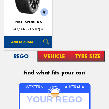
PILOT SPORT 4 S
Send
245/30ZR21 91(Y) XL
Add to quote
REGO
VEHICLE
TYRE SIZE
Find what fits your car:
WESTERN
AUSTRALIA