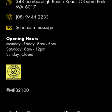
348 Scarborough Beach Road, Osborne Park
WA 6017
(08) 9444 2233
Send us a message
Opening Hours
Monday - Friday: 8am - 5pm
Saturday: 8am - 12pm
Sunday: Closed
#MRB2100