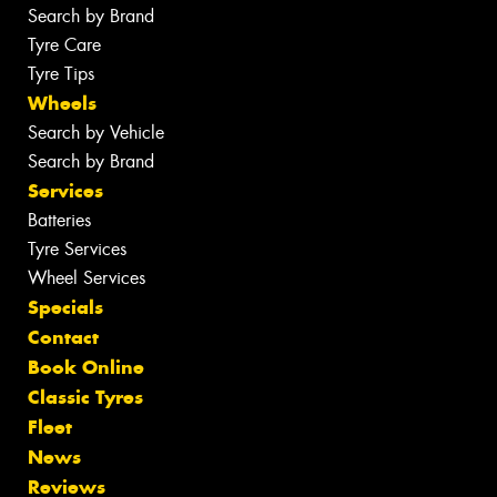
Search by Brand
Tyre Care
Tyre Tips
Wheels
Search by Vehicle
Search by Brand
Services
Batteries
Tyre Services
Wheel Services
Specials
Contact
Book Online
Classic Tyres
Fleet
News
Reviews