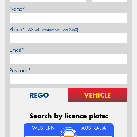
Name*
Phone*
(We will contact you via SMS)
Email*
Postcode*
REGO
VEHICLE
Search by licence plate:
WESTERN
AUSTRALIA