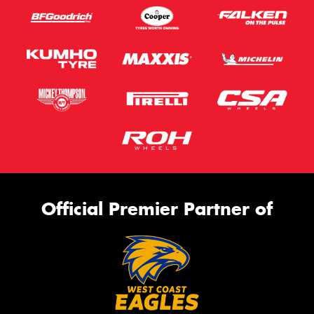
Official Premier Partner of