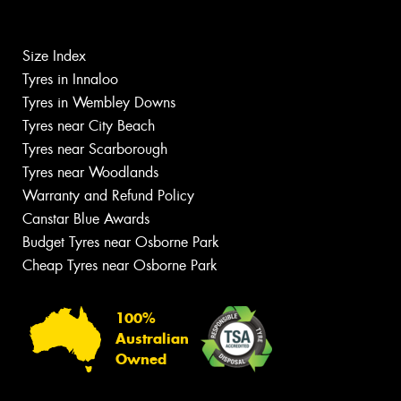
Size Index
Tyres in Innaloo
Tyres in Wembley Downs
Tyres near City Beach
Tyres near Scarborough
Tyres near Woodlands
Warranty and Refund Policy
Canstar Blue Awards
Budget Tyres near Osborne Park
Cheap Tyres near Osborne Park
100%
Australian
Owned