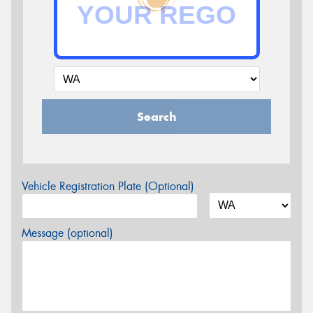
Search
Vehicle Registration Plate (Optional)
Message (optional)