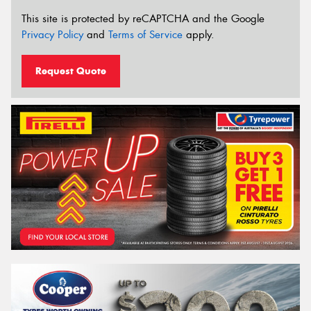
This site is protected by reCAPTCHA and the Google
Privacy Policy
and
Terms of Service
apply.
Request Quote