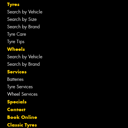
Tyres
Search by Vehicle
Search by Size
Search by Brand
Tyre Care
Tyre Tips
Wheels
Search by Vehicle
Search by Brand
Services
Batteries
Tyre Services
Wheel Services
Specials
Contact
Book Online
Classic Tyres