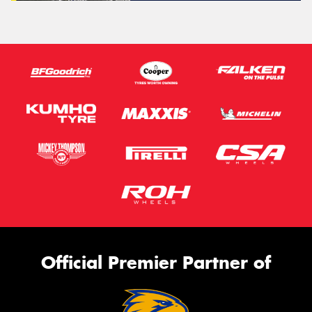
Official Premier Partner of