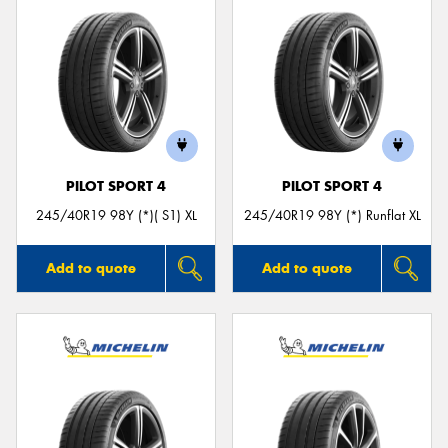
PILOT SPORT 4
PILOT SPORT 4
245/40R19 98Y (*)( S1) XL
245/40R19 98Y (*) Runflat XL
Add to quote
Add to quote