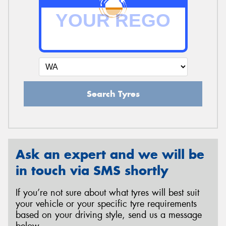
Search Tyres
Ask an expert and we will be
in touch via SMS shortly
If you’re not sure about what tyres will best suit
your vehicle or your specific tyre requirements
based on your driving style, send us a message