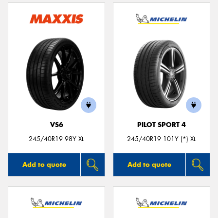
VS6
PILOT SPORT 4
245/40R19 98Y XL
245/40R19 101Y (*) XL
Add to quote
Add to quote