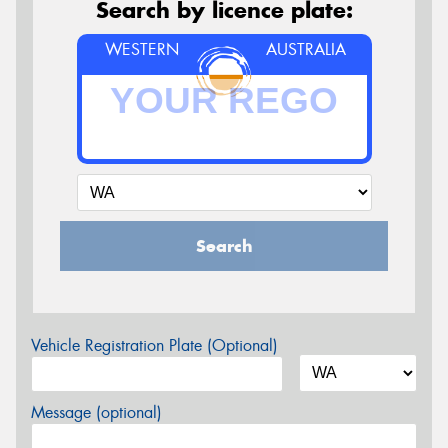
Search by licence plate:
WESTERN
AUSTRALIA
Search
Vehicle Registration Plate (Optional)
Message (optional)