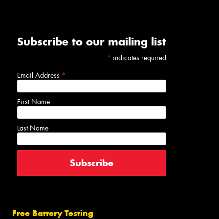
Subscribe to our mailing list
*
indicates required
Email Address
*
First Name
Last Name
Free Battery Testing