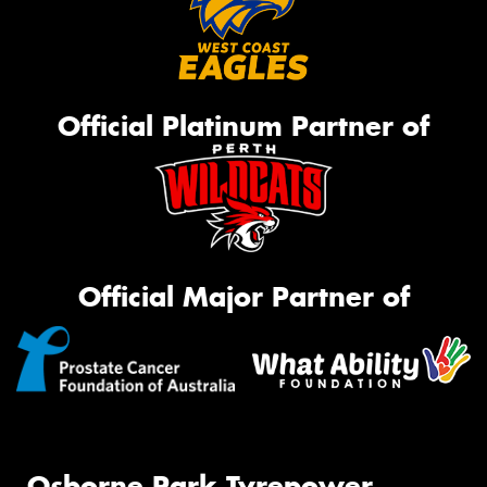
Official Platinum Partner of
Official Major Partner of
Osborne Park Tyrepower