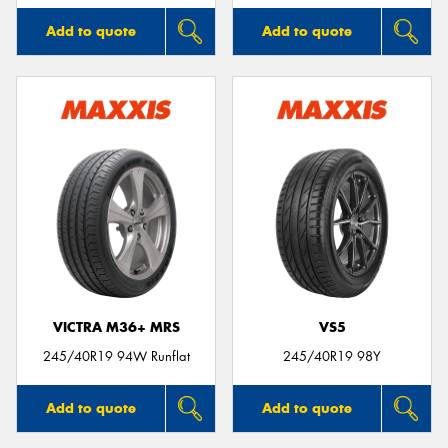
Add to quote
Add to quote
VICTRA M36+ MRS
VS5
245/40R19 94W Runflat
245/40R19 98Y
Add to quote
Add to quote