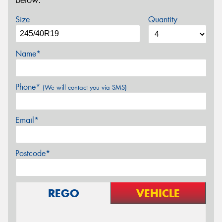
below.
Size
Quantity
Name*
Phone*
(We will contact you via SMS)
Email*
Postcode*
REGO
VEHICLE