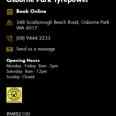
Book Online
348 Scarborough Beach Road, Osborne Park
WA 6017
(08) 9444 2233
Send us a message
Opening Hours
Monday - Friday: 8am - 5pm
Saturday: 8am - 12pm
Sunday: Closed
#MRB2100