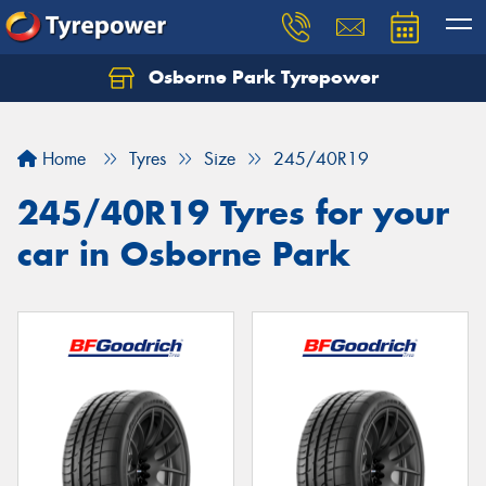
Osborne Park Tyrepower
Let us know what you need, and our team will
text you shortly.
Home
Tyres
Size
245/40R19
Your details
245/40R19 Tyres for your
car in Osborne Park