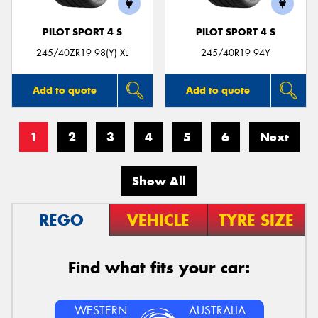
PILOT SPORT 4 S
PILOT SPORT 4 S
245/40ZR19 98(Y) XL
245/40R19 94Y
Add to quote
Add to quote
1
2
3
4
5
6
Next
Show All
REGO
VEHICLE
TYRE SIZE
Find what fits your car:
WESTERN
AUSTRALIA