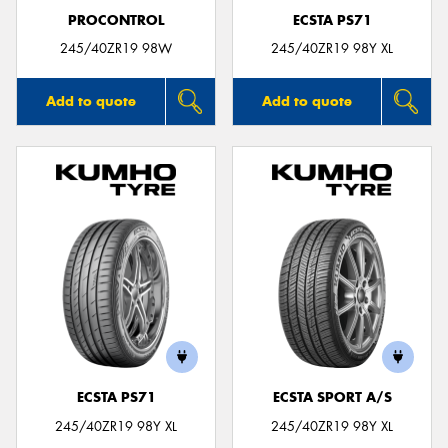
PROCONTROL
ECSTA PS71
245/40ZR19 98W
245/40ZR19 98Y XL
Add to quote
Add to quote
ECSTA PS71
ECSTA SPORT A/S
245/40ZR19 98Y XL
245/40ZR19 98Y XL