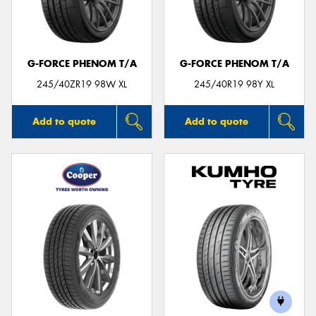
G-FORCE PHENOM T/A
G-FORCE PHENOM T/A
Send
245/40ZR19 98W XL
245/40R19 98Y XL
Add to quote
Add to quote