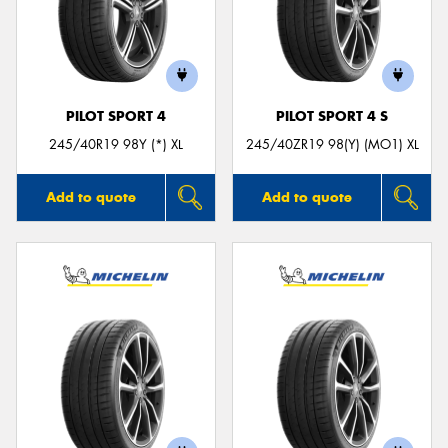
PILOT SPORT 4
PILOT SPORT 4 S
245/40R19 98Y (*) XL
245/40ZR19 98(Y) (MO1) XL
Add to quote
Add to quote