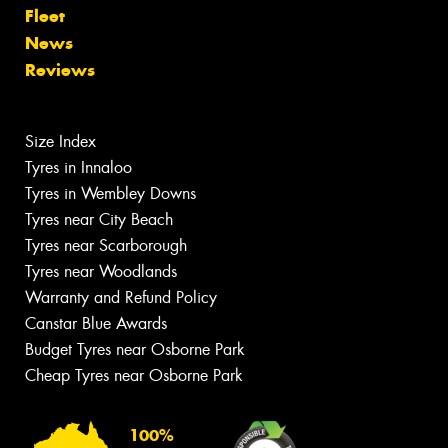
Fleet
News
Reviews
Size Index
Tyres in Innaloo
Tyres in Wembley Downs
Tyres near City Beach
Tyres near Scarborough
Tyres near Woodlands
Warranty and Refund Policy
Canstar Blue Awards
Budget Tyres near Osborne Park
Cheap Tyres near Osborne Park
100%