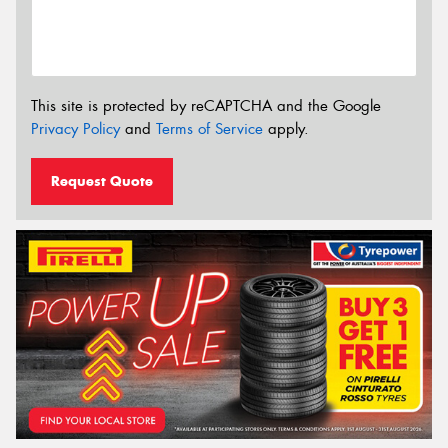
This site is protected by reCAPTCHA and the Google
Privacy Policy
and
Terms of Service
apply.
Request Quote