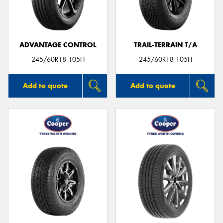
ADVANTAGE CONTROL
TRAIL-TERRAIN T/A
Send
245/60R18 105H
245/60R18 105H
Add to quote
Add to quote