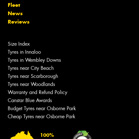
Fleet
News
Reviews
Size Index
Tyres in Innaloo
Tyres in Wembley Downs
Tyres near City Beach
Tyres near Scarborough
Tyres near Woodlands
Warranty and Refund Policy
Canstar Blue Awards
Budget Tyres near Osborne Park
Cheap Tyres near Osborne Park
100%