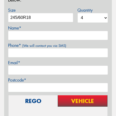
below.
Size
Quantity
Name*
Phone*
(We will contact you via SMS)
Email*
Postcode*
REGO
VEHICLE