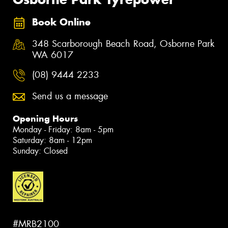
Book Online
348 Scarborough Beach Road, Osborne Park
WA 6017
(08) 9444 2233
Send us a message
Opening Hours
Monday - Friday: 8am - 5pm
Saturday: 8am - 12pm
Sunday: Closed
#MRB2100