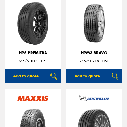
HP5 PREMITRA
HPM3 BRAVO
245/60R18 105H
245/60R18 105H
Add to quote
Add to quote