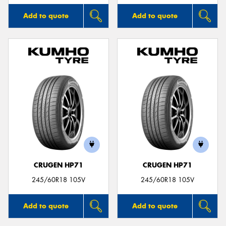
Add to quote
Add to quote
CRUGEN HP71
CRUGEN HP71
245/60R18 105V
245/60R18 105V
Add to quote
Add to quote