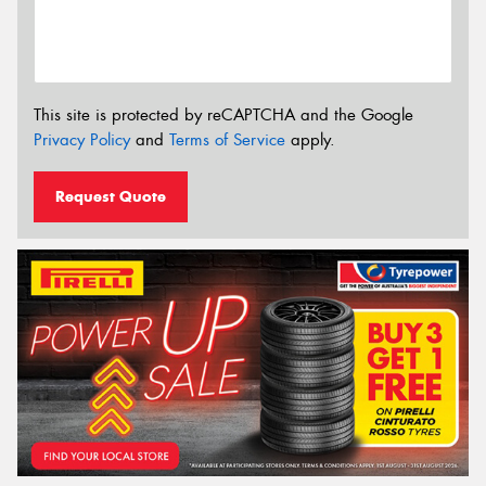
This site is protected by reCAPTCHA and the Google
Privacy Policy
and
Terms of Service
apply.
Request Quote