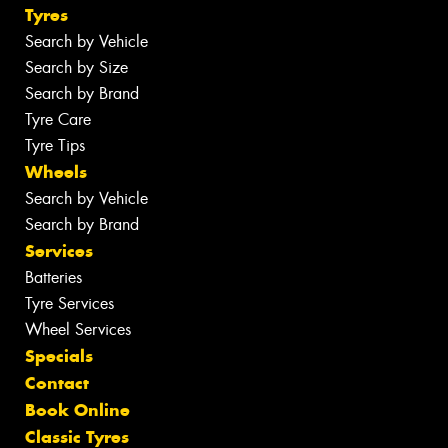
Tyres
Search by Vehicle
Search by Size
Search by Brand
Tyre Care
Tyre Tips
Wheels
Search by Vehicle
Search by Brand
Services
Batteries
Tyre Services
Wheel Services
Specials
Contact
Book Online
Classic Tyres