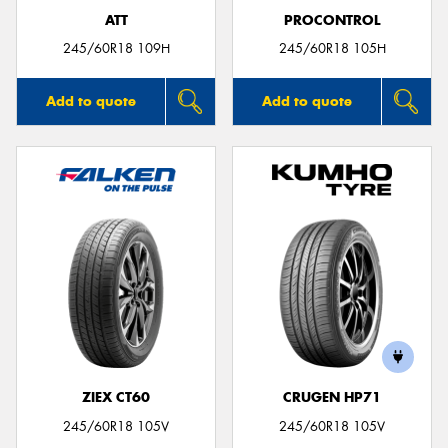
ATT
PROCONTROL
245/60R18 109H
245/60R18 105H
Add to quote
Add to quote
ZIEX CT60
CRUGEN HP71
245/60R18 105V
245/60R18 105V