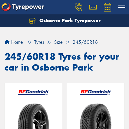
Osborne Park Tyrepower
Let us know what you need, and our team will
text you shortly.
Home
Tyres
Size
245/60R18
Your details
245/60R18 Tyres for your
car in Osborne Park