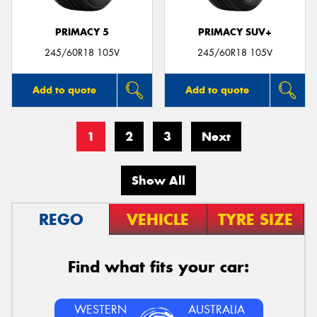
PRIMACY 5
PRIMACY SUV+
245/60R18 105V
245/60R18 105V
Add to quote
Add to quote
1
2
3
Next
Show All
REGO
VEHICLE
TYRE SIZE
Find what fits your car:
WESTERN
AUSTRALIA