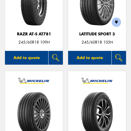
RAZR AT-S AT781
LATITUDE SPORT 3
245/60R18 109H
245/60R18 105H
Add to quote
Add to quote