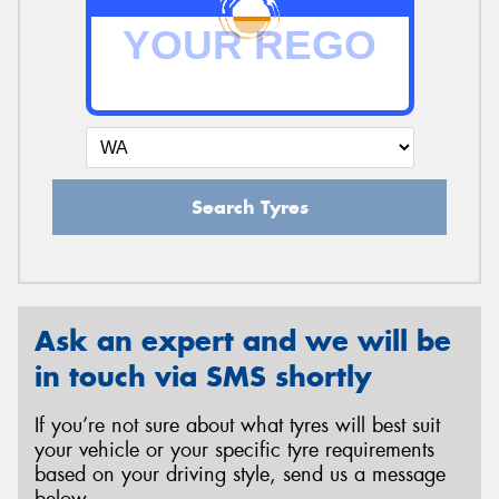
Search Tyres
Ask an expert and we will be
in touch via SMS shortly
If you’re not sure about what tyres will best suit
your vehicle or your specific tyre requirements
based on your driving style, send us a message