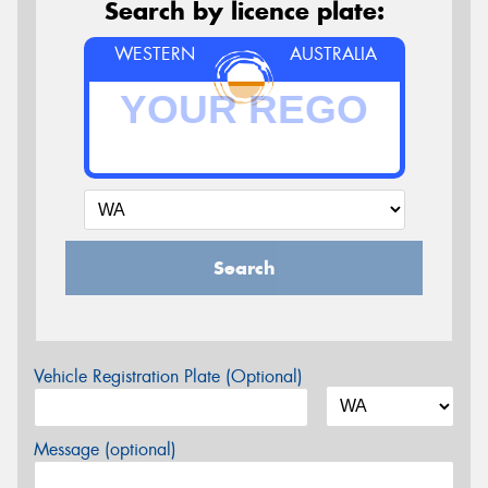
Search by licence plate:
WESTERN
AUSTRALIA
Search
Vehicle Registration Plate (Optional)
Message (optional)