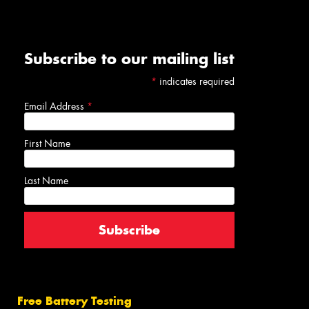
Subscribe to our mailing list
*
indicates required
Email Address
*
First Name
Last Name
Free Battery Testing