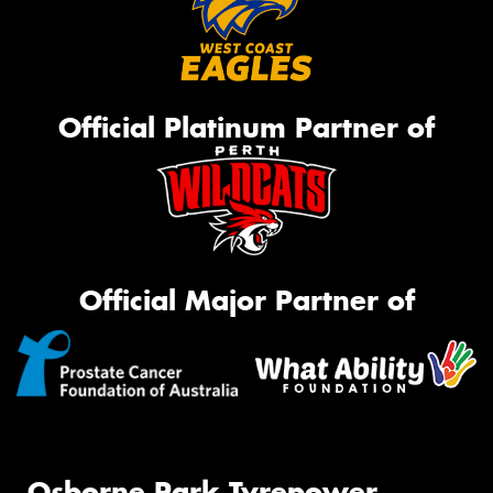
Official Platinum Partner of
Official Major Partner of
Osborne Park Tyrepower