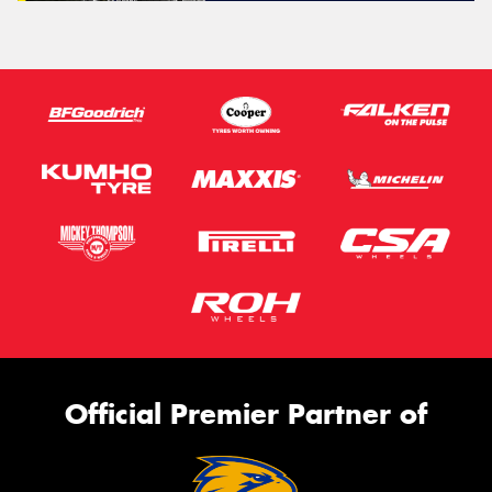
Official Premier Partner of