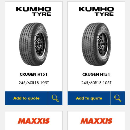
CRUGEN HT51
CRUGEN HT51
245/60R18 105T
245/60R18 105T
Add to quote
Add to quote