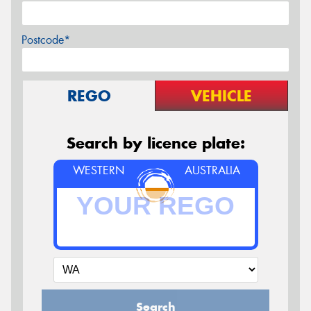
Postcode*
REGO
VEHICLE
Search by licence plate:
WESTERN
AUSTRALIA
Search