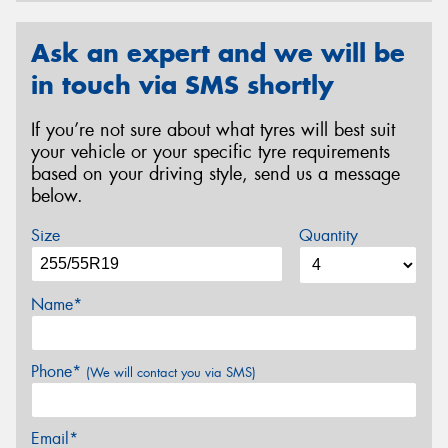
Ask an expert and we will be
in touch via SMS shortly
If you’re not sure about what tyres will best suit
your vehicle or your specific tyre requirements
based on your driving style, send us a message
below.
Size
Quantity
Name*
Phone*
(We will contact you via SMS)
Email*