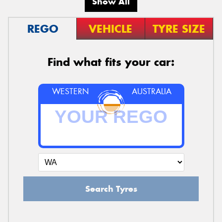
Show All
REGO
VEHICLE
TYRE SIZE
Find what fits your car:
WESTERN
AUSTRALIA
Search Tyres