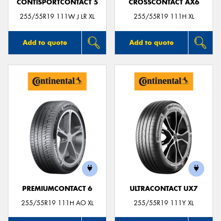
CONTISPORTCONTACT 5
CROSSCONTACT AX6
255/55R19 111W J LR XL
255/55R19 111H XL
Add to quote
Add to quote
PREMIUMCONTACT 6
ULTRACONTACT UX7
255/55R19 111H AO XL
255/55R19 111Y XL