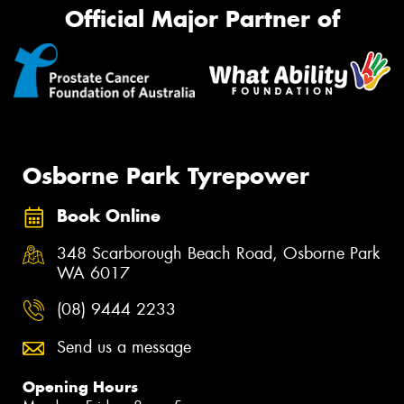
Official Major Partner of
Osborne Park Tyrepower
Book Online
348 Scarborough Beach Road, Osborne Park
WA 6017
(08) 9444 2233
Send us a message
Opening Hours