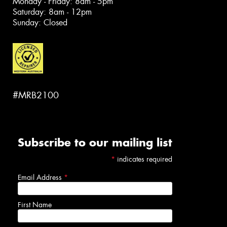
Monday - Friday: 8am - 5pm
Saturday: 8am - 12pm
Sunday: Closed
#MRB2100
Subscribe to our mailing list
*
indicates required
Email Address
*
First Name