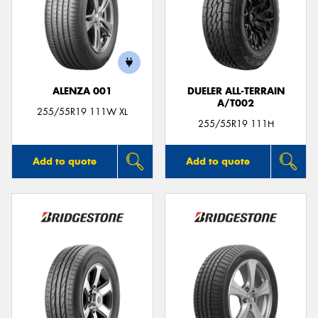
Send
ALENZA 001
DUELER ALL-TERRAIN
A/T002
255/55R19 111W XL
255/55R19 111H
Add to quote
Add to quote