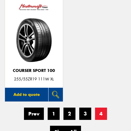
COURSER SPORT 100
255/55ZR19 111W XL
Add to quote
Prev
1
2
3
4