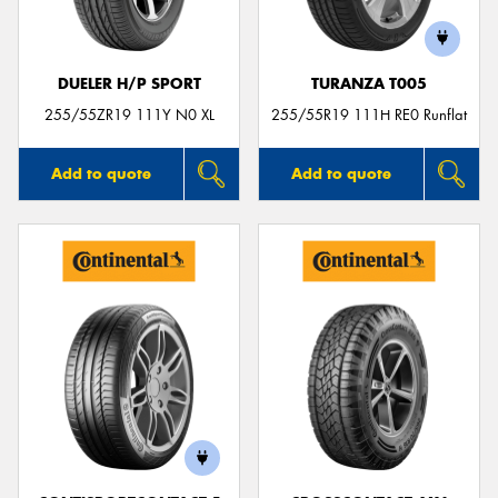
DUELER H/P SPORT
TURANZA T005
255/55ZR19 111Y N0 XL
255/55R19 111H RE0 Runflat
Add to quote
Add to quote