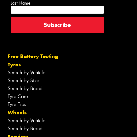
Last Name
Free Battery Testing
Tyres
Search by Vehicle
Search by Size
Search by Brand
Tyre Care
Tyre Tips
Wheels
Search by Vehicle
Search by Brand
Services