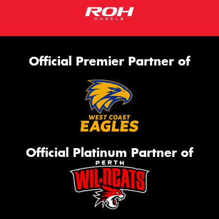
Official Premier Partner of
Official Platinum Partner of