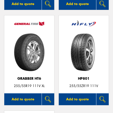
Add to quote
Add to quote
GRABBER HT6
HP801
255/55R19 111V XL
255/55ZR19 111V
Add to quote
Add to quote