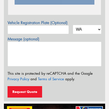
Vehicle Registration Plate (Optional)
Message (optional)
This site is protected by reCAPTCHA and the Google
Privacy Policy
and
Terms of Service
apply.
Request Quote