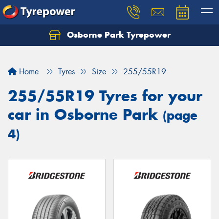
Osborne Park Tyrepower
Let us know what you need, and our team will
text you shortly.
Home
Tyres
Size
255/55R19
Your details
255/55R19 Tyres for your
car in Osborne Park
(page
4)