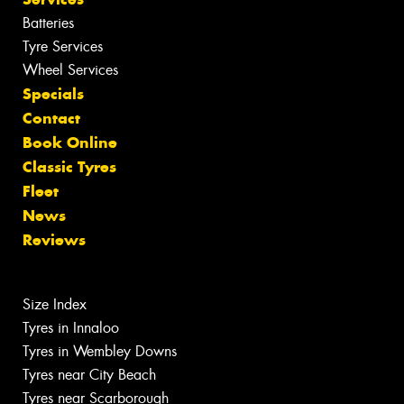
Batteries
Tyre Services
Wheel Services
Specials
Contact
Book Online
Classic Tyres
Fleet
News
Reviews
Size Index
Tyres in Innaloo
Tyres in Wembley Downs
Tyres near City Beach
Tyres near Scarborough