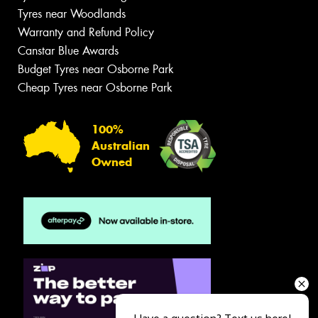
Tyres near Woodlands
Warranty and Refund Policy
Canstar Blue Awards
Budget Tyres near Osborne Park
Cheap Tyres near Osborne Park
100%
Australian
Owned