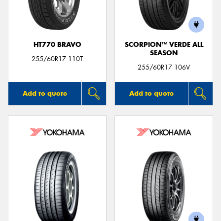
HT770 BRAVO
SCORPION™ VERDE ALL
SEASON
Send
255/60R17 110T
255/60R17 106V
Add to quote
Add to quote