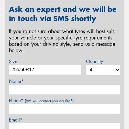
Ask an expert and we will be
in touch via SMS shortly
If you’re not sure about what tyres will best suit
your vehicle or your specific tyre requirements
based on your driving style, send us a message
below.
Size
Quantity
Name*
Phone*
(We will contact you via SMS)
Email*