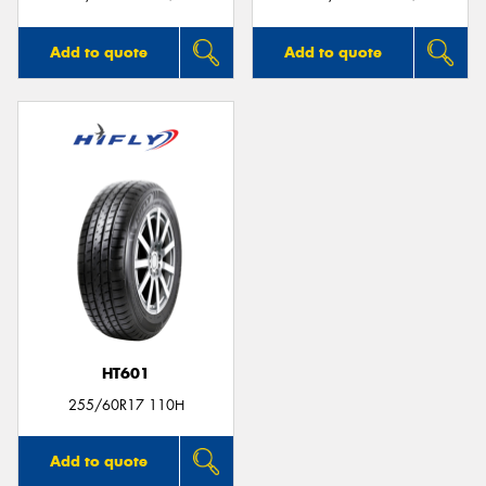
Add to quote
Add to quote
HT601
255/60R17 110H
Add to quote