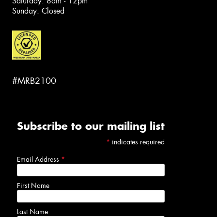
Saturday: 8am - 12pm
Sunday: Closed
#MRB2100
Subscribe to our mailing list
*
indicates required
Email Address
*
First Name
Last Name