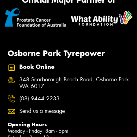
Official Major Partner of
Osborne Park Tyrepower
Book Online
348 Scarborough Beach Road, Osborne Park
WA 6017
(08) 9444 2233
Send us a message
Opening Hours
Monday - Friday: 8am - 5pm