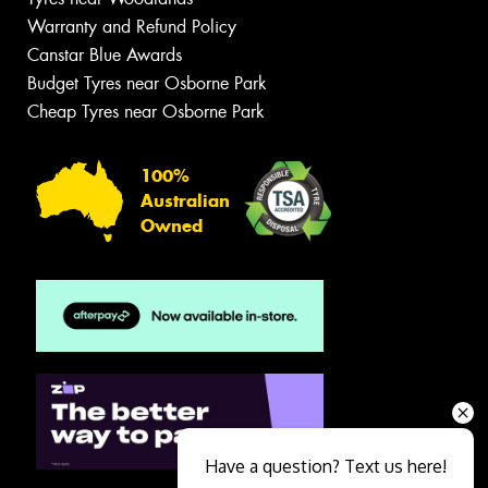
Warranty and Refund Policy
Canstar Blue Awards
Budget Tyres near Osborne Park
Cheap Tyres near Osborne Park
100%
Australian
Owned
Have a question? Text us here!