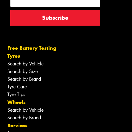
Free Battery Testing
Tyres
Search by Vehicle
Search by Size
Search by Brand
Tyre Care
Tyre Tips
Wheels
Search by Vehicle
Search by Brand
Services