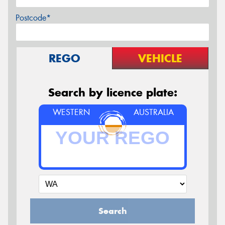
Postcode*
REGO
VEHICLE
Search by licence plate:
WESTERN
AUSTRALIA
Search