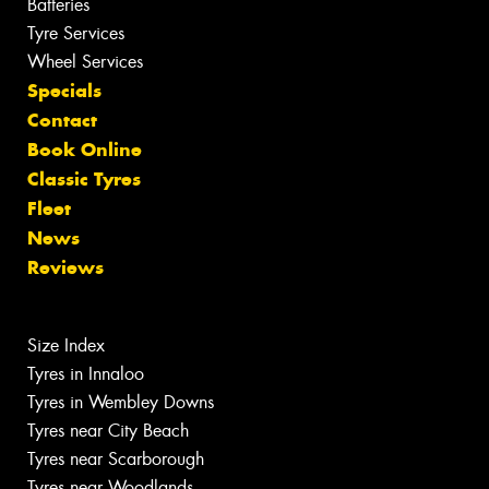
Batteries
Tyre Services
Wheel Services
Specials
Contact
Book Online
Classic Tyres
Fleet
News
Reviews
Size Index
Tyres in Innaloo
Tyres in Wembley Downs
Tyres near City Beach
Tyres near Scarborough
Tyres near Woodlands