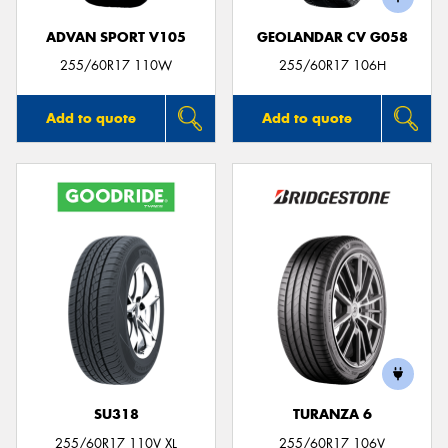
ADVAN SPORT V105
GEOLANDAR CV G058
255/60R17 110W
255/60R17 106H
Add to quote
Add to quote
SU318
TURANZA 6
255/60R17 110V XL
255/60R17 106V