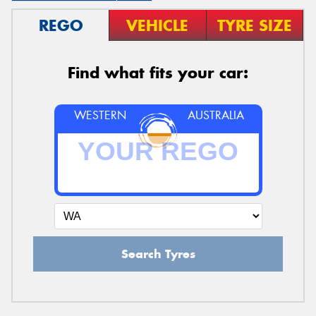
REGO
VEHICLE
TYRE SIZE
Find what fits your car:
WESTERN
AUSTRALIA
Search Tyres