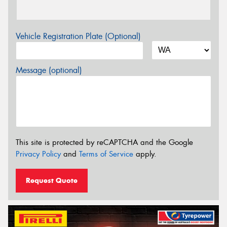
Vehicle Registration Plate (Optional)
Message (optional)
This site is protected by reCAPTCHA and the Google
Privacy Policy
and
Terms of Service
apply.
Request Quote