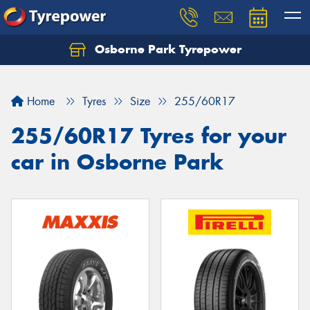
Osborne Park Tyrepower
Let us know what you need, and our team will
text you shortly.
Home
Tyres
Size
255/60R17
Your details
255/60R17 Tyres for your
car in Osborne Park