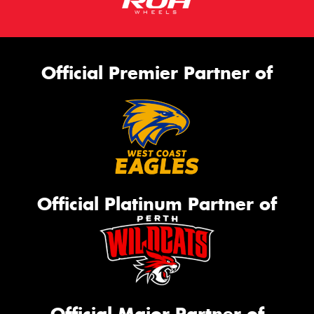
Official Premier Partner of
Official Platinum Partner of