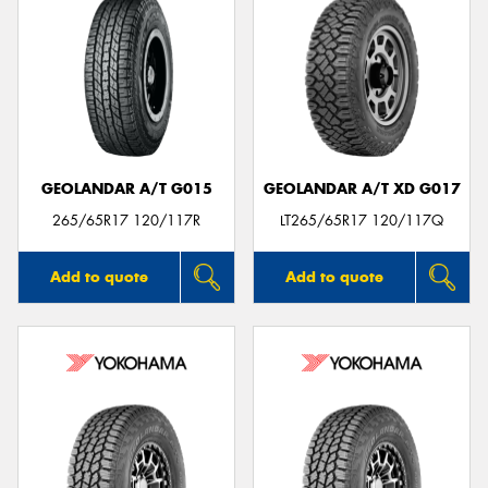
GEOLANDAR A/T G015
GEOLANDAR A/T XD G017
265/65R17 120/117R
LT265/65R17 120/117Q
Add to quote
Add to quote