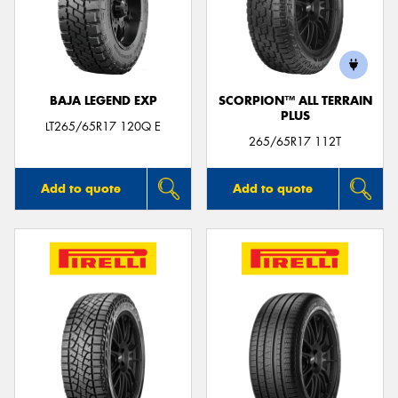
BAJA LEGEND EXP
SCORPION™ ALL TERRAIN
PLUS
LT265/65R17 120Q E
265/65R17 112T
Add to quote
Add to quote