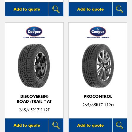
Add to quote
Add to quote
DISCOVERER®
PROCONTROL
ROAD+TRAIL™ AT
265/65R17 112H
265/65R17 112T
Add to quote
Add to quote