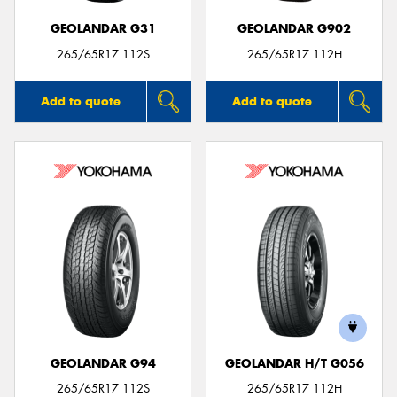
GEOLANDAR G31
GEOLANDAR G902
265/65R17 112S
265/65R17 112H
Add to quote
Add to quote
GEOLANDAR G94
GEOLANDAR H/T G056
265/65R17 112S
265/65R17 112H