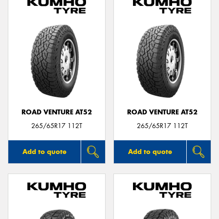
ROAD VENTURE AT52
ROAD VENTURE AT52
265/65R17 112T
265/65R17 112T
Add to quote
Add to quote