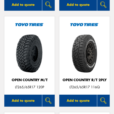
Add to quote
Add to quote
OPEN COUNTRY M/T
OPEN COUNTRY R/T 2PLY
LT265/65R17 120P
LT265/65R17 116Q
Add to quote
Add to quote