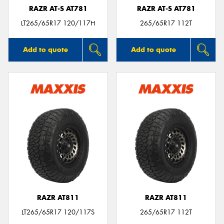
RAZR AT-S AT781
RAZR AT-S AT781
LT265/65R17 120/117H
265/65R17 112T
Add to quote
Add to quote
RAZR AT811
RAZR AT811
LT265/65R17 120/117S
265/65R17 112T