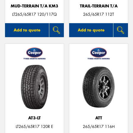
MUD-TERRAIN T/A KM3
TRAIL-TERRAIN T/A
LT265/65R17 120/117Q
265/65R17 112T
Add to quote
Add to quote
AT3-LT
ATT
LT265/65R17 120R E
265/65R17 116H