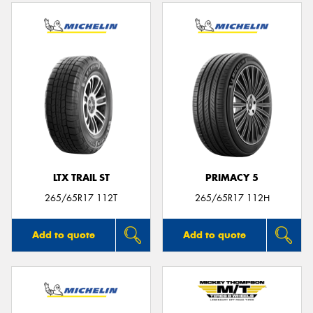
LTX TRAIL ST
PRIMACY 5
265/65R17 112T
265/65R17 112H
Add to quote
Add to quote