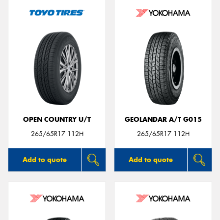
OPEN COUNTRY U/T
GEOLANDAR A/T G015
265/65R17 112H
265/65R17 112H
Add to quote
Add to quote