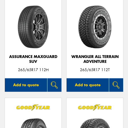
ASSURANCE MAXGUARD
WRANGLER ALL TERRAIN
SUV
ADVENTURE
265/65R17 112H
265/65R17 112T
Add to quote
Add to quote