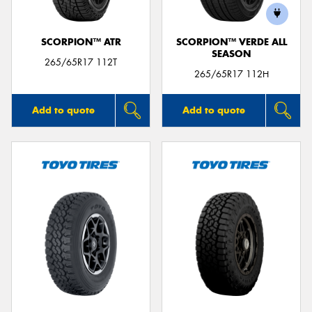
SCORPION™ ATR
SCORPION™ VERDE ALL
SEASON
265/65R17 112T
265/65R17 112H
Add to quote
Add to quote