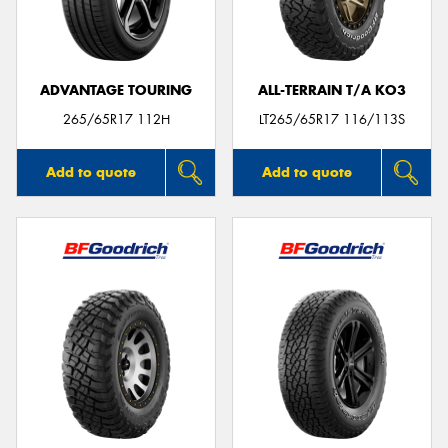
ADVANTAGE TOURING
ALL-TERRAIN T/A KO3
Send
265/65R17 112H
LT265/65R17 116/113S
Add to quote
Add to quote