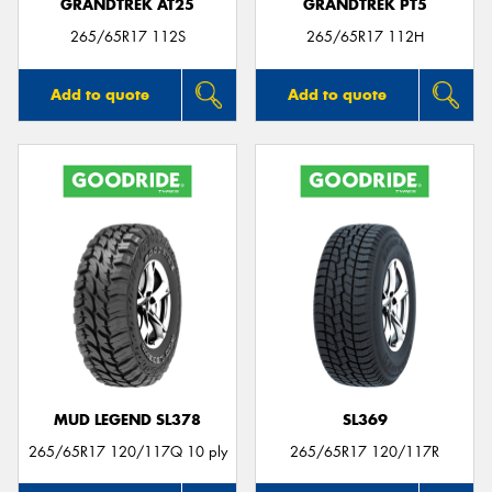
GRANDTREK AT25
GRANDTREK PT5
265/65R17 112S
265/65R17 112H
Add to quote
Add to quote
MUD LEGEND SL378
SL369
265/65R17 120/117Q 10 ply
265/65R17 120/117R