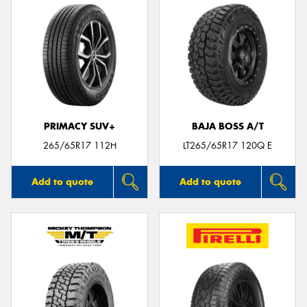
PRIMACY SUV+
BAJA BOSS A/T
265/65R17 112H
LT265/65R17 120Q E
Add to quote
Add to quote