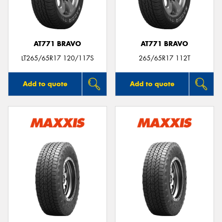
AT771 BRAVO
AT771 BRAVO
LT265/65R17 120/117S
265/65R17 112T
Add to quote
Add to quote