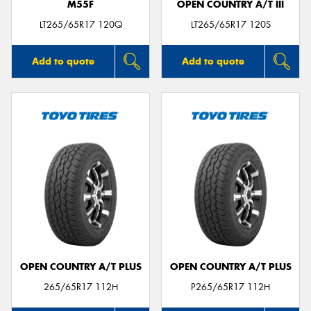
M55F
OPEN COUNTRY A/T III
LT265/65R17 120Q
LT265/65R17 120S
Add to quote
Add to quote
OPEN COUNTRY A/T PLUS
OPEN COUNTRY A/T PLUS
265/65R17 112H
P265/65R17 112H