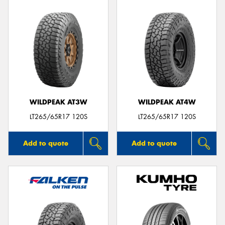
WILDPEAK AT3W
WILDPEAK AT4W
LT265/65R17 120S
LT265/65R17 120S
Add to quote
Add to quote