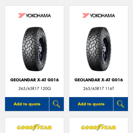
GEOLANDAR X-AT G016
GEOLANDAR X-AT G016
265/65R17 120Q
265/65R17 116T
Add to quote
Add to quote