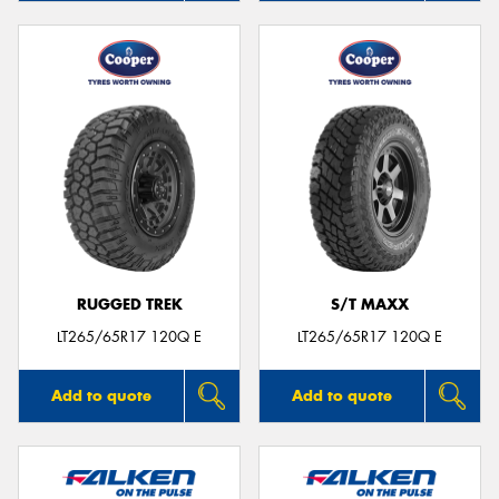
RUGGED TREK
S/T MAXX
LT265/65R17 120Q E
LT265/65R17 120Q E
Add to quote
Add to quote