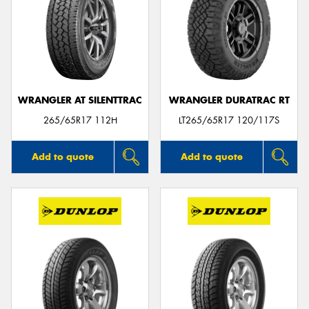
WRANGLER AT SILENTTRAC
WRANGLER DURATRAC RT
265/65R17 112H
LT265/65R17 120/117S
Add to quote
Add to quote