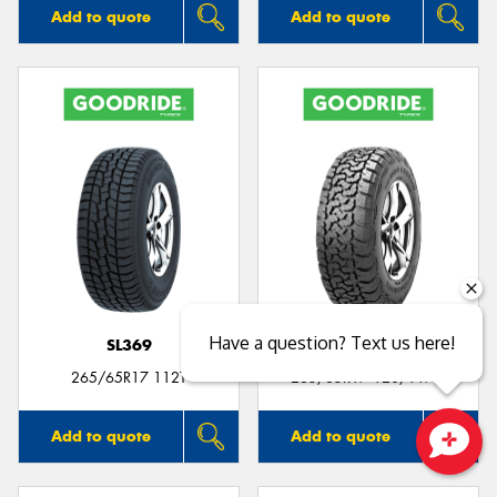
Add to quote
Add to quote
Have a question? Text us here!
SL369
SL399
265/65R17 112T
265/65R17 120/117Q
Add to quote
Add to quote
Close sales faster