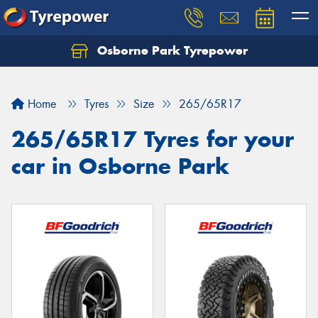
Osborne Park Tyrepower
Let us know what you need, and our team will
text you shortly.
Home
Tyres
Size
265/65R17
Your details
265/65R17 Tyres for your
car in Osborne Park