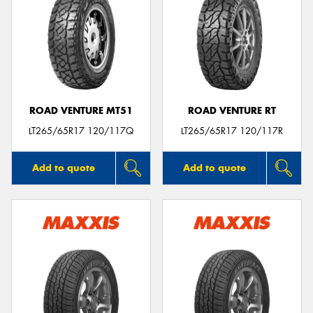
ROAD VENTURE MT51
ROAD VENTURE RT
LT265/65R17 120/117Q
LT265/65R17 120/117R
Add to quote
Add to quote