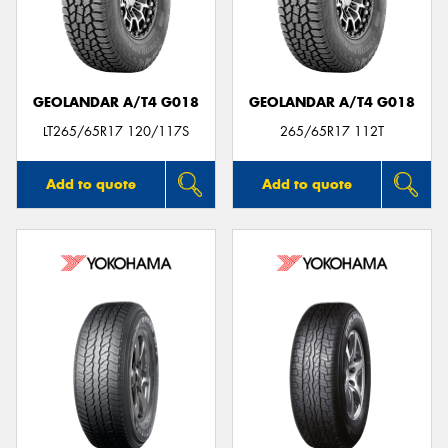
GEOLANDAR A/T4 G018
GEOLANDAR A/T4 G018
LT265/65R17 120/117S
265/65R17 112T
Add to quote
Add to quote