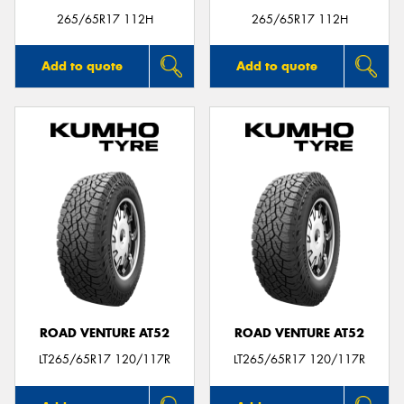
265/65R17 112H
265/65R17 112H
Add to quote
Add to quote
ROAD VENTURE AT52
ROAD VENTURE AT52
LT265/65R17 120/117R
LT265/65R17 120/117R