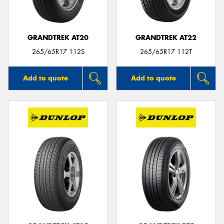
GRANDTREK AT20
GRANDTREK AT22
265/65R17 112S
265/65R17 112T
Add to quote
Add to quote