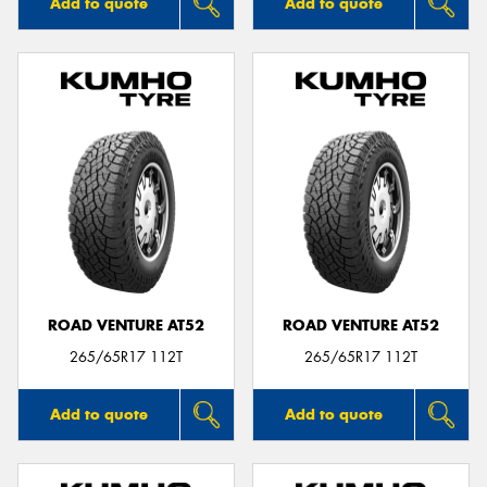
Add to quote
Add to quote
ROAD VENTURE AT52
ROAD VENTURE AT52
265/65R17 112T
265/65R17 112T
Add to quote
Add to quote