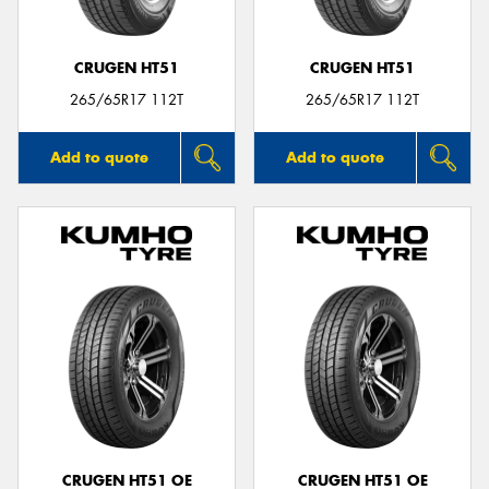
CRUGEN HT51
CRUGEN HT51
265/65R17 112T
265/65R17 112T
Add to quote
Add to quote
CRUGEN HT51 OE
CRUGEN HT51 OE