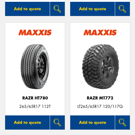
Add to quote
Add to quote
RAZR HT780
RAZR MT772
265/65R17 112T
LT265/65R17 120/117Q
Add to quote
Add to quote