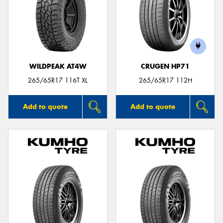
WILDPEAK AT4W
CRUGEN HP71
265/65R17 116T XL
265/65R17 112H
Add to quote
Add to quote