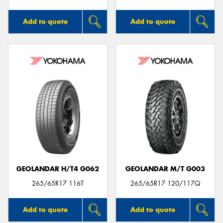
Add to quote
Add to quote
GEOLANDAR H/T4 G062
GEOLANDAR M/T G003
265/65R17 116T
265/65R17 120/117Q
Add to quote
Add to quote