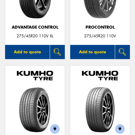
ADVANTAGE CONTROL
PROCONTROL
Send
275/45R20 110V XL
275/45R20 110V
Add to quote
Add to quote