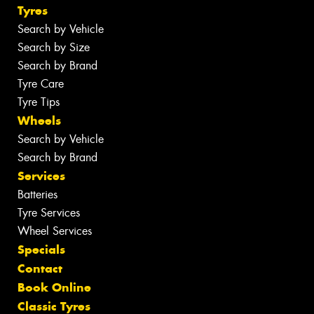
Tyres
Search by Vehicle
Search by Size
Search by Brand
Tyre Care
Tyre Tips
Wheels
Search by Vehicle
Search by Brand
Services
Batteries
Tyre Services
Wheel Services
Specials
Contact
Book Online
Classic Tyres