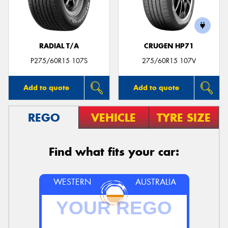
RADIAL T/A
CRUGEN HP71
Send
P275/60R15 107S
275/60R15 107V
Add to quote
Add to quote
REGO
VEHICLE
TYRE SIZE
Find what fits your car:
WESTERN
AUSTRALIA