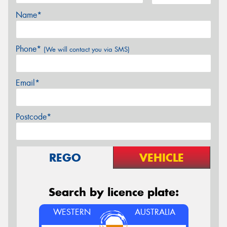
Name*
Phone*
(We will contact you via SMS)
Email*
Postcode*
REGO
VEHICLE
Search by licence plate:
WESTERN
AUSTRALIA