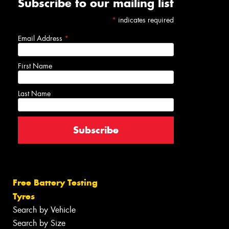
Subscribe to our mailing list
*
indicates required
Email Address
*
First Name
Last Name
Free Battery Testing
Tyres
Search by Vehicle
Search by Size