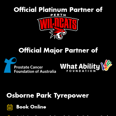
Official Platinum Partner of
Official Major Partner of
Osborne Park Tyrepower
Book Online