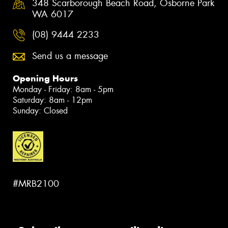
348 Scarborough Beach Road, Osborne Park
WA 6017
(08) 9444 2233
Send us a message
Opening Hours
Monday - Friday: 8am - 5pm
Saturday: 8am - 12pm
Sunday: Closed
#MRB2100