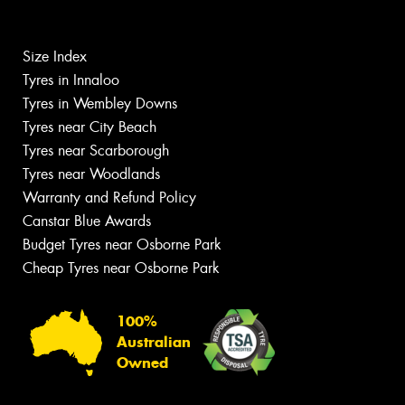
Size Index
Tyres in Innaloo
Tyres in Wembley Downs
Tyres near City Beach
Tyres near Scarborough
Tyres near Woodlands
Warranty and Refund Policy
Canstar Blue Awards
Budget Tyres near Osborne Park
Cheap Tyres near Osborne Park
100%
Australian
Owned