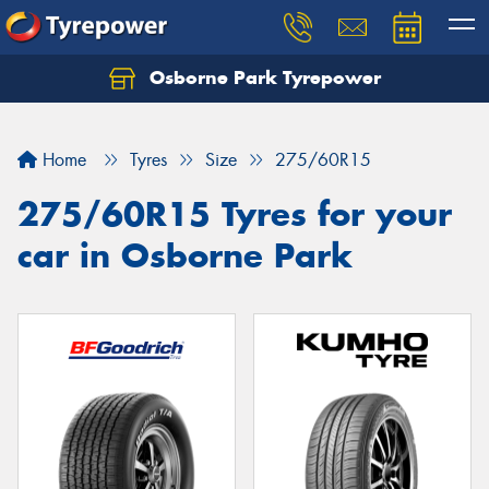
Osborne Park Tyrepower
Let us know what you need, and our team will
text you shortly.
Home
Tyres
Size
275/60R15
Your details
275/60R15 Tyres for your
car in Osborne Park