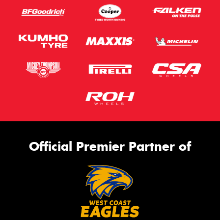
Official Premier Partner of