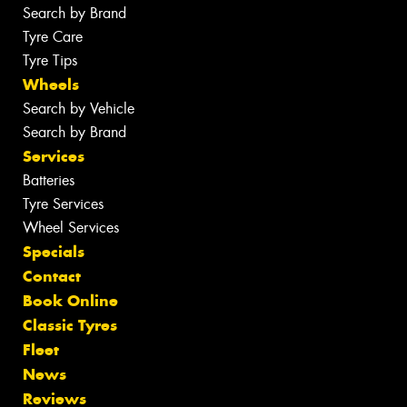
Search by Brand
Tyre Care
Tyre Tips
Wheels
Search by Vehicle
Search by Brand
Services
Batteries
Tyre Services
Wheel Services
Specials
Contact
Book Online
Classic Tyres
Fleet
News
Reviews