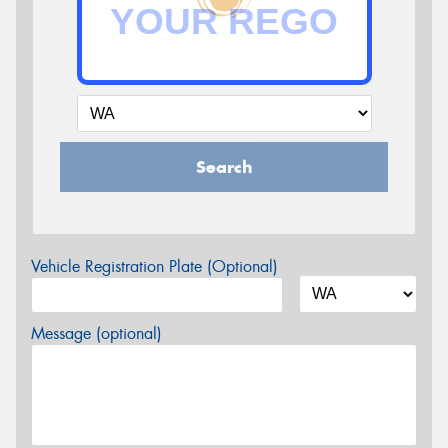
Search
Vehicle Registration Plate (Optional)
Message (optional)