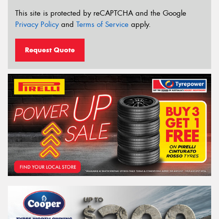
This site is protected by reCAPTCHA and the Google
Privacy Policy
and
Terms of Service
apply.
Request Quote