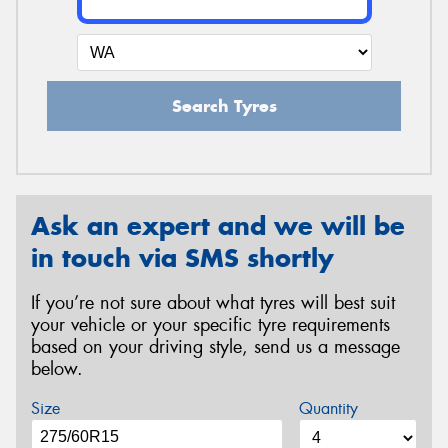
Search Tyres
Ask an expert and we will be
in touch via SMS shortly
If you’re not sure about what tyres will best suit
your vehicle or your specific tyre requirements
based on your driving style, send us a message
below.
Size
Quantity