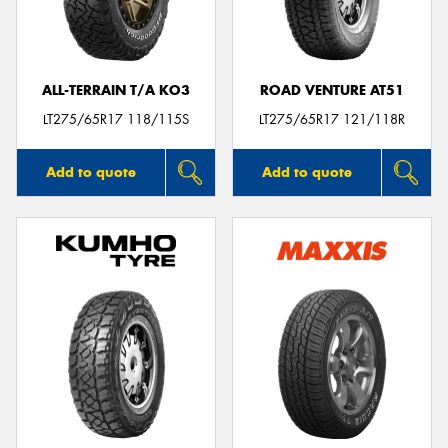
ALL-TERRAIN T/A KO3
ROAD VENTURE AT51
Send
LT275/65R17 118/115S
LT275/65R17 121/118R
Add to quote
Add to quote