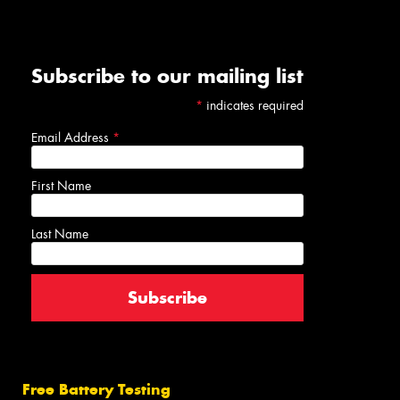
Subscribe to our mailing list
*
indicates required
Email Address
*
First Name
Last Name
Free Battery Testing