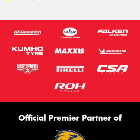
Official Premier Partner of