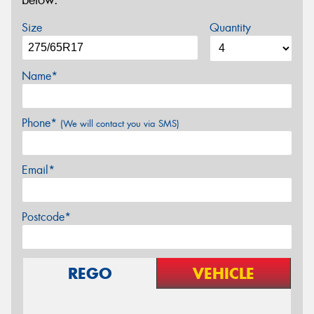
below.
Size
Quantity
Name*
Phone*
(We will contact you via SMS)
Email*
Postcode*
REGO
VEHICLE