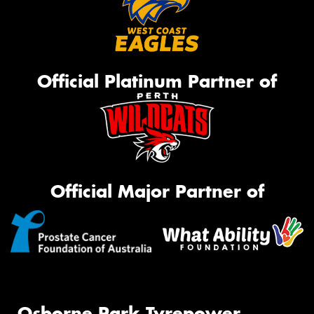
Official Platinum Partner of
Official Major Partner of
Osborne Park Tyrepower