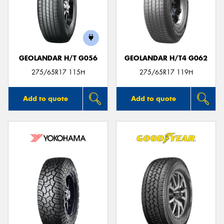
GEOLANDAR H/T G056
GEOLANDAR H/T4 G062
275/65R17 115H
275/65R17 119H
Add to quote
Add to quote