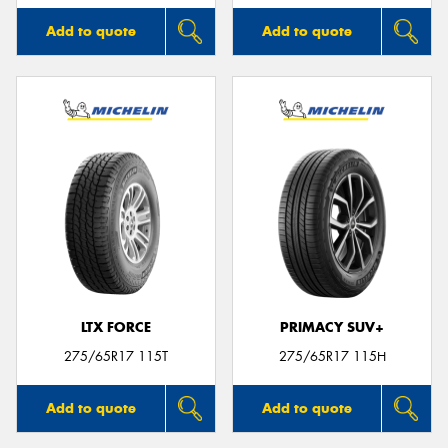
Add to quote
Add to quote
LTX FORCE
PRIMACY SUV+
275/65R17 115T
275/65R17 115H
Add to quote
Add to quote