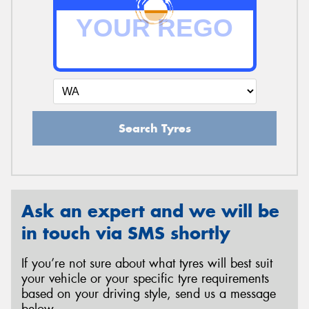
Search Tyres
Ask an expert and we will be
in touch via SMS shortly
If you’re not sure about what tyres will best suit
your vehicle or your specific tyre requirements
based on your driving style, send us a message