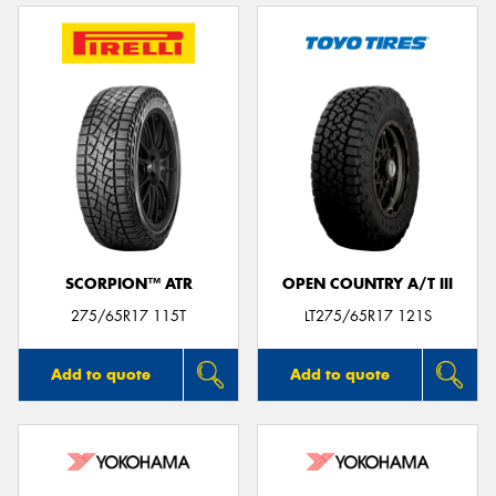
SCORPION™ ATR
OPEN COUNTRY A/T III
275/65R17 115T
LT275/65R17 121S
Add to quote
Add to quote