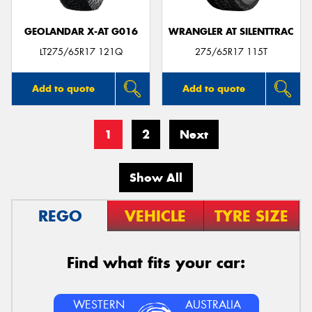
GEOLANDAR X-AT G016
WRANGLER AT SILENTTRAC
LT275/65R17 121Q
275/65R17 115T
Add to quote
Add to quote
1
2
Next
Show All
REGO
VEHICLE
TYRE SIZE
Find what fits your car:
WESTERN
AUSTRALIA