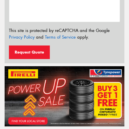
This site is protected by reCAPTCHA and the Google
Privacy Policy
and
Terms of Service
apply.
Request Quote