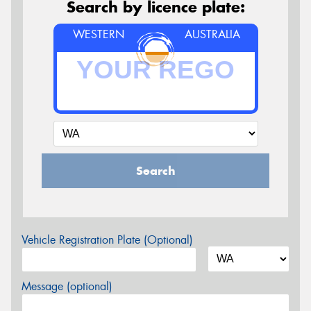
Search by licence plate:
WESTERN
AUSTRALIA
Search
Vehicle Registration Plate (Optional)
Message (optional)