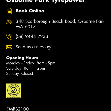
Book Online
348 Scarborough Beach Road, Osborne Park
WA 6017
(08) 9444 2233
Send us a message
Opening Hours
Monday - Friday: 8am - 5pm
Saturday: 8am - 12pm
Sunday: Closed
#MRB2100