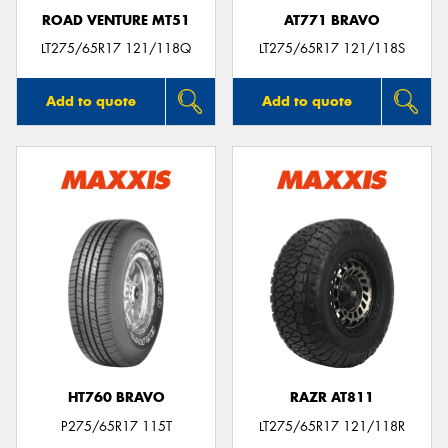
ROAD VENTURE MT51
AT771 BRAVO
LT275/65R17 121/118Q
LT275/65R17 121/118S
Add to quote
Add to quote
HT760 BRAVO
RAZR AT811
P275/65R17 115T
LT275/65R17 121/118R