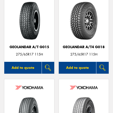
GEOLANDAR A/T G015
GEOLANDAR A/T4 G018
275/65R17 115H
275/65R17 115H
Add to quote
Add to quote