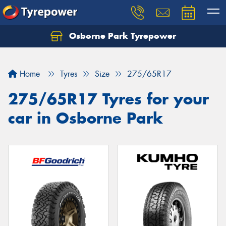
Osborne Park Tyrepower
Let us know what you need, and our team will
text you shortly.
Home
Tyres
Size
275/65R17
Your details
275/65R17 Tyres for your
car in Osborne Park