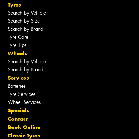
Tyres
Search by Vehicle
Search by Size
Search by Brand
Tyre Care
Tyre Tips
Wheels
Search by Vehicle
Search by Brand
Services
Batteries
Tyre Services
Wheel Services
Specials
Contact
Book Online
Classic Tyres