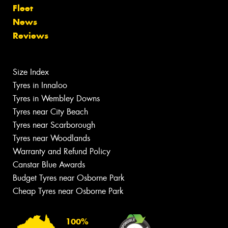
Fleet
News
Reviews
Size Index
Tyres in Innaloo
Tyres in Wembley Downs
Tyres near City Beach
Tyres near Scarborough
Tyres near Woodlands
Warranty and Refund Policy
Canstar Blue Awards
Budget Tyres near Osborne Park
Cheap Tyres near Osborne Park
100%